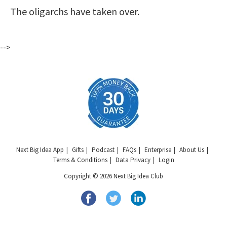
The oligarchs have taken over.
-->
Next Big Idea App
Gifts
Podcast
FAQs
Enterprise
About Us
Terms & Conditions
Data Privacy
Login
Copyright © 2026 Next Big Idea Club