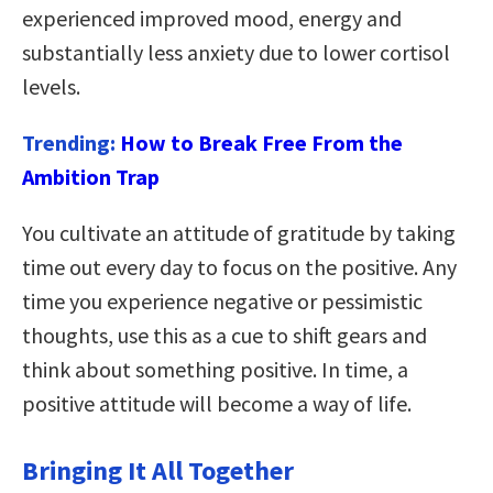
experienced improved mood, energy and
substantially less anxiety due to lower cortisol
levels.
Trending:
How to Break Free From the
Ambition Trap
You cultivate an attitude of gratitude by taking
time out every day to focus on the positive. Any
time you experience negative or pessimistic
thoughts, use this as a cue to shift gears and
think about something positive. In time, a
positive attitude will become a way of life.
Bringing It All Together