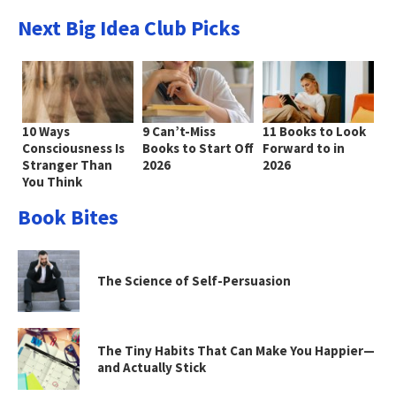
Next Big Idea Club Picks
10 Ways
9 Can’t-Miss
11 Books to Look
Consciousness Is
Books to Start Off
Forward to in
Stranger Than
2026
2026
You Think
Book Bites
The Science of Self-Persuasion
The Tiny Habits That Can Make You Happier—
and Actually Stick