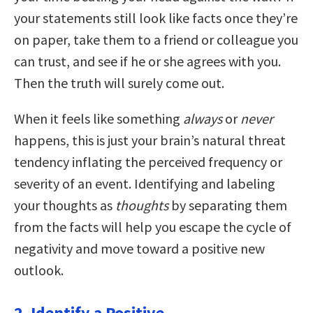
your statements still look like facts once they’re
on paper, take them to a friend or colleague you
can trust, and see if he or she agrees with you.
Then the truth will surely come out.
When it feels like something
always
or
never
happens, this is just your brain’s natural threat
tendency inflating the perceived frequency or
severity of an event. Identifying and labeling
your thoughts as
thoughts
by separating them
from the facts will help you escape the cycle of
negativity and move toward a positive new
outlook.
2. Identify a Positive