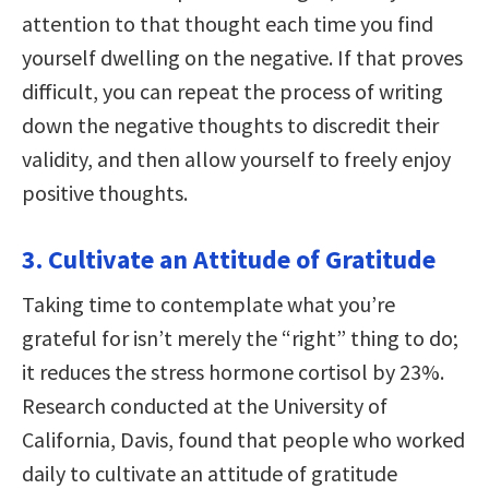
attention to that thought each time you find
yourself dwelling on the negative. If that proves
difficult, you can repeat the process of writing
down the negative thoughts to discredit their
validity, and then allow yourself to freely enjoy
positive thoughts.
3. Cultivate an Attitude of Gratitude
Taking time to contemplate what you’re
grateful for isn’t merely the “right” thing to do;
it reduces the stress hormone cortisol by 23%.
Research conducted at the University of
California, Davis, found that people who worked
daily to cultivate an attitude of gratitude