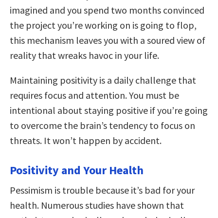
imagined and you spend two months convinced
the project you’re working on is going to flop,
this mechanism leaves you with a soured view of
reality that wreaks havoc in your life.
Maintaining positivity is a daily challenge that
requires focus and attention. You must be
intentional about staying positive if you’re going
to overcome the brain’s tendency to focus on
threats. It won’t happen by accident.
Positivity and Your Health
Pessimism is trouble because it’s bad for your
health. Numerous studies have shown that