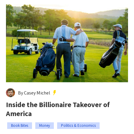
By Casey Michel
Inside the Billionaire Takeover of
America
Book Bites
Money
Politics & Economics