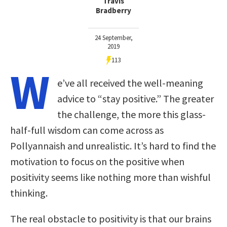
Travis
Bradberry
24 September,
2019
113
W
e’ve all received the well-meaning
advice to “stay positive.” The greater
the challenge, the more this glass-
half-full wisdom can come across as
Pollyannaish and unrealistic. It’s hard to find the
motivation to focus on the positive when
positivity seems like nothing more than wishful
thinking.
The real obstacle to positivity is that our brains