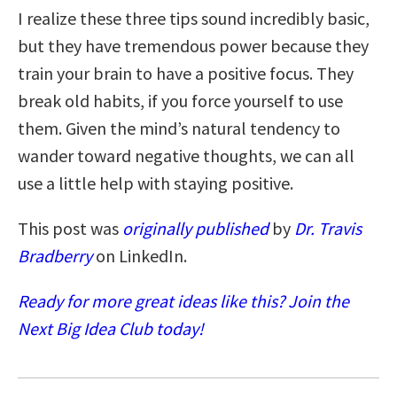
I realize these three tips sound incredibly basic,
but they have tremendous power because they
train your brain to have a positive focus. They
break old habits, if you force yourself to use
them. Given the mind’s natural tendency to
wander toward negative thoughts, we can all
use a little help with staying positive.
This post was
originally published
by
Dr. Travis
Bradberry
on LinkedIn.
Ready for more great ideas like this? Join the
Next Big Idea Club today!