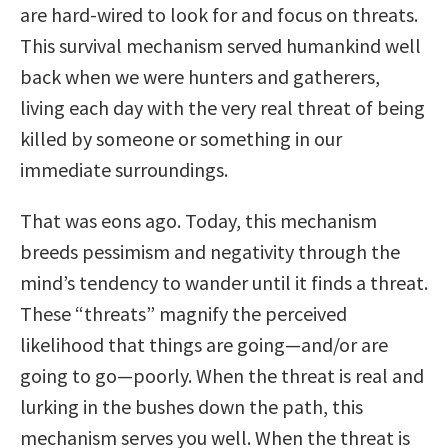
are hard-wired to look for and focus on threats.
This survival mechanism served humankind well
back when we were hunters and gatherers,
living each day with the very real threat of being
killed by someone or something in our
immediate surroundings.
That was eons ago. Today, this mechanism
breeds pessimism and negativity through the
mind’s tendency to wander until it finds a threat.
These “threats” magnify the perceived
likelihood that things are going—and/or are
going to go—poorly. When the threat is real and
lurking in the bushes down the path, this
mechanism serves you well. When the threat is