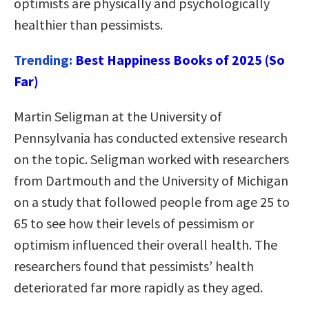
optimists are physically and psychologically
healthier than pessimists.
Trending:
Best Happiness Books of 2025 (So
Far)
Martin Seligman at the University of
Pennsylvania has conducted extensive research
on the topic. Seligman worked with researchers
from Dartmouth and the University of Michigan
on a study that followed people from age 25 to
65 to see how their levels of pessimism or
optimism influenced their overall health. The
researchers found that pessimists’ health
deteriorated far more rapidly as they aged.