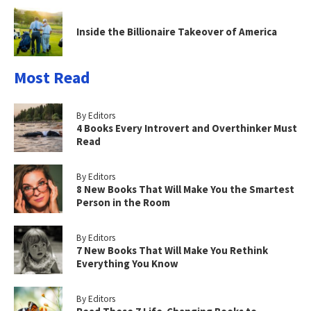
Inside the Billionaire Takeover of America
Most Read
By Editors
4 Books Every Introvert and Overthinker Must
Read
By Editors
8 New Books That Will Make You the Smartest
Person in the Room
By Editors
7 New Books That Will Make You Rethink
Everything You Know
By Editors