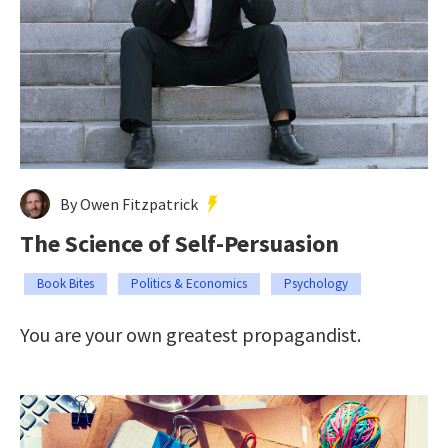
By Owen Fitzpatrick
The Science of Self-Persuasion
Book Bites
Politics & Economics
Psychology
You are your own greatest propagandist.