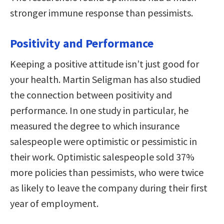
stronger immune response than pessimists.
Positivity and Performance
Keeping a positive attitude isn’t just good for
your health. Martin Seligman has also studied
the connection between positivity and
performance. In one study in particular, he
measured the degree to which insurance
salespeople were optimistic or pessimistic in
their work. Optimistic salespeople sold 37%
more policies than pessimists, who were twice
as likely to leave the company during their first
year of employment.