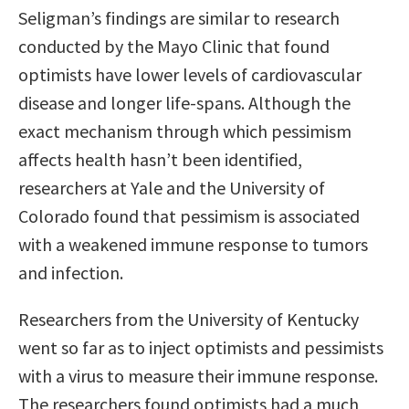
Seligman’s findings are similar to research
conducted by the Mayo Clinic that found
optimists have lower levels of cardiovascular
disease and longer life-spans. Although the
exact mechanism through which pessimism
affects health hasn’t been identified,
researchers at Yale and the University of
Colorado found that pessimism is associated
with a weakened immune response to tumors
and infection.
Researchers from the University of Kentucky
went so far as to inject optimists and pessimists
with a virus to measure their immune response.
The researchers found optimists had a much