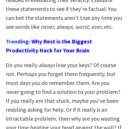
these statements to see if they’re factual. You
can bet the statements aren’t true any time you
see words like
never, always, worst, ever,
etc.
Trending:
Why Rest is the Biggest
Productivity Hack for Your Brain
Do you really
always
lose your keys? Of course
not. Perhaps you forget them frequently, but
most days you do remember them. Are you
never
going to find a solution to your problem?
If you really are that stuck, maybe you’ve been
resisting asking for help. Or if it really is an
intractable problem, then why are you wasting
your time beating your head against the wall? If