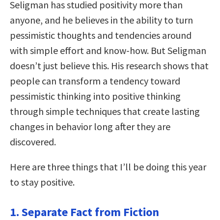
Seligman has studied positivity more than
anyone, and he believes in the ability to turn
pessimistic thoughts and tendencies around
with simple effort and know-how. But Seligman
doesn’t just believe this. His research shows that
people can transform a tendency toward
pessimistic thinking into positive thinking
through simple techniques that create lasting
changes in behavior long after they are
discovered.
Here are three things that I’ll be doing this year
to stay positive.
1. Separate Fact from Fiction