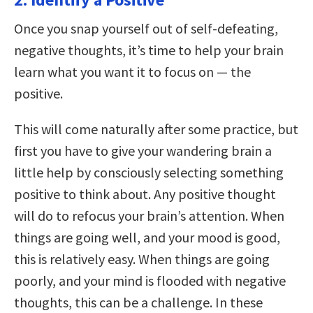
Once you snap yourself out of self-defeating,
negative thoughts, it’s time to help your brain
learn what you want it to focus on — the
positive.
This will come naturally after some practice, but
first you have to give your wandering brain a
little help by consciously selecting something
positive to think about. Any positive thought
will do to refocus your brain’s attention. When
things are going well, and your mood is good,
this is relatively easy. When things are going
poorly, and your mind is flooded with negative
thoughts, this can be a challenge. In these