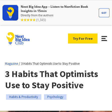
Try For Free
/
Magazine
3 Habits That Optimists Use to Stay Positive
3 Habits That Optimists
Use to Stay Positive
Habits & Productivity
Psychology