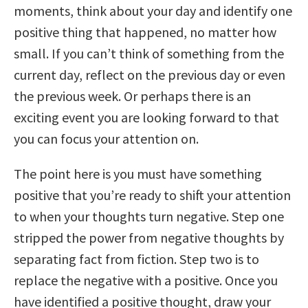
moments, think about your day and identify one
positive thing that happened, no matter how
small. If you can’t think of something from the
current day, reflect on the previous day or even
the previous week. Or perhaps there is an
exciting event you are looking forward to that
you can focus your attention on.
The point here is you must have something
positive that you’re ready to shift your attention
to when your thoughts turn negative. Step one
stripped the power from negative thoughts by
separating fact from fiction. Step two is to
replace the negative with a positive. Once you
have identified a positive thought, draw your