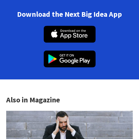
Download the Next Big Idea App
Also in Magazine