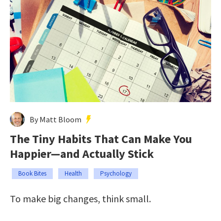
By Matt Bloom
The Tiny Habits That Can Make You
Happier—and Actually Stick
Book Bites
Health
Psychology
To make big changes, think small.