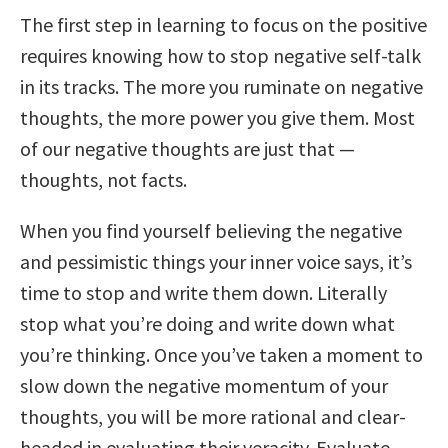
The first step in learning to focus on the positive
requires knowing how to stop negative self-talk
in its tracks. The more you ruminate on negative
thoughts, the more power you give them. Most
of our negative thoughts are just that —
thoughts, not facts.
When you find yourself believing the negative
and pessimistic things your inner voice says, it’s
time to stop and write them down. Literally
stop what you’re doing and write down what
you’re thinking. Once you’ve taken a moment to
slow down the negative momentum of your
thoughts, you will be more rational and clear-
headed in evaluating their veracity. Evaluate