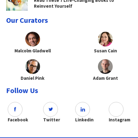
Read These 7 Life-Changing Books to
Reinvent Yourself
Our Curators
Malcolm Gladwell
Susan Cain
Daniel Pink
Adam Grant
Follow Us
Facebook
Twitter
Linkedin
Instagram