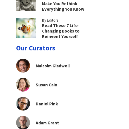
Make You Rethink
Everything You Know
By Editors
Read These 7 Life-
Changing Books to
Reinvent Yourself
Our Curators
Malcolm Gladwell
Susan Cain
Daniel Pink
Adam Grant