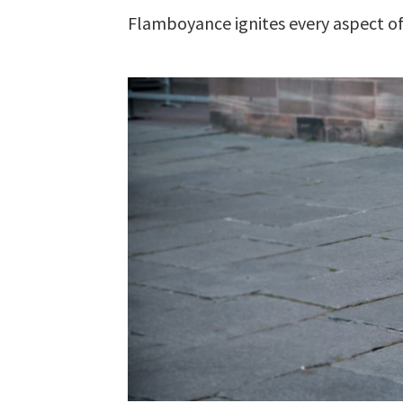
Flamboyance ignites every aspect of 