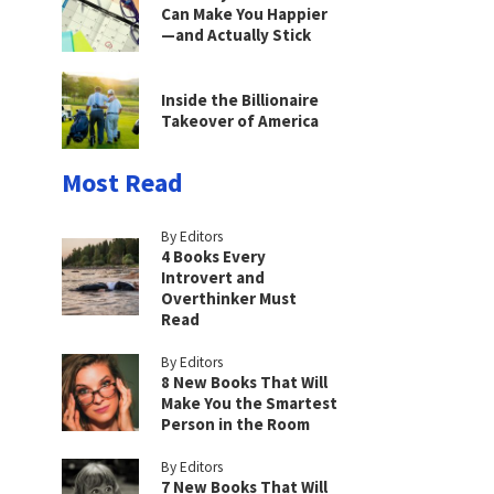
Can Make You Happier
—and Actually Stick
Inside the Billionaire
Takeover of America
Most Read
By Editors
4 Books Every
Introvert and
Overthinker Must
Read
By Editors
8 New Books That Will
Make You the Smartest
Person in the Room
By Editors
7 New Books That Will