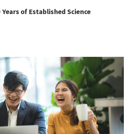
Years of Established Science