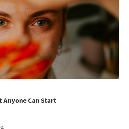
t Anyone Can Start
e.