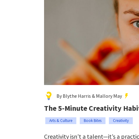
By Blythe Harris & Mallory May
The 5-Minute Creativity Habi
Arts & Culture
Book Bites
Creativity
Creativity isn’t a talent—it’s a practic