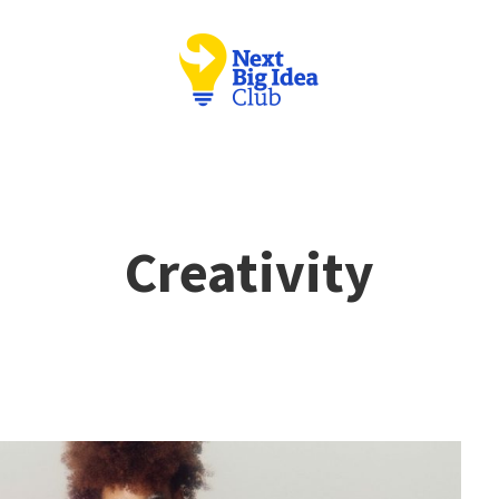
Creativity