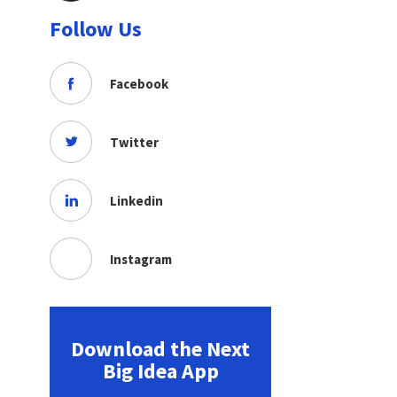
Follow Us
Facebook
Twitter
Linkedin
Instagram
Download the Next
Big Idea App