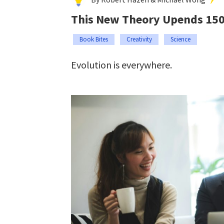
This New Theory Upends 150 
Book Bites
Creativity
Science
Evolution is everywhere.