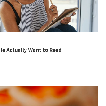
le Actually Want to Read