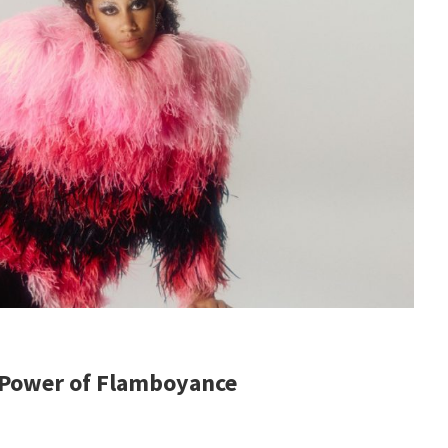
 Power of Flamboyance