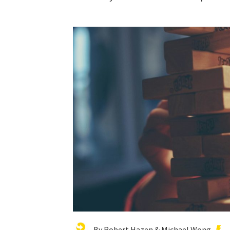
By Robert Hazen & Michael Wong