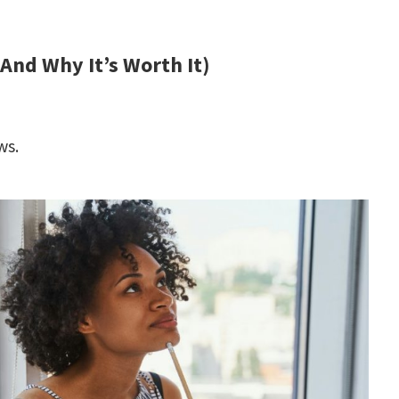
(And Why It’s Worth It)
ws.