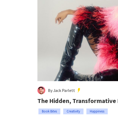
By Jack Parlett
The Hidden, Transformative
Book Bites
Creativity
Happiness