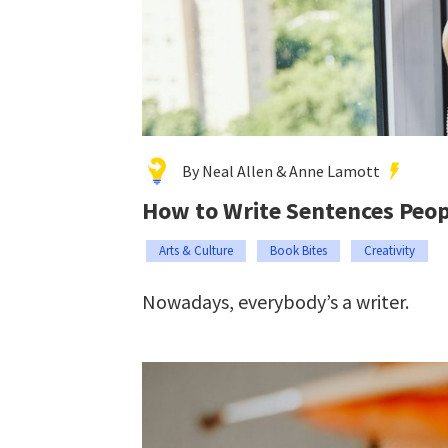
By Neal Allen & Anne Lamott
How to Write Sentences Peop
Arts & Culture
Book Bites
Creativity
Nowadays, everybody’s a writer.