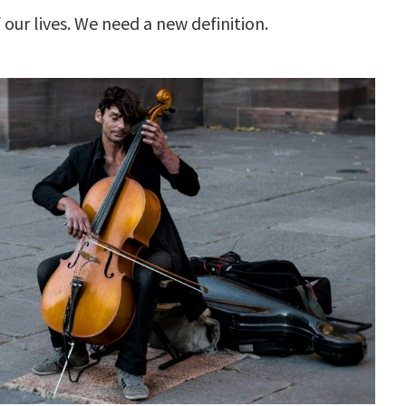
our lives. We need a new definition.