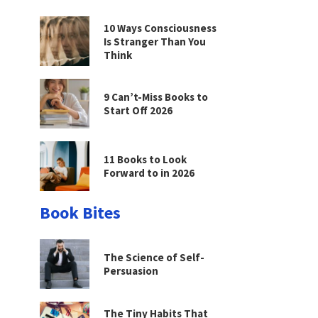
10 Ways Consciousness
Is Stranger Than You
Think
9 Can’t-Miss Books to
Start Off 2026
11 Books to Look
Forward to in 2026
Book Bites
The Science of Self-
Persuasion
The Tiny Habits That