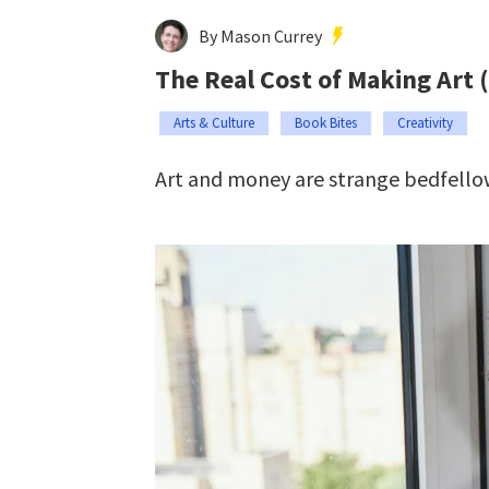
By Mason Currey
The Real Cost of Making Art 
Arts & Culture
Book Bites
Creativity
Art and money are strange bedfello