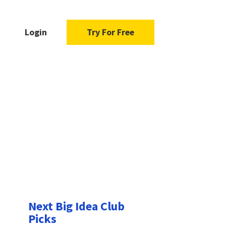
Login
Try For Free
Next Big Idea Club
Picks