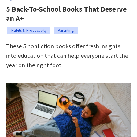
5 Back-To-School Books That Deserve
an A+
Habits & Productivity
Parenting
These 5 nonfiction books offer fresh insights
into education that can help everyone start the
year on the right foot.