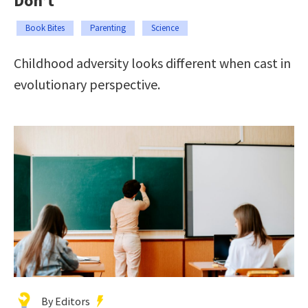
Don’t
Book Bites
Parenting
Science
Childhood adversity looks different when cast in
evolutionary perspective.
By Editors