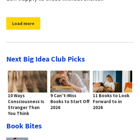
Load more
Next Big Idea Club Picks
10 Ways
9 Can’t-Miss
11 Books to Look
Consciousness Is
Books to Start Off
Forward to in
Stranger Than
2026
2026
You Think
Book Bites