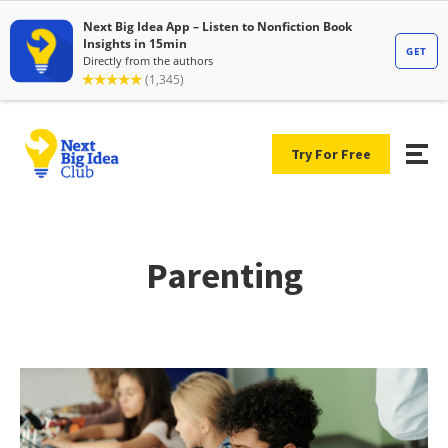
Try For Free
Parenting