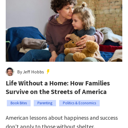
By Jeff Hobbs
Life Without a Home: How Families
Survive on the Streets of America
Book Bites
Parenting
Politics & Economics
American lessons about happiness and success
don’t apply to those without shelter.