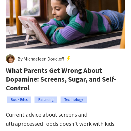
By Michaeleen Doucleff
What Parents Get Wrong About
Dopamine: Screens, Sugar, and Self-
Control
Book Bites
Parenting
Technology
Current advice about screens and
ultraprocessed foods doesn’t work with kids.