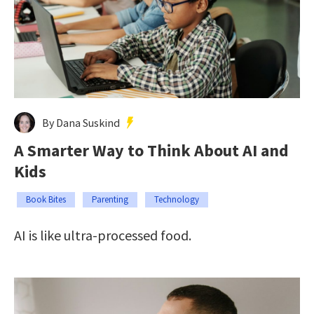
By Dana Suskind
A Smarter Way to Think About AI and
Kids
Book Bites
Parenting
Technology
AI is like ultra-processed food.