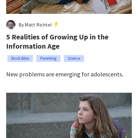
By Matt Richtel
5 Realities of Growing Up in the
Information Age
Book Bites
Parenting
Science
New problems are emerging for adolescents.