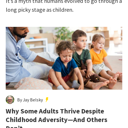
It’s a myth that humans evolved to go through a
long picky stage as children.
By Jay Belsky
Why Some Adults Thrive Despite
Childhood Adversity—And Others