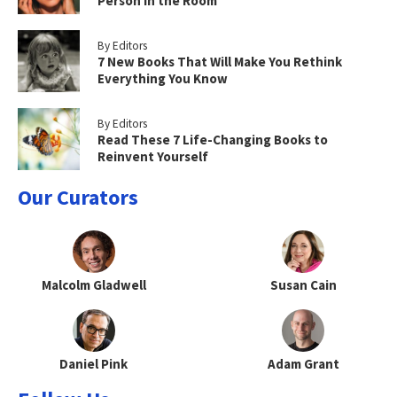
Person in the Room
By Editors
7 New Books That Will Make You Rethink
Everything You Know
By Editors
Read These 7 Life-Changing Books to
Reinvent Yourself
Our Curators
Malcolm Gladwell
Susan Cain
Daniel Pink
Adam Grant