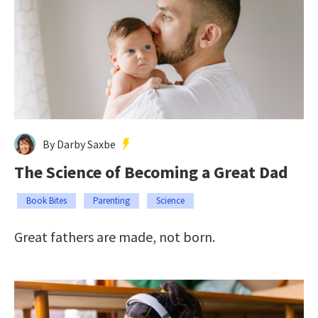
By Darby Saxbe
The Science of Becoming a Great Dad
Book Bites
Parenting
Science
Great fathers are made, not born.