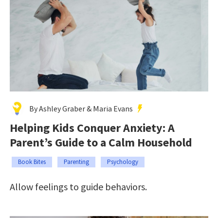
By Ashley Graber & Maria Evans
Helping Kids Conquer Anxiety: A
Parent’s Guide to a Calm Household
Book Bites
Parenting
Psychology
Allow feelings to guide behaviors.