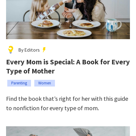
By Editors
Every Mom is Special: A Book for Every
Type of Mother
Parenting
Women
Find the book that’s right for her with this guide
to nonfiction for every type of mom.