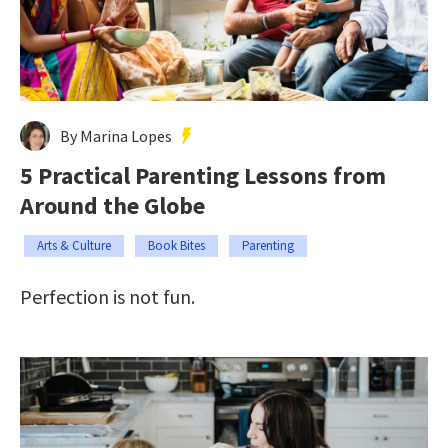
By Marina Lopes
5 Practical Parenting Lessons from
Around the Globe
Arts & Culture
Book Bites
Parenting
Perfection is not fun.