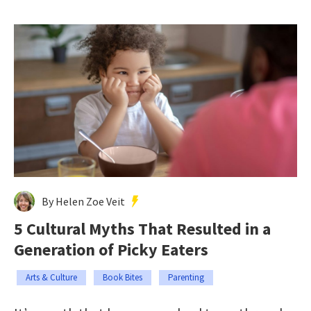
By Helen Zoe Veit
5 Cultural Myths That Resulted in a
Generation of Picky Eaters
Arts & Culture
Book Bites
Parenting