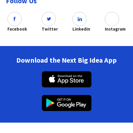
Follow Us
Facebook
Twitter
Linkedin
Instagram
Download the Next Big Idea App