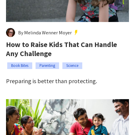
By Melinda Wenner Moyer
How to Raise Kids That Can Handle
Any Challenge
Book Bites
Parenting
Science
Preparing is better than protecting.