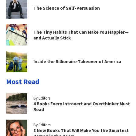
The Science of Self-Persuasion
The Tiny Habits That Can Make You Happier—
and Actually Stick
Inside the Billionaire Takeover of America
Most Read
By Editors
4 Books Every Introvert and Overthinker Must
Read
By Editors
8 New Books That Will Make You the Smartest