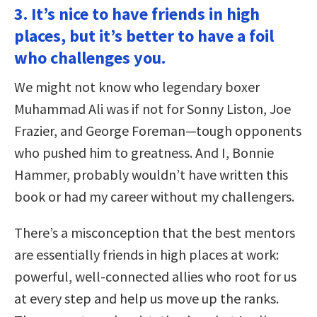
3. It’s nice to have friends in high
places, but it’s better to have a foil
who challenges you.
We might not know who legendary boxer
Muhammad Ali was if not for Sonny Liston, Joe
Frazier, and George Foreman—tough opponents
who pushed him to greatness. And I, Bonnie
Hammer, probably wouldn’t have written this
book or had my career without my challengers.
There’s a misconception that the best mentors
are essentially friends in high places at work:
powerful, well-connected allies who root for us
at every step and help us move up the ranks.