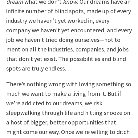
dream
what we don’t
know
. Our dreams have an
infinite number of blind spots, made up of every
industry we haven’t yet worked in, every
company we haven’t yet encountered, and every
job we haven’t tried doing ourselves—not to
mention all the industries, companies, and jobs
that don’t yet exist. The possibilities and blind
spots are truly endless.
There’s nothing wrong with loving something so
much we want to make a living from it. But if
we’re addicted to our dreams, we risk
sleepwalking through life and hitting snooze on
a host of bigger, better opportunities that
might come our way. Once we’re willing to ditch