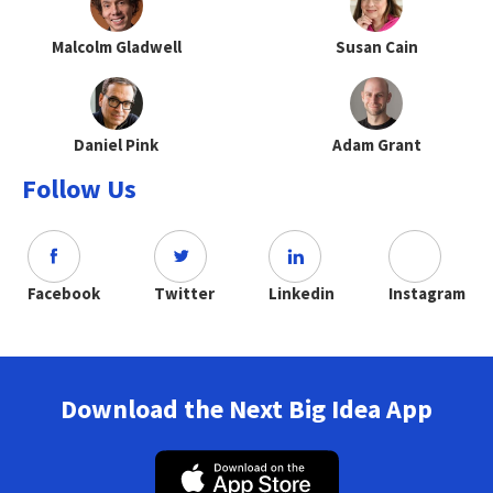
Malcolm Gladwell
Susan Cain
Daniel Pink
Adam Grant
Follow Us
Facebook
Twitter
Linkedin
Instagram
Download the Next Big Idea App