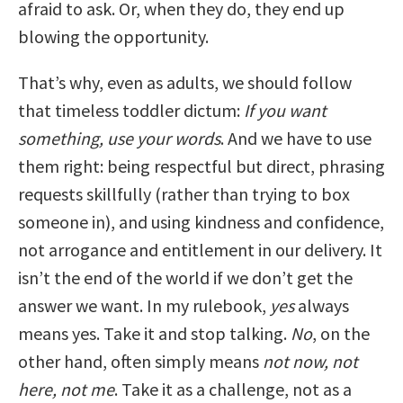
afraid to ask. Or, when they do, they end up
blowing the opportunity.
That’s why, even as adults, we should follow
that timeless toddler dictum:
If you want
something, use your words
. And we have to use
them right: being respectful but direct, phrasing
requests skillfully (rather than trying to box
someone in), and using kindness and confidence,
not arrogance and entitlement in our delivery. It
isn’t the end of the world if we don’t get the
answer we want. In my rulebook,
yes
always
means yes. Take it and stop talking.
No
, on the
other hand, often simply means
not now, not
here, not me
. Take it as a challenge, not as a