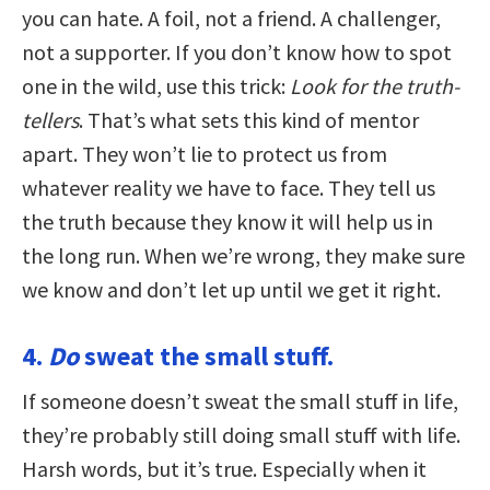
you can hate. A foil, not a friend. A challenger,
not a supporter. If you don’t know how to spot
one in the wild, use this trick:
Look for the truth-
tellers
. That’s what sets this kind of mentor
apart. They won’t lie to protect us from
whatever reality we have to face. They tell us
the truth because they know it will help us in
the long run. When we’re wrong, they make sure
we know and don’t let up until we get it right.
4.
Do
sweat the small stuff.
If someone doesn’t sweat the small stuff in life,
they’re probably still doing small stuff with life.
Harsh words, but it’s true. Especially when it