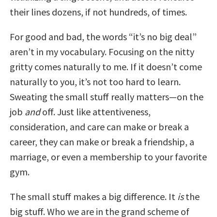
their lines dozens, if not hundreds, of times.
For good and bad, the words “it’s no big deal”
aren’t in my vocabulary. Focusing on the nitty
gritty comes naturally to me. If it doesn’t come
naturally to you, it’s not too hard to learn.
Sweating the small stuff really matters—on the
job
and
off. Just like attentiveness,
consideration, and care can make or break a
career, they can make or break a friendship, a
marriage, or even a membership to your favorite
gym.
The small stuff makes a big difference. It
is
the
big stuff. Who we are in the grand scheme of