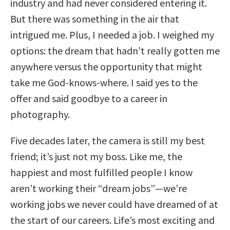
industry and had never considered entering it.
But there was something in the air that
intrigued me. Plus, I needed a job. I weighed my
options: the dream that hadn’t really gotten me
anywhere versus the opportunity that might
take me God-knows-where. I said yes to the
offer and said goodbye to a career in
photography.
Five decades later, the camera is still my best
friend; it’s just not my boss. Like me, the
happiest and most fulfilled people I know
aren’t working their “dream jobs”—we’re
working jobs we never could have dreamed of at
the start of our careers. Life’s most exciting and