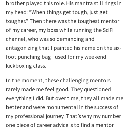
brother played this role. His mantra still rings in
my head: “When things get tough, just get
tougher.” Then there was the toughest mentor
of my career, my boss while running the SciFi
channel, who was so demanding and
antagonizing that I painted his name on the six-
foot punching bag I used for my weekend
kickboxing class.
In the moment, these challenging mentors
rarely made me feel good. They questioned
everything I did. But over time, they all made me
better and were monumental in the success of
my professional journey. That’s why my number
one piece of career advice is to find a mentor