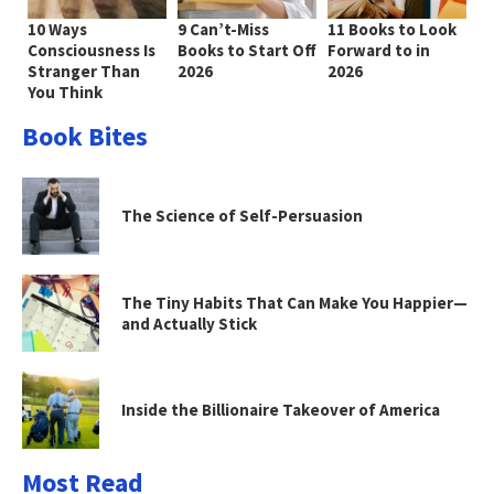
10 Ways
9 Can’t-Miss
11 Books to Look
Consciousness Is
Books to Start Off
Forward to in
Stranger Than
2026
2026
You Think
Book Bites
The Science of Self-Persuasion
The Tiny Habits That Can Make You Happier—
and Actually Stick
Inside the Billionaire Takeover of America
Most Read