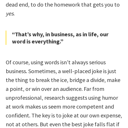
dead end, to do the homework that gets you to
yes
.
“That’s why, in business, as in life, our
word is everything.”
Of course, using words isn’t always serious
business. Sometimes, a well-placed joke is just
the thing to break the ice, bridge a divide, make
a point, or win over an audience. Far from
unprofessional, research suggests using humor
at work makes us seem more competent and
confident. The key is to joke at our own expense,
not at others. But even the best joke falls flat if