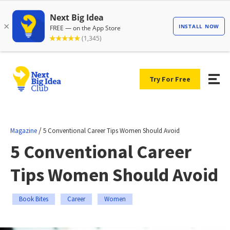
Try For Free
/
Magazine
5 Conventional Career Tips Women Should Avoid
5 Conventional Career
Tips Women Should Avoid
Book Bites
Career
Women