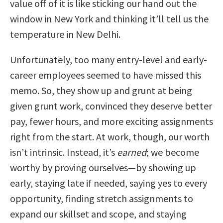
value off of it is like sticking our hand out the
window in New York and thinking it’ll tell us the
temperature in New Delhi.
Unfortunately, too many entry-level and early-
career employees seemed to have missed this
memo. So, they show up and grunt at being
given grunt work, convinced they deserve better
pay, fewer hours, and more exciting assignments
right from the start. At work, though, our worth
isn’t intrinsic. Instead, it’s
earned
; we become
worthy by proving ourselves—by showing up
early, staying late if needed, saying yes to every
opportunity, finding stretch assignments to
expand our skillset and scope, and staying