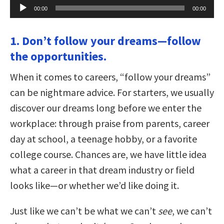
Audio
00:00
00:00
Player
1. Don’t follow your dreams—follow
the opportunities.
When it comes to careers, “follow your dreams”
can be nightmare advice. For starters, we usually
discover our dreams long before we enter the
workplace: through praise from parents, career
day at school, a teenage hobby, or a favorite
college course. Chances are, we have little idea
what a career in that dream industry or field
looks like—or whether we’d like doing it.
Just like we can’t be what we can’t
see
, we can’t