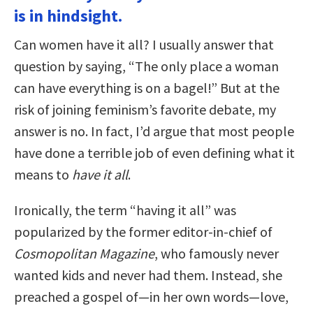
is in hindsight.
Can women have it all? I usually answer that
question by saying, “The only place a woman
can have everything is on a bagel!” But at the
risk of joining feminism’s favorite debate, my
answer is no. In fact, I’d argue that most people
have done a terrible job of even defining what it
means to
have it all
.
Ironically, the term “having it all” was
popularized by the former editor-in-chief of
Cosmopolitan Magazine
, who famously never
wanted kids and never had them. Instead, she
preached a gospel of—in her own words—love,