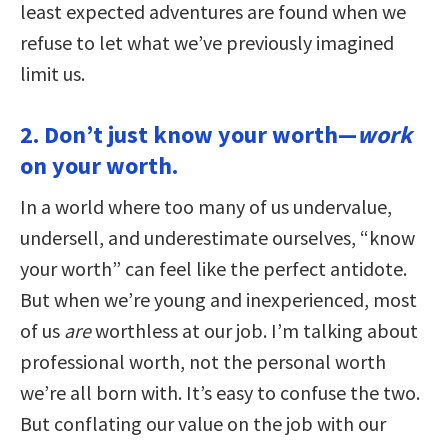
least expected adventures are found when we
refuse to let what we’ve previously imagined
limit us.
2. Don’t just know your worth—
work
on your worth.
In a world where too many of us undervalue,
undersell, and underestimate ourselves, “know
your worth” can feel like the perfect antidote.
But when we’re young and inexperienced, most
of us
are
worthless at our job. I’m talking about
professional worth, not the personal worth
we’re all born with. It’s easy to confuse the two.
But conflating our value on the job with our