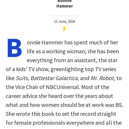
Bonnie
Hammer
11 June, 2024
B
onnie Hammer has spent much of her
life as a working woman; she has been
everything from an assistant, the star
of a kids’ TV show, greenlighting top TV series
like
Suits
,
Battlestar Galactica
, and
Mr. Robot
, to
the Vice Chair of NBCUniversal. Most of the
career advice she heard over the years about
what and how women should be at work was BS.
She wrote this book to set the record straight
for female professionals everywhere and all the