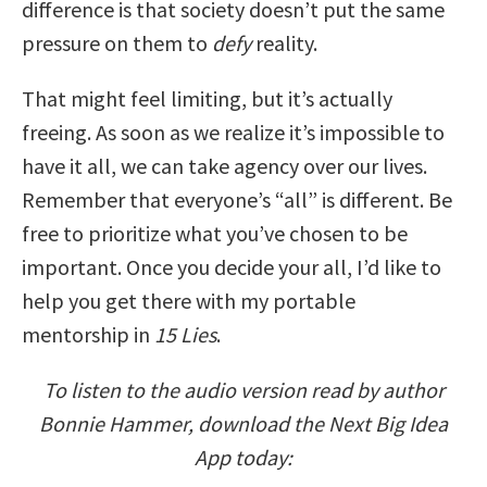
difference is that society doesn’t put the same
pressure on them to
defy
reality.
That might feel limiting, but it’s actually
freeing. As soon as we realize it’s impossible to
have it all, we can take agency over our lives.
Remember that everyone’s “all” is different. Be
free to prioritize what you’ve chosen to be
important. Once you decide your all, I’d like to
help you get there with my portable
mentorship in
15 Lies
.
To listen to the audio version read by author
Bonnie Hammer, download the Next Big Idea
App today: