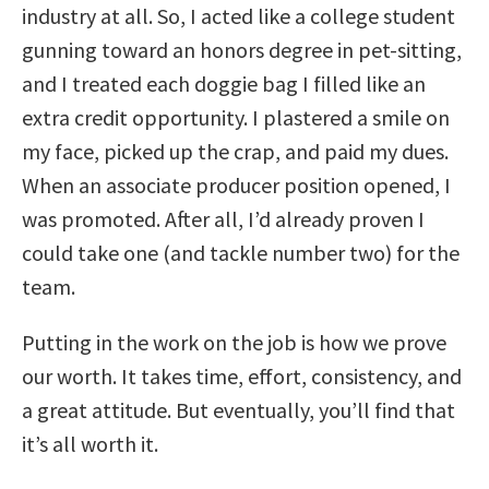
industry at all. So, I acted like a college student
gunning toward an honors degree in pet-sitting,
and I treated each doggie bag I filled like an
extra credit opportunity. I plastered a smile on
my face, picked up the crap, and paid my dues.
When an associate producer position opened, I
was promoted. After all, I’d already proven I
could take one (and tackle number two) for the
team.
Putting in the work on the job is how we prove
our worth. It takes time, effort, consistency, and
a great attitude. But eventually, you’ll find that
it’s all worth it.