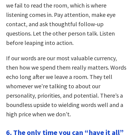
we fail to read the room, which is where
listening comes in. Pay attention, make eye
contact, and ask thoughtful follow-up
questions. Let the other person talk. Listen
before leaping into action.
If our words are our most valuable currency,
then how we spend them really matters. Words
echo long after we leave a room. They tell
whomever we’re talking to about our
personality, priorities, and potential. There’s a
boundless upside to wielding words well and a
high price when we don’t.
6. The only time you can “have it all”