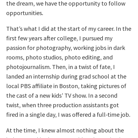
the dream, we have the opportunity to follow
opportunities.
That’s what I did at the start of my career. In the
first few years after college, I pursued my
passion for photography, working jobs in dark
rooms, photo studios, photo editing, and
photojournalism. Then, in a twist of fate, I
landed an internship during grad school at the
local PBS affiliate in Boston, taking pictures of
the cast of a new kids’ TV show. In a second
twist, when three production assistants got
fired in a single day, I was offered a full-time job.
At the time, I knew almost nothing about the