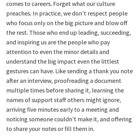
comes to careers. Forget what our culture
preaches. In practice, we don’t respect people
who focus only on the big picture and blow off
the rest. Those who end up leading, succeeding,
and inspiring us are the people who pay
attention to even the minor details and
understand the big impact even the littlest
gestures can have. Like sending a thank you note
after an interview, proofreading a document
multiple times before sharing it, learning the
names of support staff others might ignore,
arriving five minutes early to a meeting and
noticing someone couldn’t make it, and offering
to share your notes or fill them in.