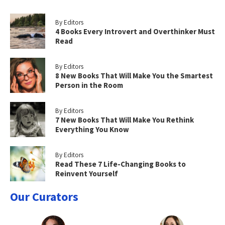
By Editors
4 Books Every Introvert and Overthinker Must
Read
By Editors
8 New Books That Will Make You the Smartest
Person in the Room
By Editors
7 New Books That Will Make You Rethink
Everything You Know
By Editors
Read These 7 Life-Changing Books to
Reinvent Yourself
Our Curators