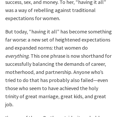
success, sex, and money. To her, “having it all”
was a way of rebelling against traditional
expectations for women.
But today, “having it all” has become something
far worse: a new set of heightened expectations
and expanded norms: that women do
everything
. This one phrase is now shorthand for
successfully balancing the demands of career,
motherhood, and partnership. Anyone who’s
tried to do that has probably also failed—even
those who seem to have achieved the holy
trinity of great marriage, great kids, and great
job.