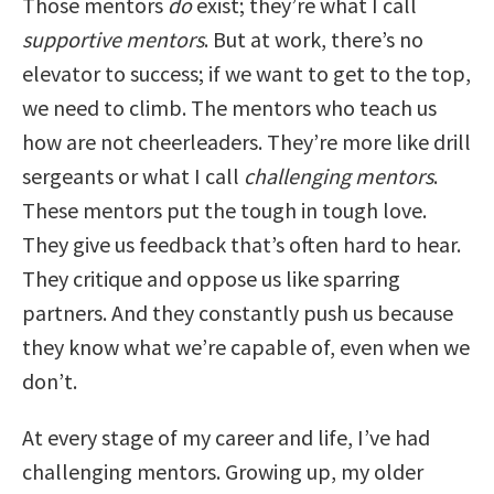
Those mentors
do
exist; they’re what I call
supportive mentors
. But at work, there’s no
elevator to success; if we want to get to the top,
we need to climb. The mentors who teach us
how are not cheerleaders. They’re more like drill
sergeants or what I call
challenging mentors
.
These mentors put the tough in tough love.
They give us feedback that’s often hard to hear.
They critique and oppose us like sparring
partners. And they constantly push us because
they know what we’re capable of, even when we
don’t.
At every stage of my career and life, I’ve had
challenging mentors. Growing up, my older