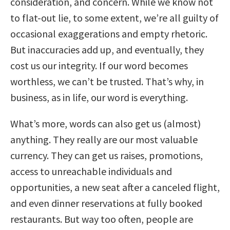
consideration, and concern. While we know not
to flat-out lie, to some extent, we’re all guilty of
occasional exaggerations and empty rhetoric.
But inaccuracies add up, and eventually, they
cost us our integrity. If our word becomes
worthless, we can’t be trusted. That’s why, in
business, as in life, our word is everything.
What’s more, words can also get us (almost)
anything. They really are our most valuable
currency. They can get us raises, promotions,
access to unreachable individuals and
opportunities, a new seat after a canceled flight,
and even dinner reservations at fully booked
restaurants. But way too often, people are