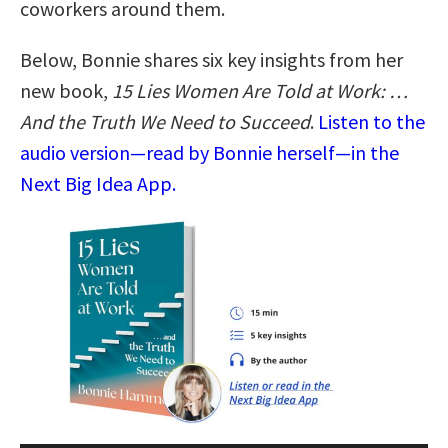
coworkers around them.
Below, Bonnie shares six key insights from her
new book,
15 Lies Women Are Told at Work: …
And the Truth We Need to Succeed
.
Listen to the
audio version—read by Bonnie herself—in the
Next Big Idea App.