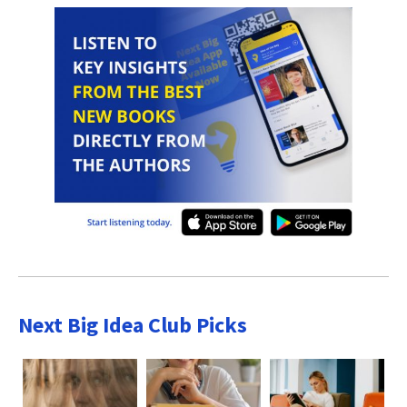
Next Big Idea Club Picks