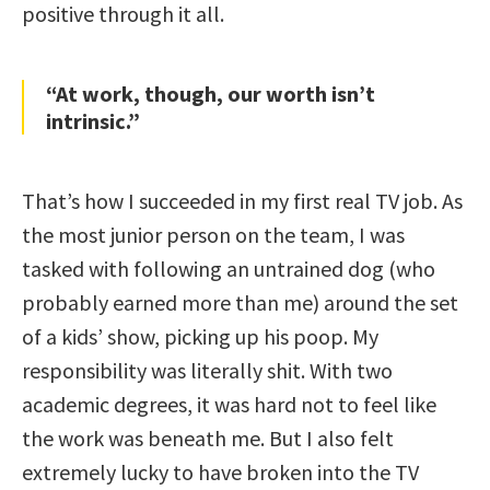
positive through it all.
“At work, though, our worth isn’t
intrinsic.”
That’s how I succeeded in my first real TV job. As
the most junior person on the team, I was
tasked with following an untrained dog (who
probably earned more than me) around the set
of a kids’ show, picking up his poop. My
responsibility was literally shit. With two
academic degrees, it was hard not to feel like
the work was beneath me. But I also felt
extremely lucky to have broken into the TV