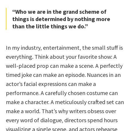
“Who we are in the grand scheme of
things is determined by nothing more
than the little things we do.”
In my industry, entertainment, the small stuff is
everything. Think about your favorite show: A
well-placed prop can make a scene. A perfectly
timed joke can make an episode. Nuances in an
actor’s facial expressions can make a
performance. A carefully chosen costume can
make a character. A meticulously crafted set can
make a world. That’s why writers obsess over
every word of dialogue, directors spend hours
visualizing a single scene, and actors rehearse