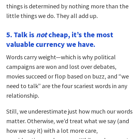
things is determined by nothing more than the
little things we do. They all add up.
5. Talk is
not
cheap, it’s the most
valuable currency we have.
Words carry weight—which is why political
campaigns are won and lost over debates,
movies succeed or flop based on buzz, and “we
need to talk” are the four scariest words in any
relationship.
Still, we underestimate just how much our words
matter. Otherwise, we’d treat what we say (and
how we say it) with a lot more care,