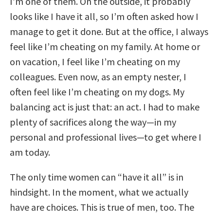
I’m one of them. On the outside, it probably
looks like I have it all, so I’m often asked how I
manage to get it done. But at the office, I always
feel like I’m cheating on my family. At home or
on vacation, I feel like I’m cheating on my
colleagues. Even now, as an empty nester, I
often feel like I’m cheating on my dogs. My
balancing act is just that: an act. I had to make
plenty of sacrifices along the way—in my
personal and professional lives—to get where I
am today.
The only time women can “have it all” is in
hindsight. In the moment, what we actually
have are choices. This is true of men, too. The