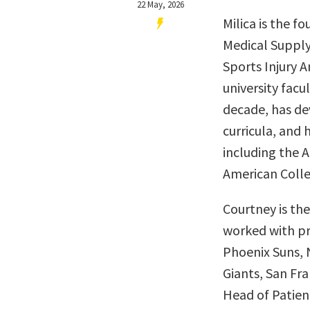
22 May, 2026
Milica is the f
Medical Supply
Sports Injury A
university fac
decade, has d
curricula, and
including the 
American Colle
Courtney is th
worked with pr
Phoenix Suns, 
Giants, San Fra
Head of Patien