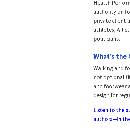
Health Perform
authority on f
private client 
athletes, A-lis
politicians.
What’s the 
Walking and fo
not optional fi
and footwear a
design for reg
Listen to the a
authors—in the