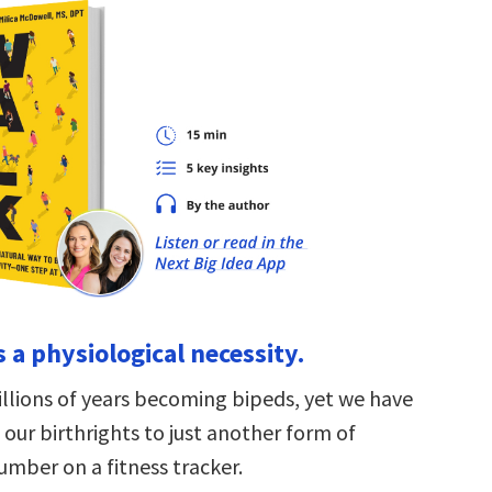
s a physiological necessity.
llions of years becoming bipeds, yet we have
our birthrights to just another form of
number on a fitness tracker.