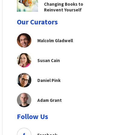
Changing Books to
Reinvent Yourself
Our Curators
Malcolm Gladwell
Susan Cain
Daniel Pink
Adam Grant
Follow Us