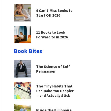
9 Can’t-Miss Books to
Start Off 2026
11 Books to Look
Forward to in 2026
Book Bites
The Science of Self-
Persuasion
The Tiny Habits That
Can Make You Happier
—and Actually Stick
Inside the Billionaire