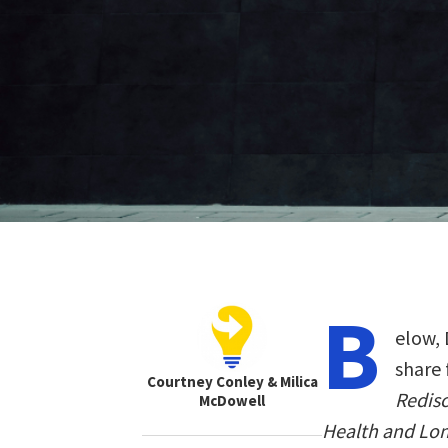
B
elow, 
share 
Courtney Conley & Milica
Redisc
McDowell
Health and Lo