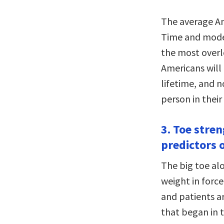
The average Am
Time and moder
the most overlo
Americans will 
lifetime, and 
person in their 
3. Toe stre
predictors o
The big toe al
weight in forc
and patients ar
that began in t