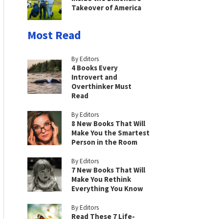
Takeover of America
Most Read
By Editors
4 Books Every
Introvert and
Overthinker Must
Read
By Editors
8 New Books That Will
Make You the Smartest
Person in the Room
By Editors
7 New Books That Will
Make You Rethink
Everything You Know
By Editors
Read These 7 Life-