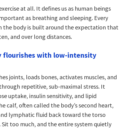
exercise at all. It defines us as human beings
 important as breathing and sleeping. Every
n the body is built around the expectation that
ten, and over long distances.
y flourishes with low-intensity
es joints, loads bones, activates muscles, and
through repetitive, sub-maximal stress. It
se uptake, insulin sensitivity, and lipid
e calf, often called the body’s second heart,
d lymphatic fluid back toward the torso
 Sit too much, and the entire system quietly