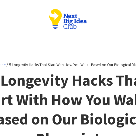
/
ine
5 Longevity Hacks That Start With How You Walk—Based on Our Biological Bl
 Longevity Hacks Th
art With How You Wa
ased on Our Biologic