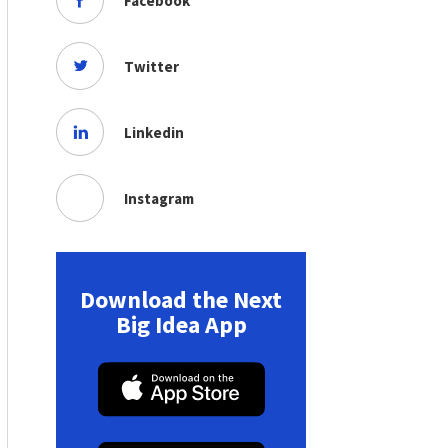
Facebook
Twitter
Linkedin
Instagram
Download the Next
Big Idea App