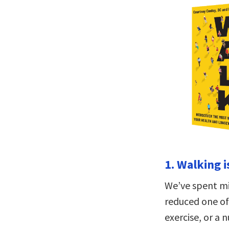
1. Walking i
We’ve spent mi
reduced one of 
exercise, or a 