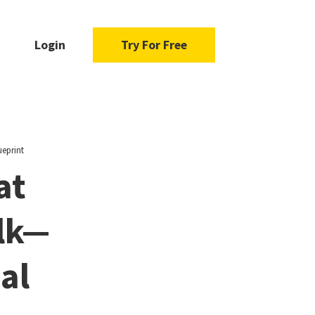
Login
Try For Free
ueprint
at
lk—
al