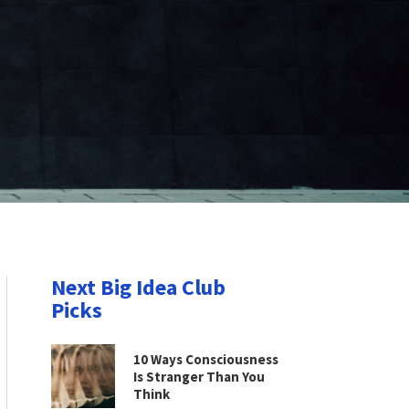
Next Big Idea Club
Picks
10 Ways Consciousness
Is Stranger Than You
Think