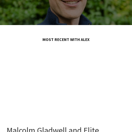
MOST RECENT WITH ALEX
Malcolm Gladwell and Elite