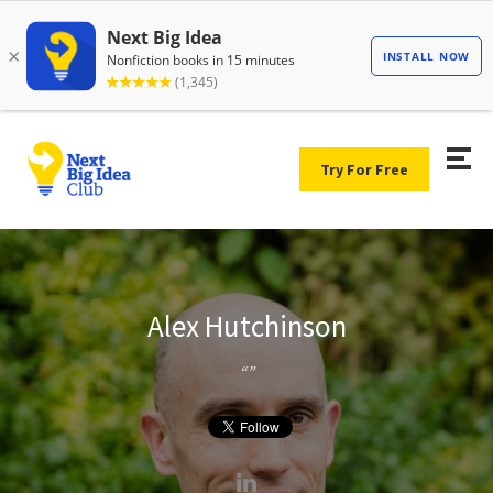
Try For Free
Alex Hutchinson