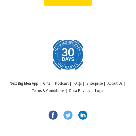
Next Big Idea App
Gifts
Podcast
FAQs
Enterprise
About Us
Terms & Conditions
Data Privacy
Login
Copyright © 2026 Next Big Idea Club