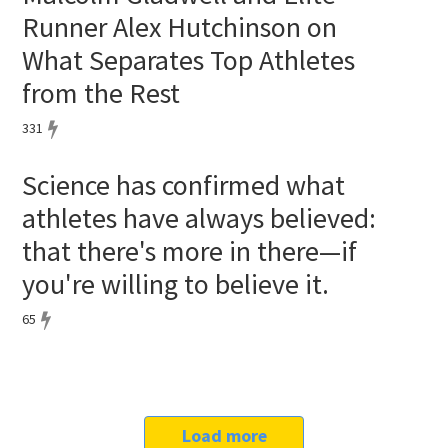
Runner Alex Hutchinson on
What Separates Top Athletes
from the Rest
331
Science has confirmed what
athletes have always believed:
that there's more in there—if
you're willing to believe it.
65
Load more