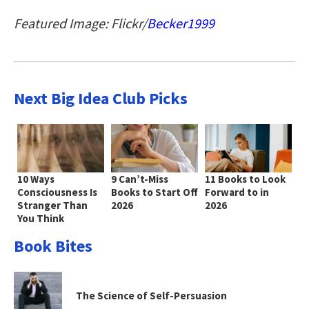
Featured Image: Flickr/
Becker1999
Next Big Idea Club Picks
10 Ways
9 Can’t-Miss
11 Books to Look
Consciousness Is
Books to Start Off
Forward to in
Stranger Than
2026
2026
You Think
Book Bites
The Science of Self-Persuasion