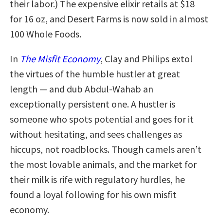
their labor.) The expensive elixir retails at $18
for 16 oz, and Desert Farms is now sold in almost
100 Whole Foods.
In
The Misfit Economy
, Clay and Philips extol
the virtues of the humble hustler at great
length — and dub Abdul-Wahab an
exceptionally persistent one. A hustler is
someone who spots potential and goes for it
without hesitating, and sees challenges as
hiccups, not roadblocks. Though camels aren’t
the most lovable animals, and the market for
their milk is rife with regulatory hurdles, he
found a loyal following for his own misfit
economy.