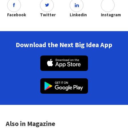
Facebook
Twitter
Linkedin
Instagram
Download the Next Big Idea App
Also in Magazine