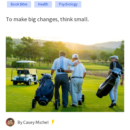
Book Bites
Health
Psychology
To make big changes, think small.
By Casey Michel