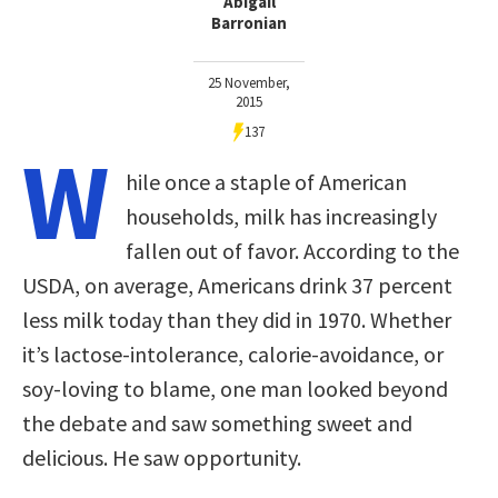
Abigail
Barronian
25 November,
2015
137
W
hile once a staple of American
households, milk has increasingly
fallen out of favor. According to the
USDA, on average, Americans drink 37 percent
less milk today than they did in 1970. Whether
it’s lactose-intolerance, calorie-avoidance, or
soy-loving to blame, one man looked beyond
the debate and saw something sweet and
delicious. He saw opportunity.