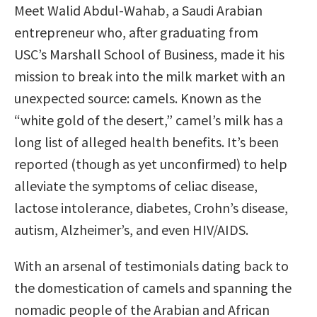
Meet Walid Abdul-Wahab, a Saudi Arabian
entrepreneur who, after graduating from
USC’s Marshall School of Business, made it his
mission to break into the milk market with an
unexpected source: camels. Known as the
“white gold of the desert,” camel’s milk has a
long list of alleged health benefits. It’s been
reported (though as yet unconfirmed) to help
alleviate the symptoms of celiac disease,
lactose intolerance, diabetes, Crohn’s disease,
autism, Alzheimer’s, and even HIV/AIDS.
With an arsenal of testimonials dating back to
the domestication of camels and spanning the
nomadic people of the Arabian and African