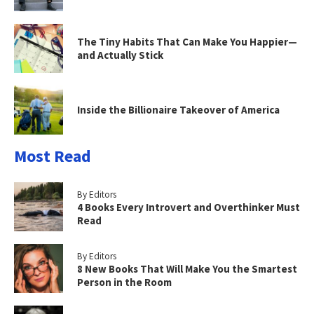
The Tiny Habits That Can Make You Happier—
and Actually Stick
Inside the Billionaire Takeover of America
Most Read
By Editors
4 Books Every Introvert and Overthinker Must
Read
By Editors
8 New Books That Will Make You the Smartest
Person in the Room