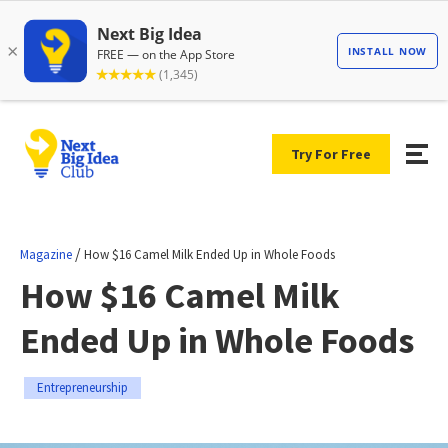
Try For Free
/
Magazine
How $16 Camel Milk Ended Up in Whole Foods
How $16 Camel Milk
Ended Up in Whole Foods
Entrepreneurship