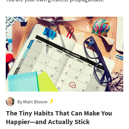
By Matt Bloom
The Tiny Habits That Can Make You
Happier—and Actually Stick