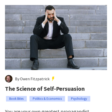
By Owen Fitzpatrick
The Science of Self-Persuasion
Book Bites
Politics & Economics
Psychology
You are your own greatest propagandist.