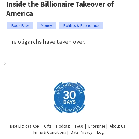
Inside the Billionaire Takeover of
America
Book Bites
Money
Politics & Economics
The oligarchs have taken over.
-->
Next Big Idea App
Gifts
Podcast
FAQs
Enterprise
About Us
Terms & Conditions
Data Privacy
Login