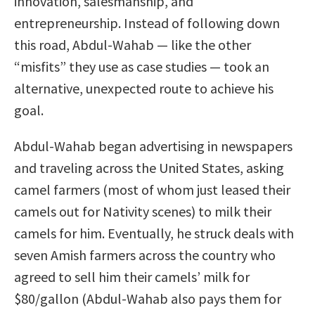
innovation, salesmanship, and
entrepreneurship. Instead of following down
this road, Abdul-Wahab — like the other
“misfits” they use as case studies — took an
alternative, unexpected route to achieve his
goal.
Abdul-Wahab began advertising in newspapers
and traveling across the United States, asking
camel farmers (most of whom just leased their
camels out for Nativity scenes) to milk their
camels for him. Eventually, he struck deals with
seven Amish farmers across the country who
agreed to sell him their camels’ milk for
$80/gallon (Abdul-Wahab also pays them for