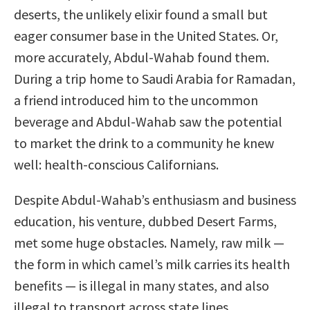
deserts, the unlikely elixir found a small but
eager consumer base in the United States. Or,
more accurately, Abdul-Wahab found them.
During a trip home to Saudi Arabia for Ramadan,
a friend introduced him to the uncommon
beverage and Abdul-Wahab saw the potential
to market the drink to a community he knew
well: health-conscious Californians.
Despite Abdul-Wahab’s enthusiasm and business
education, his venture, dubbed Desert Farms,
met some huge obstacles. Namely, raw milk —
the form in which camel’s milk carries its health
benefits — is illegal in many states, and also
illegal to transport across state lines.