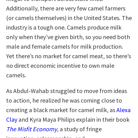
Additionally, there are very few camel farmers
(or camels themselves) in the United States. The
industry is a tough one. Camels produce milk
only when they’ve given birth, so you need both
male and female camels for milk production.
Yet there’s no market for camel meat, so there’s
no direct economic incentive to own male
camels.
As Abdul-Wahab struggled to move from ideas
to action, he realized he was coming close to
creating a black market for camel milk, as
Alexa
Clay
and Kyra Maya Philips explain in their book
The Misfit Economy
, a study of fringe