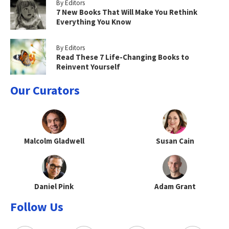
By Editors
7 New Books That Will Make You Rethink
Everything You Know
By Editors
Read These 7 Life-Changing Books to
Reinvent Yourself
Our Curators
Malcolm Gladwell
Susan Cain
Daniel Pink
Adam Grant
Follow Us