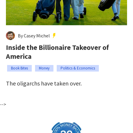
By Casey Michel
Inside the Billionaire Takeover of
America
Book Bites
Money
Politics & Economics
The oligarchs have taken over.
-->