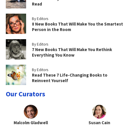
Read
By Editors
8 New Books That Will Make You the Smartest
Person in the Room
By Editors
7 New Books That Will Make You Rethink
Everything You Know
By Editors
Read These 7 Life-Changing Books to
Reinvent Yourself
Our Curators
Malcolm Gladwell
Susan Cain