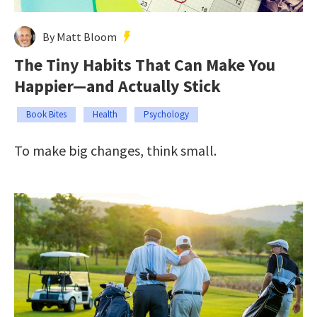
By Matt Bloom
The Tiny Habits That Can Make You
Happier—and Actually Stick
Book Bites
Health
Psychology
To make big changes, think small.