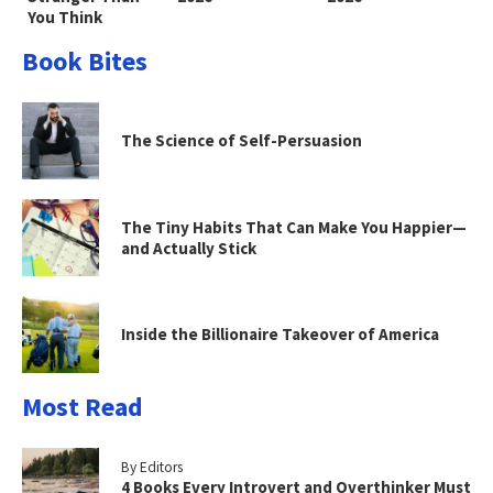
You Think
Book Bites
The Science of Self-Persuasion
The Tiny Habits That Can Make You Happier—
and Actually Stick
Inside the Billionaire Takeover of America
Most Read
By Editors
4 Books Every Introvert and Overthinker Must