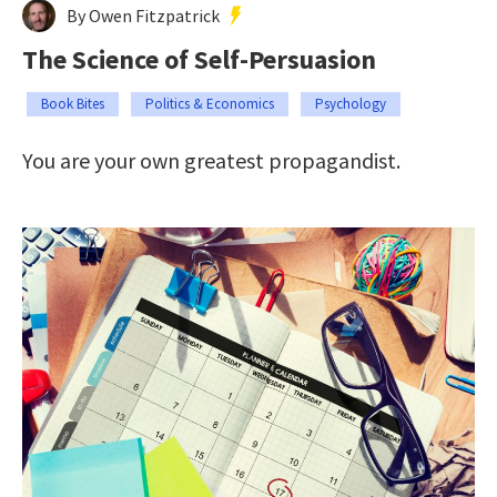
By Owen Fitzpatrick
The Science of Self-Persuasion
Book Bites
Politics & Economics
Psychology
You are your own greatest propagandist.