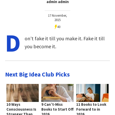
admin admin
17 November,
2015
40
D
on’t fake it till you make it. Fake it till
you become it.
Next Big Idea Club Picks
10 Ways
9 Can’t-Miss
11 Books to Look
Consciousness Is
Books to Start Off
Forward to in
Stranger Than
2026
2026