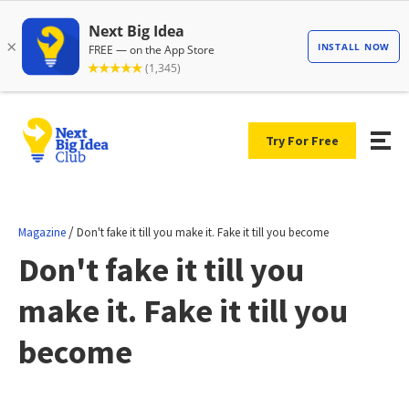
Try For Free
/
Magazine
Don't fake it till you make it. Fake it till you become
Don't fake it till you
make it. Fake it till you
become