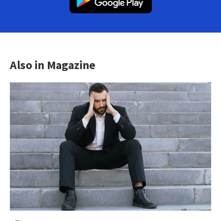
Also in Magazine