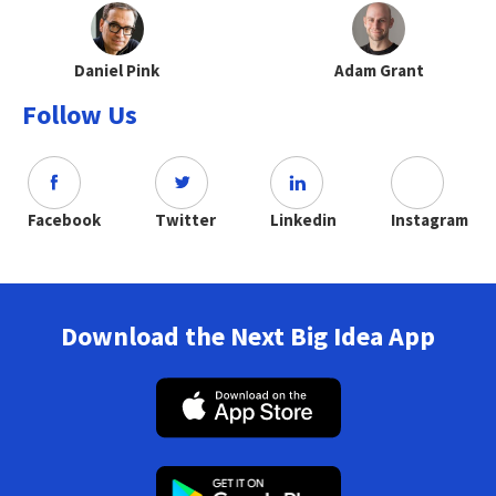
Daniel Pink
Adam Grant
Follow Us
Facebook
Twitter
Linkedin
Instagram
Download the Next Big Idea App