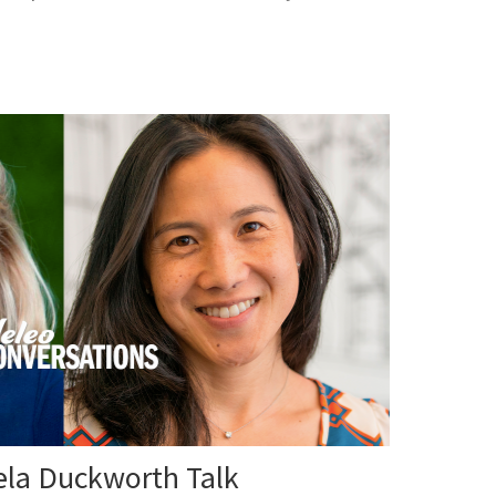
la Duckworth Talk