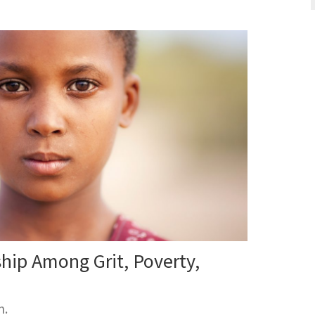
ship Among Grit, Poverty,
m.