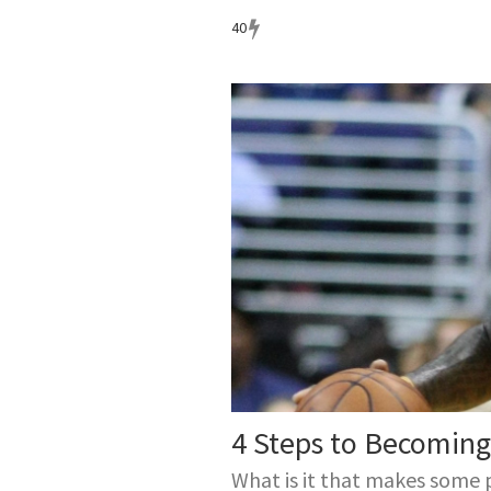
40
4 Steps to Becoming 
What is it that makes some 