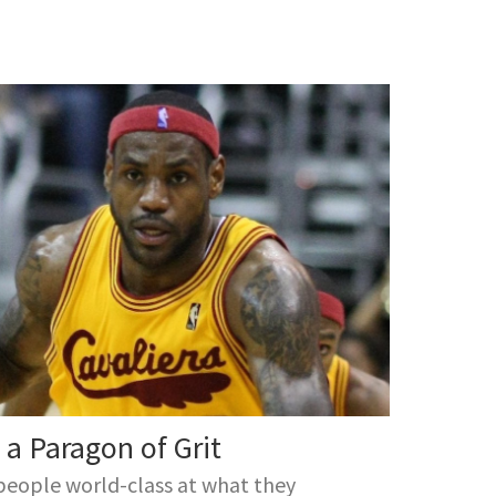
a Paragon of Grit
people world-class at what they