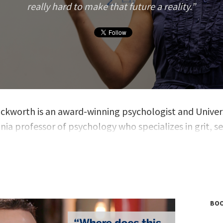
really hard to make that future a reality.
ckworth is an award-winning psychologist and Univers
ia professor of psychology who specializes in grit, se
nd success. In 2013, she was a MacArthur “Genius” Fel
ED talk from the same year has received nearly 8 mill
ckworth has spent many years educating and observi
of all ages and backgrounds, her research allowing he
ound psychological theories about which qualities yie
BOO
nd well-being. Before committing her career to resear