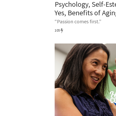
Psychology, Self-Es
Yes, Benefits of Agin
“Passion comes first.”
105