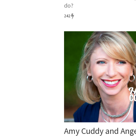
do?
242
Amy Cuddy and Ange