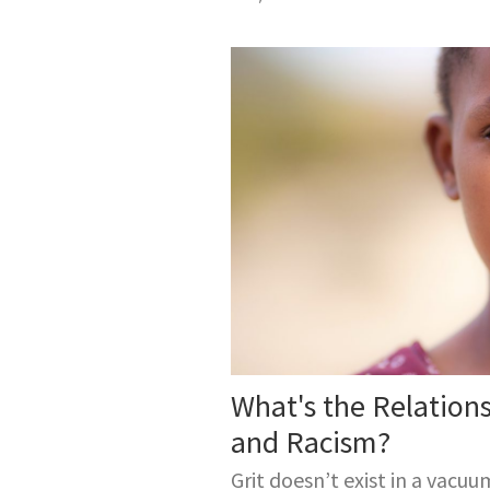
What's the Relation
and Racism?
Grit doesn’t exist in a vacuu