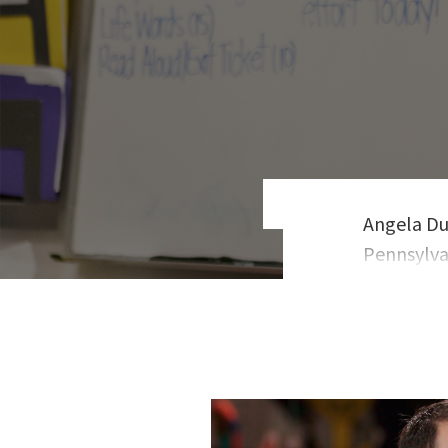
Angela Du
Pennsylvan
control, a
and her T
views. Du
students 
form prof
success a