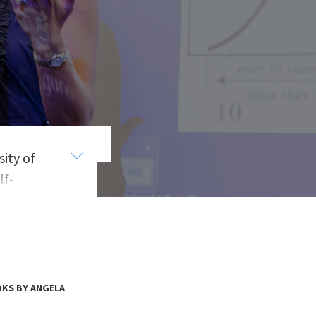
ity of
lf-
low,
ion
ng
r to
ld
KS BY ANGELA
ch,