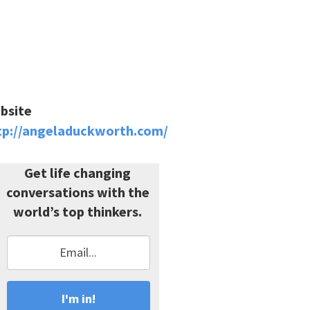
bsite
tp://angeladuckworth.com/
Get life changing
conversations with the
world’s top thinkers.
I'm in!