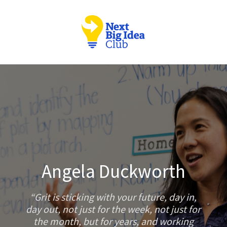
Angela Duckworth
Grit is sticking with your future, day in,
day out, not just for the week, not just for
the month, but for years, and working