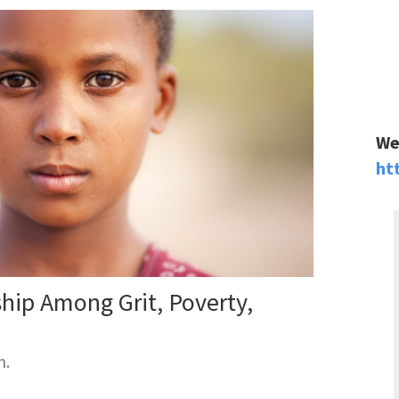
We
ht
ship Among Grit, Poverty,
m.