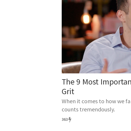
Angela fo
which has 
helps stu
Angela’s f
Persevera
The 9 Most Importa
Grit
When it comes to how we fare
counts tremendously.
363