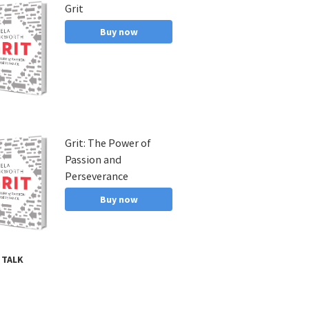
Grit
s,
ab,
Buy now
Grit: The Power of
Passion and
Perseverance
Buy now
 TALK