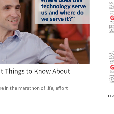
unded a school for children of low-income household
run for over 20 years, and her non-profit, Character L
dents improve their determination and goal-setting.
irst book,
Grit: the Power of Passion and
nce
, became an instant
New York Times
bestseller.
nt Things to Know About
 in the marathon of life, effort
TED