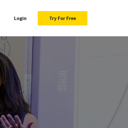
Login
Try For Free