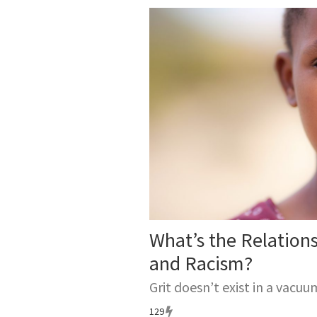
What’s the Relation
and Racism?
Grit doesn’t exist in a vacuu
129