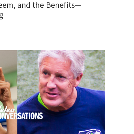
teem, and the Benefits—
g