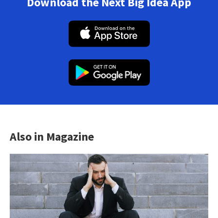
Download the Next Big Idea App
Also in Magazine