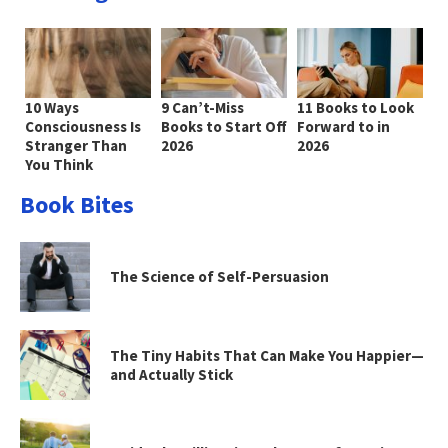
10 Ways
9 Can’t-Miss
11 Books to Look
Consciousness Is
Books to Start Off
Forward to in
Stranger Than
2026
2026
You Think
Book Bites
The Science of Self-Persuasion
The Tiny Habits That Can Make You Happier—
and Actually Stick