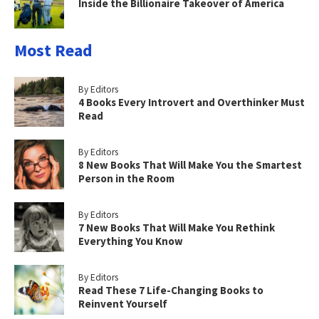
Inside the Billionaire Takeover of America
Most Read
By Editors
4 Books Every Introvert and Overthinker Must
Read
By Editors
8 New Books That Will Make You the Smartest
Person in the Room
By Editors
7 New Books That Will Make You Rethink
Everything You Know
By Editors
Read These 7 Life-Changing Books to
Reinvent Yourself