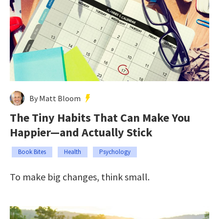
By Matt Bloom
The Tiny Habits That Can Make You
Happier—and Actually Stick
Book Bites
Health
Psychology
To make big changes, think small.