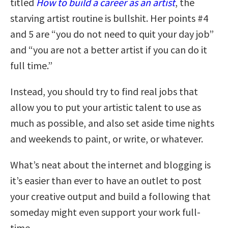
titled
How to build a career as an artist
, the
starving artist routine is bullshit. Her points #4
and 5 are “you do not need to quit your day job”
and “you are not a better artist if you can do it
full time.”
Instead, you should try to find real jobs that
allow you to put your artistic talent to use as
much as possible, and also set aside time nights
and weekends to paint, or write, or whatever.
What’s neat about the internet and blogging is
it’s easier than ever to have an outlet to post
your creative output and build a following that
someday might even support your work full-
time.