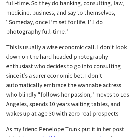
full-time. So they do banking, consulting, law,
medicine, business, and say to themselves,
“Someday, once I’m set for life, I’ll do
photography full-time.”
This is usually a wise economic call. I don’t look
down on the hard headed photography
enthusiast who decides to go into consulting
since it’s a surer economic bet. I don’t
automatically embrace the wannabe actress
who blindly “follows her passion,” moves to Los
Angeles, spends 10 years waiting tables, and
wakes up at age 30 with zero real prospects.
As my friend Penelope Trunk put it in her post