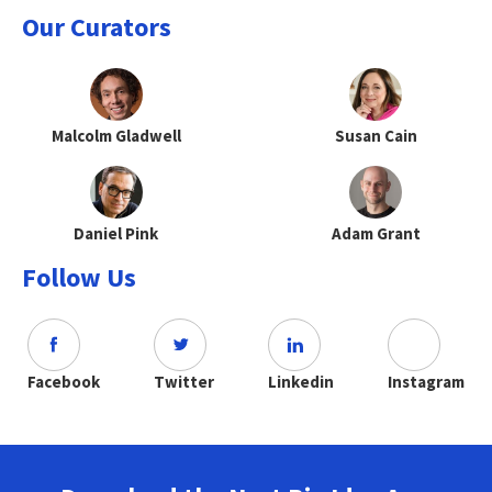
Our Curators
Malcolm Gladwell
Susan Cain
Daniel Pink
Adam Grant
Follow Us
Facebook
Twitter
Linkedin
Instagram