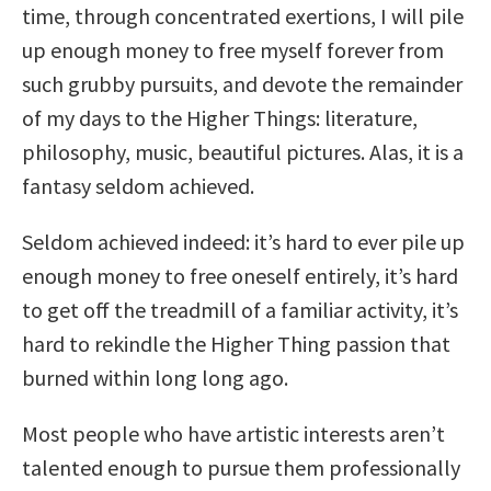
time, through concentrated exertions, I will pile
up enough money to free myself forever from
such grubby pursuits, and devote the remainder
of my days to the Higher Things: literature,
philosophy, music, beautiful pictures. Alas, it is a
fantasy seldom achieved.
Seldom achieved indeed: it’s hard to ever pile up
enough money to free oneself entirely, it’s hard
to get off the treadmill of a familiar activity, it’s
hard to rekindle the Higher Thing passion that
burned within long long ago.
Most people who have artistic interests aren’t
talented enough to pursue them professionally