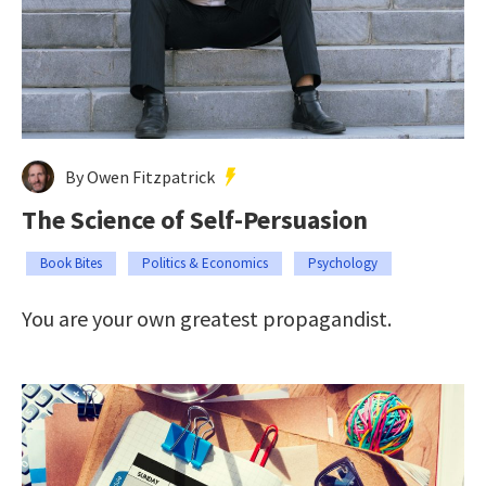
By Owen Fitzpatrick
The Science of Self-Persuasion
Book Bites
Politics & Economics
Psychology
You are your own greatest propagandist.