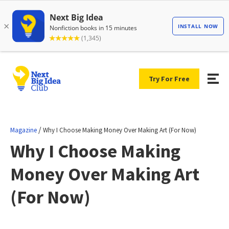
Try For Free
/
Magazine
Why I Choose Making Money Over Making Art (For Now)
Why I Choose Making
Money Over Making Art
(For Now)