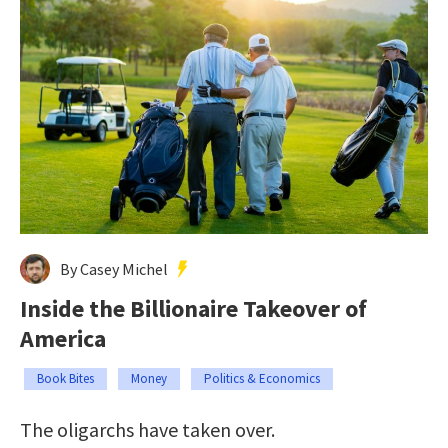
By Casey Michel
Inside the Billionaire Takeover of
America
Book Bites
Money
Politics & Economics
The oligarchs have taken over.