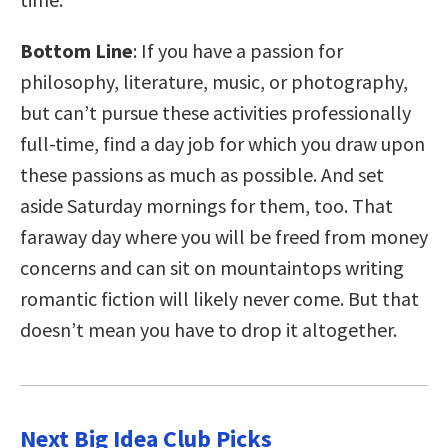
Bottom Line
: If you have a passion for
philosophy, literature, music, or photography,
but can’t pursue these activities professionally
full-time, find a day job for which you draw upon
these passions as much as possible. And set
aside Saturday mornings for them, too. That
faraway day where you will be freed from money
concerns and can sit on mountaintops writing
romantic fiction will likely never come. But that
doesn’t mean you have to drop it altogether.
Next Big Idea Club Picks