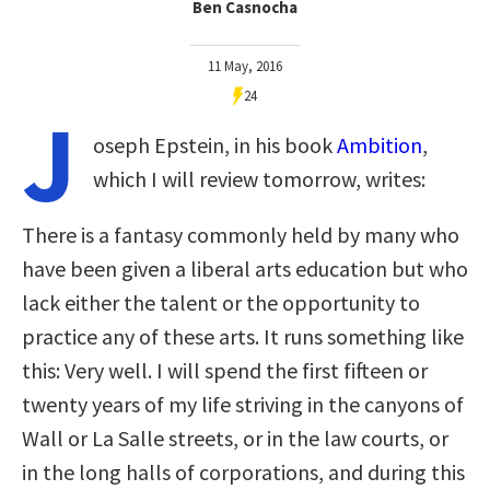
Ben Casnocha
11 May, 2016
24
J
oseph Epstein, in his book
Ambition
,
which I will review tomorrow, writes:
There is a fantasy commonly held by many who
have been given a liberal arts education but who
lack either the talent or the opportunity to
practice any of these arts. It runs something like
this: Very well. I will spend the first fifteen or
twenty years of my life striving in the canyons of
Wall or La Salle streets, or in the law courts, or
in the long halls of corporations, and during this