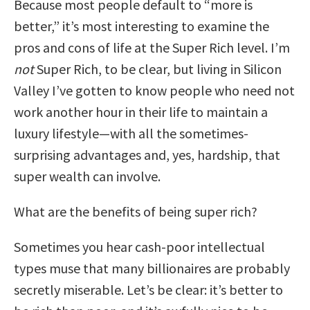
Because most people default to “more is
better,” it’s most interesting to examine the
pros and cons of life at the Super Rich level. I’m
not
Super Rich, to be clear, but living in Silicon
Valley I’ve gotten to know people who need not
work another hour in their life to maintain a
luxury lifestyle—with all the sometimes-
surprising advantages and, yes, hardship, that
super wealth can involve.
What are the benefits of being super rich?
Sometimes you hear cash-poor intellectual
types muse that many billionaires are probably
secretly miserable. Let’s be clear: it’s better to