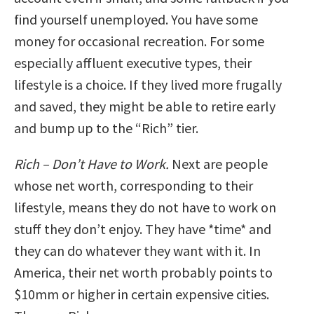
find yourself unemployed. You have some
money for occasional recreation. For some
especially affluent executive types, their
lifestyle is a choice. If they lived more frugally
and saved, they might be able to retire early
and bump up to the “Rich” tier.
Rich – Don’t Have to Work.
Next are people
whose net worth, corresponding to their
lifestyle, means they do not have to work on
stuff they don’t enjoy. They have *time* and
they can do whatever they want with it. In
America, their net worth probably points to
$10mm or higher in certain expensive cities.