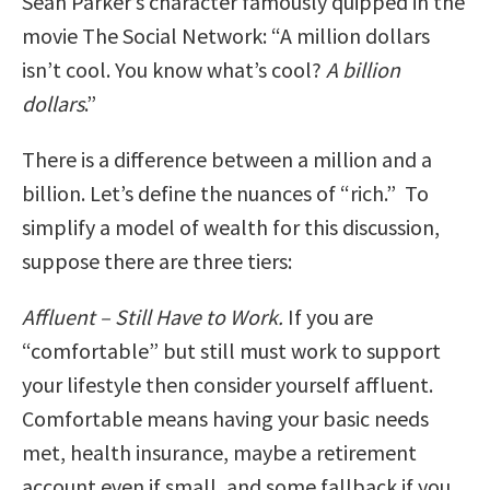
Sean Parker’s character famously quipped in the
movie The Social Network: “A million dollars
isn’t cool. You know what’s cool?
A billion
dollars
.”
There is a difference between a million and a
billion. Let’s define the nuances of “rich.” To
simplify a model of wealth for this discussion,
suppose there are three tiers:
Affluent – Still Have to Work.
If you are
“comfortable” but still must work to support
your lifestyle then consider yourself affluent.
Comfortable means having your basic needs
met, health insurance, maybe a retirement
account even if small, and some fallback if you