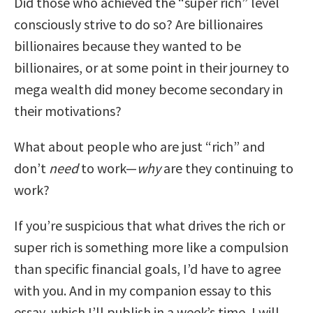
Did those who achieved the “super rich” level
consciously strive to do so? Are billionaires
billionaires because they wanted to be
billionaires, or at some point in their journey to
mega wealth did money become secondary in
their motivations?
What about people who are just “rich” and
don’t
need
to work—
why
are they continuing to
work?
If you’re suspicious that what drives the rich or
super rich is something more like a compulsion
than specific financial goals, I’d have to agree
with you. And in my companion essay to this
essay, which I’ll publish in a week’s time, I will