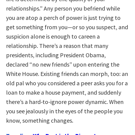
relationships.” Any person you befriend while
you are atop a perch of power is just trying to
get something from you—or so you suspect, and
suspicion alone is enough to careen a
relationship. There’s a reason that many
presidents, including President Obama,
declared “no new friends” upon entering the
White House. Existing friends can morph, too: an
old pal who you considered a peer asks you for a
loan to make a house payment, and suddenly
there’s a hard-to-ignore power dynamic. When
you see jealously in the eyes of the people you
know, something changes.