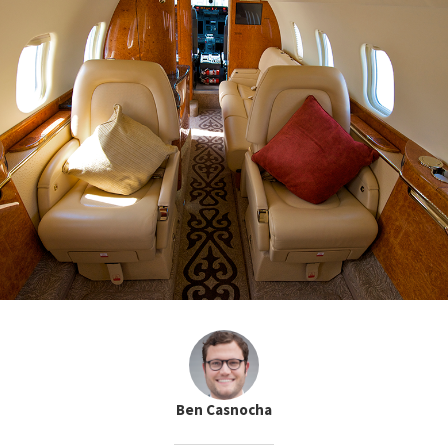
Ben Casnocha