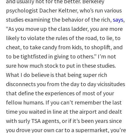
and usually not for the better. Berkeley
psychologist Dacher Keltner, who’s run various
studies examining the behavior of the rich,
says
,
“As you move up the class ladder, you are more
likely to violate the rules of the road, to lie, to
cheat, to take candy from kids, to shoplift, and
to be tightfisted in giving to others.” I’m not
sure how much stock to put in these studies.
What I do believe is that being super rich
disconnects you from the day to day vicissitudes
that define the experiences of most of your
fellow humans. If you can’t remember the last
time you waited in line at the airport and dealt
with surly TSA agents, or if it’s been years since
you drove your own car to a supermarket, you’re