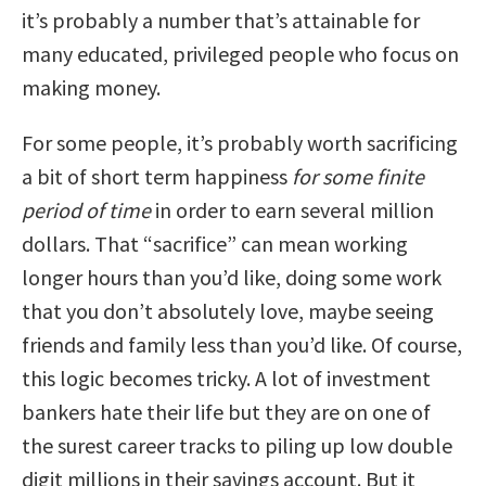
it’s probably a number that’s attainable for
many educated, privileged people who focus on
making money.
For some people, it’s probably worth sacrificing
a bit of short term happiness
for some finite
period of time
in order to earn several million
dollars. That “sacrifice” can mean working
longer hours than you’d like, doing some work
that you don’t absolutely love, maybe seeing
friends and family less than you’d like. Of course,
this logic becomes tricky. A lot of investment
bankers hate their life but they are on one of
the surest career tracks to piling up low double
digit millions in their savings account. But it