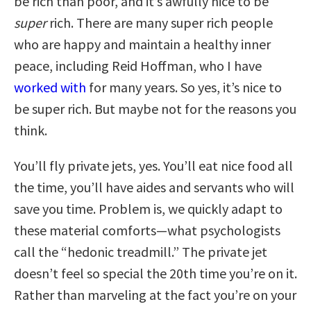
be rich than poor, and it’s awfully nice to be
super
rich. There are many super rich people
who are happy and maintain a healthy inner
peace, including Reid Hoffman, who I have
worked with
for many years. So yes, it’s nice to
be super rich. But maybe not for the reasons you
think.
You’ll fly private jets, yes. You’ll eat nice food all
the time, you’ll have aides and servants who will
save you time. Problem is, we quickly adapt to
these material comforts—what psychologists
call the “hedonic treadmill.” The private jet
doesn’t feel so special the 20th time you’re on it.
Rather than marveling at the fact you’re on your