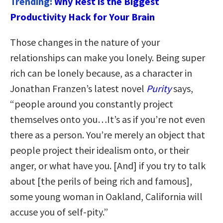
Trending:
Why Rest is the Biggest
Productivity Hack for Your Brain
Those changes in the nature of your
relationships can make you lonely. Being super
rich can be lonely because, as a character in
Jonathan Franzen’s latest novel
Purity
says,
“people around you constantly project
themselves onto you…It’s as if you’re not even
there as a person. You’re merely an object that
people project their idealism onto, or their
anger, or what have you. [And] if you try to talk
about [the perils of being rich and famous],
some young woman in Oakland, California will
accuse you of self-pity.”