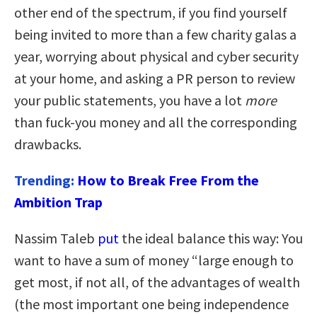
other end of the spectrum, if you find yourself
being invited to more than a few charity galas a
year, worrying about physical and cyber security
at your home, and asking a PR person to review
your public statements, you have a lot
more
than fuck-you money and all the corresponding
drawbacks.
Trending:
How to Break Free From the
Ambition Trap
Nassim Taleb
put
the ideal balance this way: You
want to have a sum of money “large enough to
get most, if not all, of the advantages of wealth
(the most important one being independence