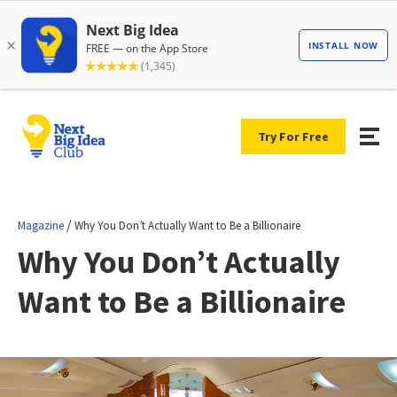
Try For Free
/
Magazine
Why You Don’t Actually Want to Be a Billionaire
Why You Don’t Actually
Want to Be a Billionaire