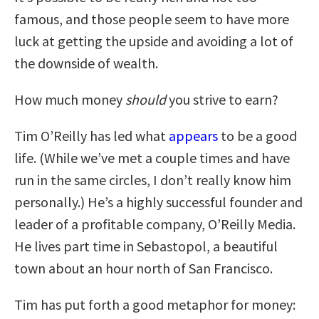
famous, and those people seem to have more
luck at getting the upside and avoiding a lot of
the downside of wealth.
How much money
should
you strive to earn?
Tim O’Reilly has led what
appears
to be a good
life. (While we’ve met a couple times and have
run in the same circles, I don’t really know him
personally.) He’s a highly successful founder and
leader of a profitable company, O’Reilly Media.
He lives part time in Sebastopol, a beautiful
town about an hour north of San Francisco.
Tim has put forth a good metaphor for money: