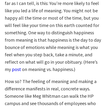
far as I can tell, is this: You’re more likely to feel
like you led a life of meaning. You might not be
happy all the time or most of the time, but you
will feel like your time on this earth counted for
something. One way to distinguish happiness
from meaning is that happiness is the day to day
bounce of emotions while meaning is what you
feel when you step back, take a minute, and
reflect on what will go in your obituary. (Here’s
my
post
on meaning vs. happiness.)
How so? The feeling of meaning and making a
difference manifests in real, concrete ways.
Someone like Meg Whitman can walk the HP
campus and see thousands of employees who