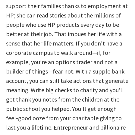
support their families thanks to employment at
HP; she can read stories about the millions of
people who use HP products every day to be
better at their job. That imbues her life with a
sense that her life matters. If you don’t have a
corporate campus to walk around—if, for
example, you’re an options trader and not a
builder of things—fear not. With a supple bank
account, you can still take actions that generate
meaning. Write big checks to charity and you’ll
get thank you notes from the children at the
public school you helped. You’ll get enough
feel-good ooze from your charitable giving to
last you a lifetime. Entrepreneur and billionaire