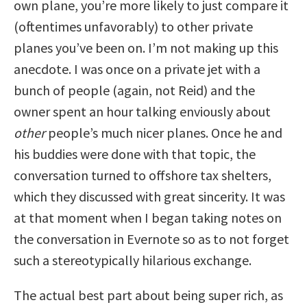
own plane, you’re more likely to just compare it
(oftentimes unfavorably) to other private
planes you’ve been on. I’m not making up this
anecdote. I was once on a private jet with a
bunch of people (again, not Reid) and the
owner spent an hour talking enviously about
other
people’s much nicer planes. Once he and
his buddies were done with that topic, the
conversation turned to offshore tax shelters,
which they discussed with great sincerity. It was
at that moment when I began taking notes on
the conversation in Evernote so as to not forget
such a stereotypically hilarious exchange.
The actual best part about being super rich, as