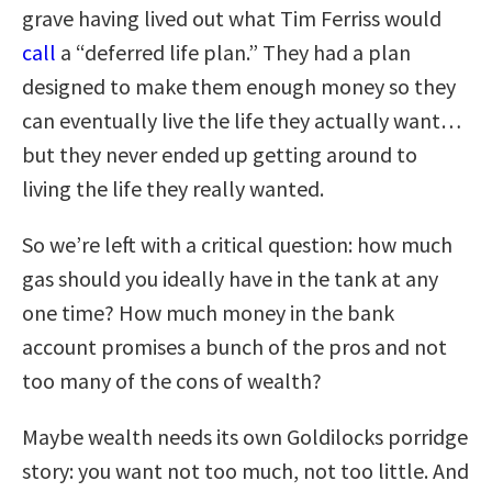
grave having lived out what Tim Ferriss would
call
a “deferred life plan.” They had a plan
designed to make them enough money so they
can eventually live the life they actually want…
but they never ended up getting around to
living the life they really wanted.
So we’re left with a critical question: how much
gas should you ideally have in the tank at any
one time? How much money in the bank
account promises a bunch of the pros and not
too many of the cons of wealth?
Maybe wealth needs its own Goldilocks porridge
story: you want not too much, not too little. And