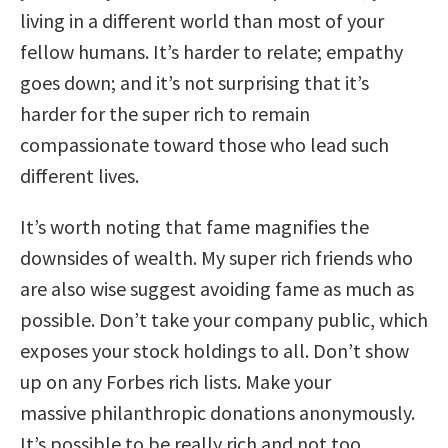
living in a different world than most of your
fellow humans. It’s harder to relate; empathy
goes down; and it’s not surprising that it’s
harder for the super rich to remain
compassionate toward those who lead such
different lives.
It’s worth noting that fame magnifies the
downsides of wealth. My super rich friends who
are also wise suggest avoiding fame as much as
possible. Don’t take your company public, which
exposes your stock holdings to all. Don’t show
up on any Forbes rich lists. Make your
massive philanthropic donations anonymously.
It’s possible to be really rich and not too