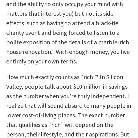
and the ability to only occupy your mind with
matters that interest you) but not its side
effects, such as having to attend a black-tie
charity event and being forced to listen to a
polite exposition of the details of a marble-rich
house renovation.” With enough money, you live
entirely on your own terms.
How much exactly counts as “rich”? In Silicon
Valley, people talk about $10 million in savings
as the number when you’re truly independent. I
realize that will sound absurd to many people in
lower cost-of-living places. The exact number
that qualifies as “rich” will depend on the
person, their lifestyle, and their aspirations. But