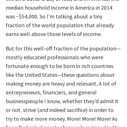
median household income in America in 2014
was ~$54,000. So I’m talking about a tiny
fraction of the world population that already
earns well above those levels of income.
But for this well-off fraction of the population—
mostly educated professionals who were
fortunate enough to be born in rich countries
like the United States—these questions about
making money are heavy and relevant. A lot of
entrepreneurs, financiers, and general
businesspeople I know, whether they’d admit it
or not, strive (and indeed sacrifice) in order to
try to make more money. More! More! More! As