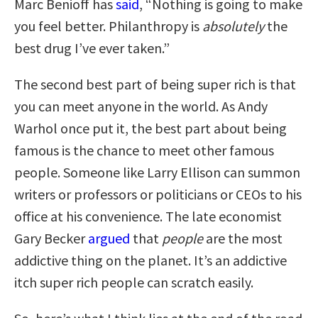
Marc Benioff has
said
, “Nothing is going to make
you feel better. Philanthropy is
absolutely
the
best drug I’ve ever taken.”
The second best part of being super rich is that
you can meet anyone in the world. As Andy
Warhol once put it, the best part about being
famous is the chance to meet other famous
people. Someone like Larry Ellison can summon
writers or professors or politicians or CEOs to his
office at his convenience. The late economist
Gary Becker
argued
that
people
are the most
addictive thing on the planet. It’s an addictive
itch super rich people can scratch easily.