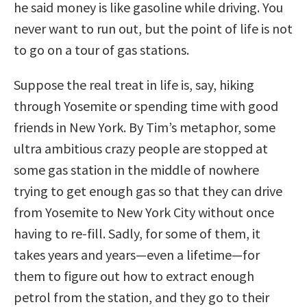
he said money is like gasoline while driving. You
never want to run out, but the point of life is not
to go on a tour of gas stations.
Suppose the real treat in life is, say, hiking
through Yosemite or spending time with good
friends in New York. By Tim’s metaphor, some
ultra ambitious crazy people are stopped at
some gas station in the middle of nowhere
trying to get enough gas so that they can drive
from Yosemite to New York City without once
having to re-fill. Sadly, for some of them, it
takes years and years—even a lifetime—for
them to figure out how to extract enough
petrol from the station, and they go to their