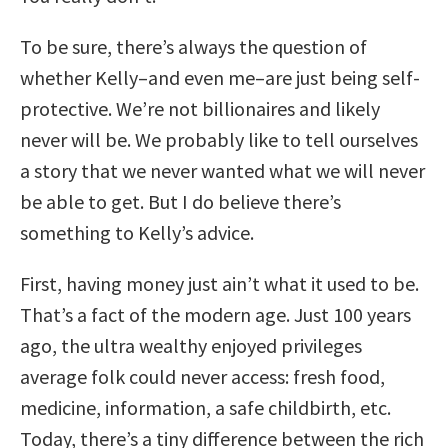
To be sure, there’s always the question of
whether Kelly–and even me–are just being self-
protective. We’re not billionaires and likely
never will be. We probably like to tell ourselves
a story that we never wanted what we will never
be able to get. But I do believe there’s
something to Kelly’s advice.
First, having money just ain’t what it used to be.
That’s a fact of the modern age. Just 100 years
ago, the ultra wealthy enjoyed privileges
average folk could never access: fresh food,
medicine, information, a safe childbirth, etc.
Today, there’s a tiny difference between the rich