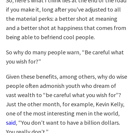
So, here’s what I think lies at the end of the road
if you make it, long after you’ve adjusted to all
the material perks: a better shot at meaning
and a better shot at happiness that comes from
being able to befriend cool people.
So why do many people warn, “Be careful what
you wish for?”
Given these benefits, among others, why do wise
people often admonish youth who dream of
vast wealth to “be careful what you wish for”?
Just the other month, for example, Kevin Kelly,
one of the most interesting men in the world,
said
, “You don’t want to have a billion dollars.
You really don’t.”