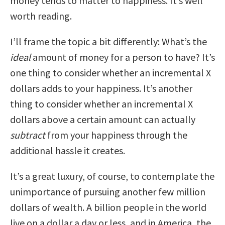
money tends to matter to happiness. It’s well
worth reading.
I’ll frame the topic a bit differently: What’s the
ideal
amount of money for a person to have? It’s
one thing to consider whether an incremental X
dollars adds to your happiness. It’s another
thing to consider whether an incremental X
dollars above a certain amount can actually
subtract
from your happiness through the
additional hassle it creates.
It’s a great luxury, of course, to contemplate the
unimportance of pursuing another few million
dollars of wealth. A billion people in the world
live on a dollar a day or less, and in America, the