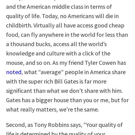
and the American middle class in terms of
quality of life. Today, no Americans will die in
childbirth. Virtually all have access good cheap
food, can fly anywhere in the world for less than
a thousand bucks, access all the world’s
knowledge and culture with a click of the
mouse, and so on. As my friend Tyler Cowen has
noted
, what “average” people in America share
with the super rich Bill Gates is far more
significant than what we don’t share with him.
Gates has a bigger house than you or me, but for
what really matters, we’re the same.
Second, as Tony Robbins says, “Your quality of
life is determined by the quality of your