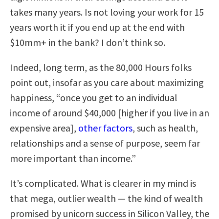
takes many years. Is not loving your work for 15
years worth it if you end up at the end with
$10mm+ in the bank? I don’t think so.
Indeed, long term, as the 80,000 Hours folks
point out, insofar as you care about maximizing
happiness, “once you get to an individual
income of around $40,000 [higher if you live in an
expensive area],
other factors
, such as health,
relationships and a sense of purpose, seem far
more important than income.”
It’s complicated. What is clearer in my mind is
that mega, outlier wealth — the kind of wealth
promised by unicorn success in Silicon Valley, the