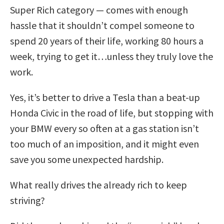
Super Rich category — comes with enough
hassle that it shouldn’t compel someone to
spend 20 years of their life, working 80 hours a
week, trying to get it…unless they truly love the
work.
Yes, it’s better to drive a Tesla than a beat-up
Honda Civic in the road of life, but stopping with
your BMW every so often at a gas station isn’t
too much of an imposition, and it might even
save you some unexpected hardship.
What really drives the already rich to keep
striving?