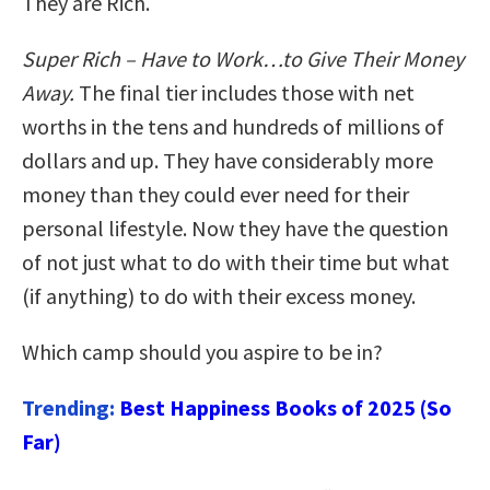
They are Rich.
Super Rich – Have to Work…to Give Their Money
Away.
The final tier includes those with net
worths in the tens and hundreds of millions of
dollars and up. They have considerably more
money than they could ever need for their
personal lifestyle. Now they have the question
of not just what to do with their time but what
(if anything) to do with their excess money.
Which camp should you aspire to be in?
Trending:
Best Happiness Books of 2025 (So
Far)