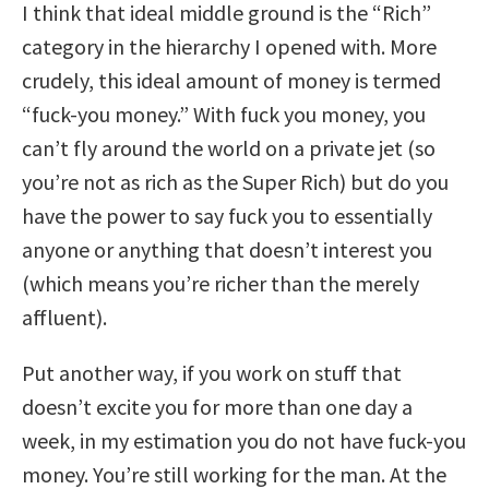
I think that ideal middle ground is the “Rich”
category in the hierarchy I opened with. More
crudely, this ideal amount of money is termed
“fuck-you money.” With fuck you money, you
can’t fly around the world on a private jet (so
you’re not as rich as the Super Rich) but do you
have the power to say fuck you to essentially
anyone or anything that doesn’t interest you
(which means you’re richer than the merely
affluent).
Put another way, if you work on stuff that
doesn’t excite you for more than one day a
week, in my estimation you do not have fuck-you
money. You’re still working for the man. At the