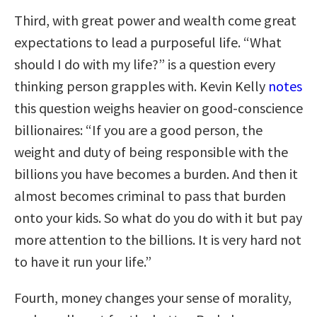
Third, with great power and wealth come great
expectations to lead a purposeful life. “What
should I do with my life?” is a question every
thinking person grapples with. Kevin Kelly
notes
this question weighs heavier on good-conscience
billionaires: “If you are a good person, the
weight and duty of being responsible with the
billions you have becomes a burden. And then it
almost becomes criminal to pass that burden
onto your kids. So what do you do with it but pay
more attention to the billions. It is very hard not
to have it run your life.”
Fourth, money changes your sense of morality,