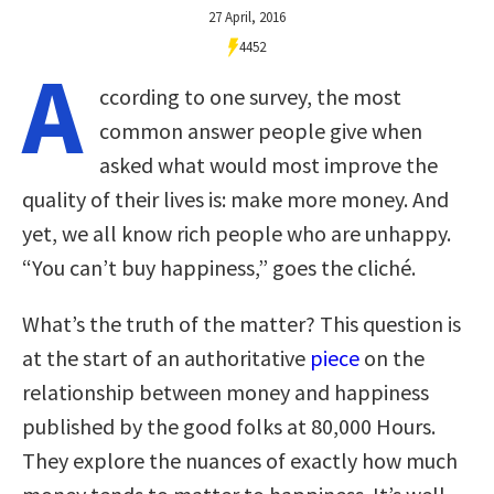
27 April, 2016
4452
A
ccording to one survey, the most
common answer people give when
asked what would most improve the
quality of their lives is: make more money. And
yet, we all know rich people who are unhappy.
“You can’t buy happiness,” goes the cliché.
What’s the truth of the matter? This question is
at the start of an authoritative
piece
on the
relationship between money and happiness
published by the good folks at 80,000 Hours.
They explore the nuances of exactly how much