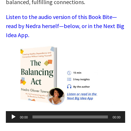
balanced, fulfilling connections.
Listen to the audio version of this Book Bite—
read by Nedra herself—below, or in the Next Big
Idea App.
Audio
00:00
00:00
Player