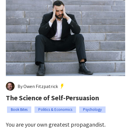
By Owen Fitzpatrick
The Science of Self-Persuasion
Book Bites
Politics & Economics
Psychology
You are your own greatest propagandist.