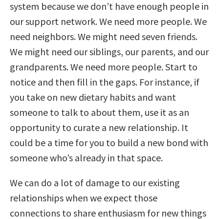
system because we don’t have enough people in
our support network. We need more people. We
need neighbors. We might need seven friends.
We might need our siblings, our parents, and our
grandparents. We need more people. Start to
notice and then fill in the gaps. For instance, if
you take on new dietary habits and want
someone to talk to about them, use it as an
opportunity to curate a new relationship. It
could be a time for you to build a new bond with
someone who’s already in that space.
We can do a lot of damage to our existing
relationships when we expect those
connections to share enthusiasm for new things