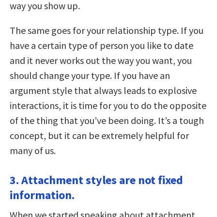
way you show up.
The same goes for your relationship type. If you
have a certain type of person you like to date
and it never works out the way you want, you
should change your type. If you have an
argument style that always leads to explosive
interactions, it is time for you to do the opposite
of the thing that you’ve been doing. It’s a tough
concept, but it can be extremely helpful for
many of us.
3. Attachment styles are not fixed
information.
When we started speaking about attachment