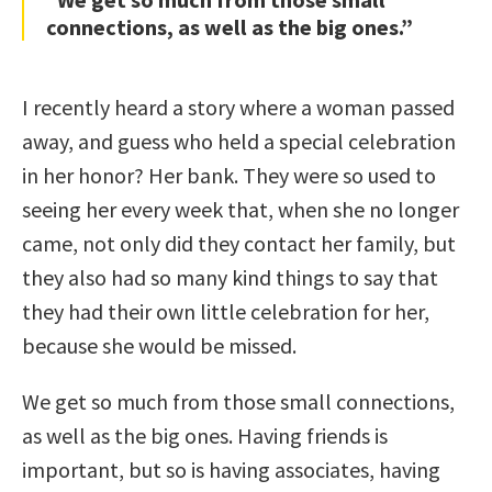
connections, as well as the big ones.”
I recently heard a story where a woman passed
away, and guess who held a special celebration
in her honor? Her bank. They were so used to
seeing her every week that, when she no longer
came, not only did they contact her family, but
they also had so many kind things to say that
they had their own little celebration for her,
because she would be missed.
We get so much from those small connections,
as well as the big ones. Having friends is
important, but so is having associates, having