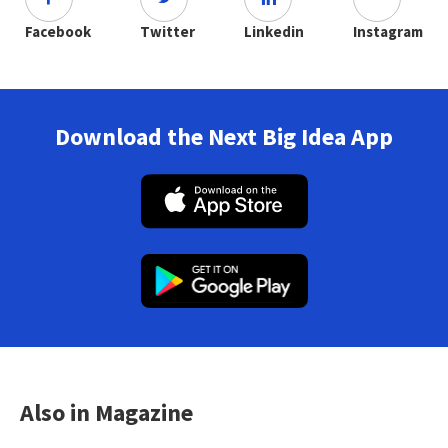
Facebook
Twitter
Linkedin
Instagram
Download the Next Big Idea App
Also in Magazine