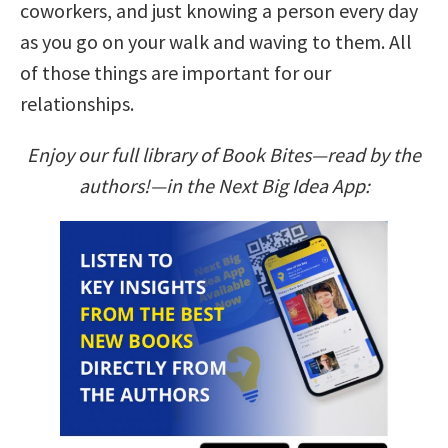
coworkers, and just knowing a person every day
as you go on your walk and waving to them. All
of those things are important for our
relationships.
Enjoy our full library of Book Bites—read by the
authors!—in the Next Big Idea App: