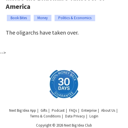
America
Book Bites
Money
Politics & Economics
The oligarchs have taken over.
-->
Next Big Idea App
Gifts
Podcast
FAQs
Enterprise
About Us
Terms & Conditions
Data Privacy
Login
Copyright © 2026 Next Big Idea Club