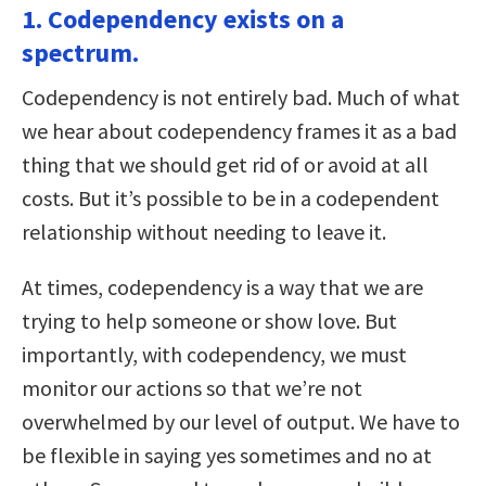
1. Codependency exists on a
spectrum.
Codependency is not entirely bad. Much of what
we hear about codependency frames it as a bad
thing that we should get rid of or avoid at all
costs. But it’s possible to be in a codependent
relationship without needing to leave it.
At times, codependency is a way that we are
trying to help someone or show love. But
importantly, with codependency, we must
monitor our actions so that we’re not
overwhelmed by our level of output. We have to
be flexible in saying yes sometimes and no at