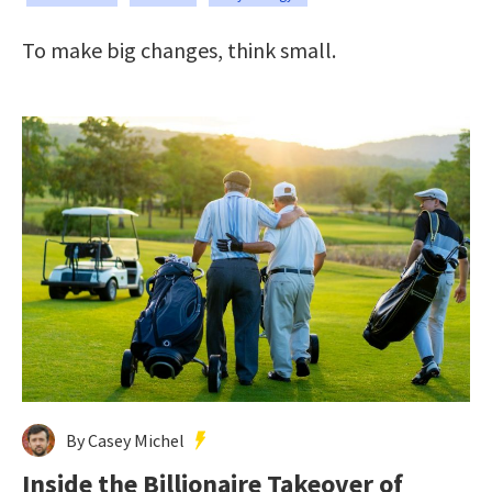
To make big changes, think small.
By Casey Michel
Inside the Billionaire Takeover of