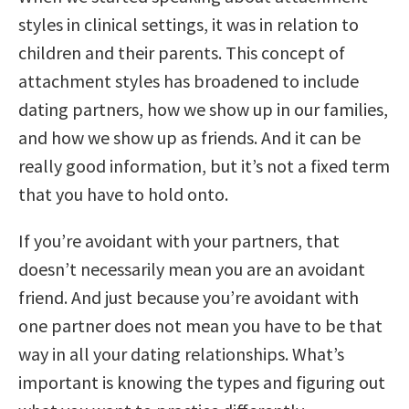
styles in clinical settings, it was in relation to
children and their parents. This concept of
attachment styles has broadened to include
dating partners, how we show up in our families,
and how we show up as friends. And it can be
really good information, but it’s not a fixed term
that you have to hold onto.
If you’re avoidant with your partners, that
doesn’t necessarily mean you are an avoidant
friend. And just because you’re avoidant with
one partner does not mean you have to be that
way in all your dating relationships. What’s
important is knowing the types and figuring out