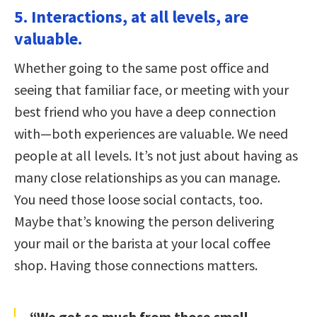
5. Interactions, at all levels, are
valuable.
Whether going to the same post office and
seeing that familiar face, or meeting with your
best friend who you have a deep connection
with—both experiences are valuable. We need
people at all levels. It’s not just about having as
many close relationships as you can manage.
You need those loose social contacts, too.
Maybe that’s knowing the person delivering
your mail or the barista at your local coffee
shop. Having those connections matters.
“We get so much from those small