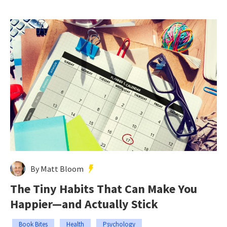
By Matt Bloom
The Tiny Habits That Can Make You
Happier—and Actually Stick
Book Bites
Health
Psychology