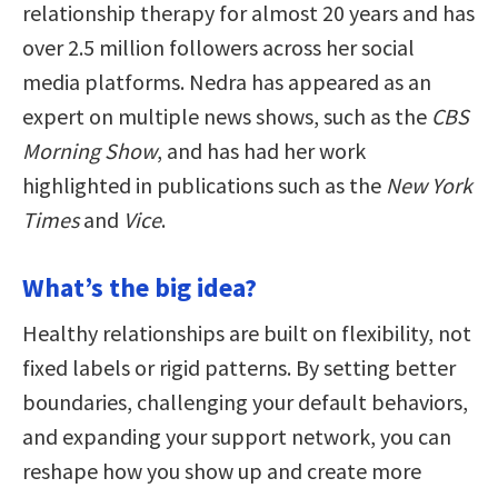
relationship therapy for almost 20 years and has
over 2.5 million followers across her social
media platforms. Nedra has appeared as an
expert on multiple news shows, such as the
CBS
Morning Show
, and has had her work
highlighted in publications such as the
New York
Times
and
Vice
.
What’s the big idea?
Healthy relationships are built on flexibility, not
fixed labels or rigid patterns. By setting better
boundaries, challenging your default behaviors,
and expanding your support network, you can
reshape how you show up and create more