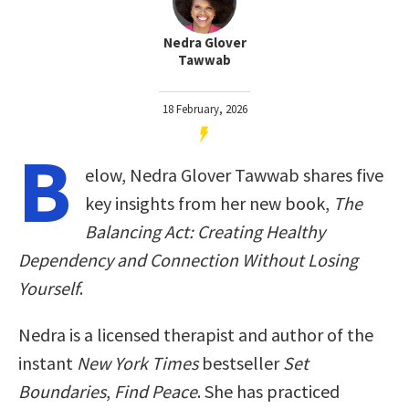
Nedra Glover
Tawwab
18 February, 2026
B
elow, Nedra Glover Tawwab shares five
key insights from her new book,
The
Balancing Act: Creating Healthy
Dependency and Connection Without Losing
Yourself
.
Nedra is a licensed therapist and author of the
instant
New York Times
bestseller
Set
Boundaries
,
Find Peace
. She has practiced