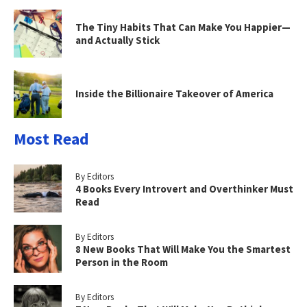
The Tiny Habits That Can Make You Happier—
and Actually Stick
Inside the Billionaire Takeover of America
Most Read
By Editors
4 Books Every Introvert and Overthinker Must
Read
By Editors
8 New Books That Will Make You the Smartest
Person in the Room
By Editors