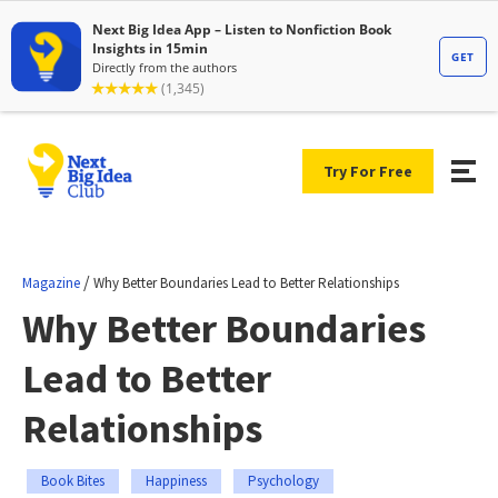
Try For Free
/
Magazine
Why Better Boundaries Lead to Better Relationships
Why Better Boundaries
Lead to Better
Relationships
Book Bites
Happiness
Psychology