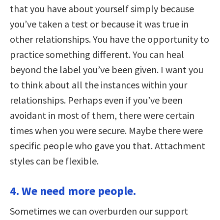
that you have about yourself simply because
you’ve taken a test or because it was true in
other relationships. You have the opportunity to
practice something different. You can heal
beyond the label you’ve been given. I want you
to think about all the instances within your
relationships. Perhaps even if you’ve been
avoidant in most of them, there were certain
times when you were secure. Maybe there were
specific people who gave you that. Attachment
styles can be flexible.
4. We need more people.
Sometimes we can overburden our support