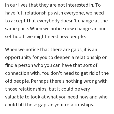
in our lives that they are not interested in. To
have full relationships with everyone, we need
to accept that everybody doesn’t change at the
same pace. When we notice new changes in our
selfhood, we might need new people.
When we notice that there are gaps, it is an
opportunity for you to deepen a relationship or
find a person who you can have that sort of
connection with. You don’t need to get rid of the
old people. Perhaps there’s nothing wrong with
those relationships, but it could be very
valuable to look at what you need now and who
could fill those gaps in your relationships.