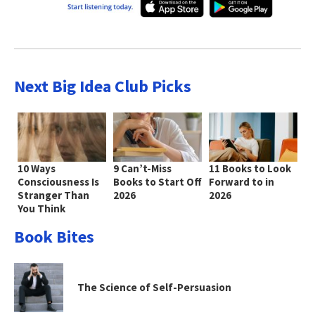
Next Big Idea Club Picks
10 Ways
9 Can’t-Miss
11 Books to Look
Consciousness Is
Books to Start Off
Forward to in
Stranger Than
2026
2026
You Think
Book Bites
The Science of Self-Persuasion