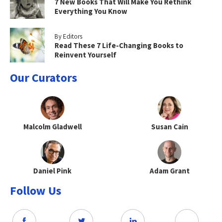
7 New Books That Will Make You Rethink
Everything You Know
By Editors
Read These 7 Life-Changing Books to
Reinvent Yourself
Our Curators
Malcolm Gladwell
Susan Cain
Daniel Pink
Adam Grant
Follow Us