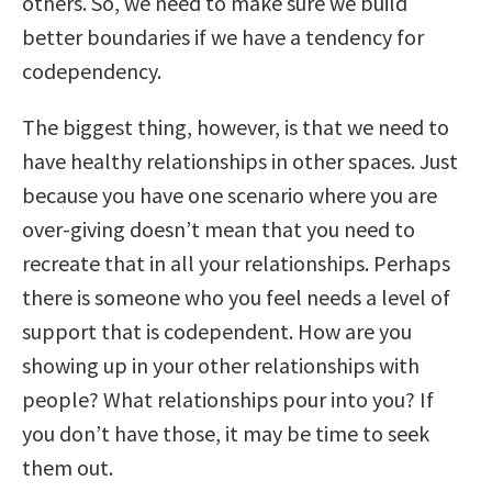
others. So, we need to make sure we build
better boundaries if we have a tendency for
codependency.
The biggest thing, however, is that we need to
have healthy relationships in other spaces. Just
because you have one scenario where you are
over-giving doesn’t mean that you need to
recreate that in all your relationships. Perhaps
there is someone who you feel needs a level of
support that is codependent. How are you
showing up in your other relationships with
people? What relationships pour into you? If
you don’t have those, it may be time to seek
them out.