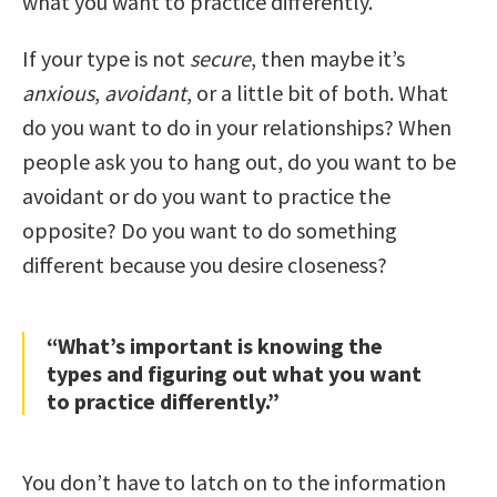
what you want to practice differently.
If your type is not
secure
, then maybe it’s
anxious
,
avoidant
, or a little bit of both. What
do you want to do in your relationships? When
people ask you to hang out, do you want to be
avoidant or do you want to practice the
opposite? Do you want to do something
different because you desire closeness?
“What’s important is knowing the
types and figuring out what you want
to practice differently.”
You don’t have to latch on to the information