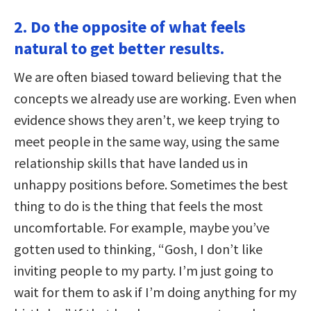
2. Do the opposite of what feels
natural to get better results.
We are often biased toward believing that the
concepts we already use are working. Even when
evidence shows they aren’t, we keep trying to
meet people in the same way, using the same
relationship skills that have landed us in
unhappy positions before. Sometimes the best
thing to do is the thing that feels the most
uncomfortable. For example, maybe you’ve
gotten used to thinking, “Gosh, I don’t like
inviting people to my party. I’m just going to
wait for them to ask if I’m doing anything for my