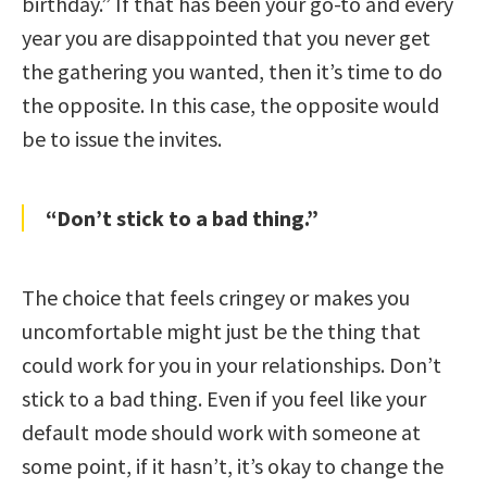
birthday.” If that has been your go-to and every
year you are disappointed that you never get
the gathering you wanted, then it’s time to do
the opposite. In this case, the opposite would
be to issue the invites.
“Don’t stick to a bad thing.”
The choice that feels cringey or makes you
uncomfortable might just be the thing that
could work for you in your relationships. Don’t
stick to a bad thing. Even if you feel like your
default mode should work with someone at
some point, if it hasn’t, it’s okay to change the