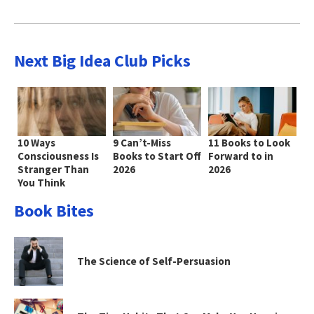
Next Big Idea Club Picks
10 Ways
9 Can’t-Miss
11 Books to Look
Consciousness Is
Books to Start Off
Forward to in
Stranger Than
2026
2026
You Think
Book Bites
The Science of Self-Persuasion