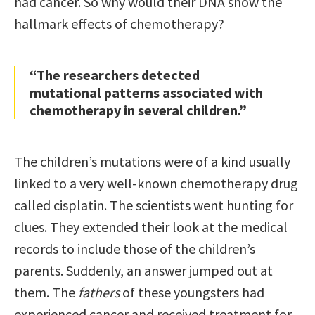
had cancer. So why would their DNA show the
hallmark effects of chemotherapy?
“The researchers detected
mutational patterns associated with
chemotherapy in several children.”
The children’s mutations were of a kind usually
linked to a very well-known chemotherapy drug
called cisplatin. The scientists went hunting for
clues. They extended their look at the medical
records to include those of the children’s
parents. Suddenly, an answer jumped out at
them. The
fathers
of these youngsters had
experienced cancer and received treatment for