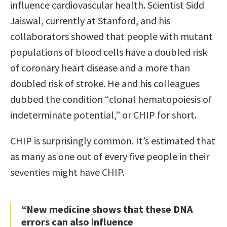
influence cardiovascular health. Scientist Sidd
Jaiswal, currently at Stanford, and his
collaborators showed that people with mutant
populations of blood cells have a doubled risk
of coronary heart disease and a more than
doubled risk of stroke. He and his colleagues
dubbed the condition “clonal hematopoiesis of
indeterminate potential,” or CHIP for short.
CHIP is surprisingly common. It’s estimated that
as many as one out of every five people in their
seventies might have CHIP.
“New medicine shows that these DNA
errors can also influence