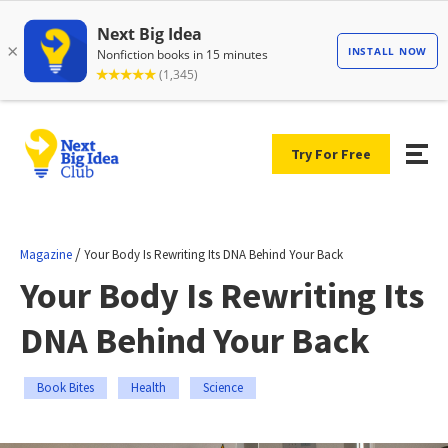
Try For Free
/
Magazine
Your Body Is Rewriting Its DNA Behind Your Back
Your Body Is Rewriting Its
DNA Behind Your Back
Book Bites
Health
Science