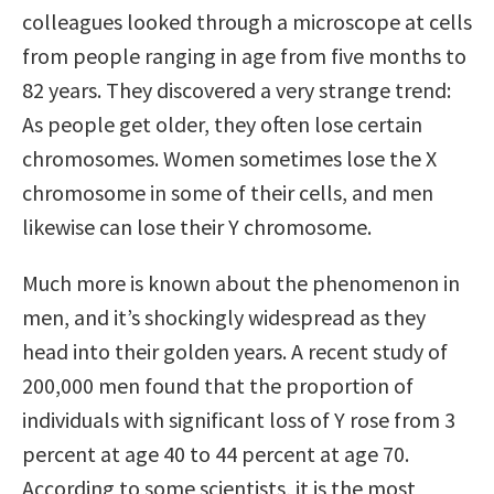
colleagues looked through a microscope at cells
from people ranging in age from five months to
82 years. They discovered a very strange trend:
As people get older, they often lose certain
chromosomes. Women sometimes lose the X
chromosome in some of their cells, and men
likewise can lose their Y chromosome.
Much more is known about the phenomenon in
men, and it’s shockingly widespread as they
head into their golden years. A recent study of
200,000 men found that the proportion of
individuals with significant loss of Y rose from 3
percent at age 40 to 44 percent at age 70.
According to some scientists, it is the most