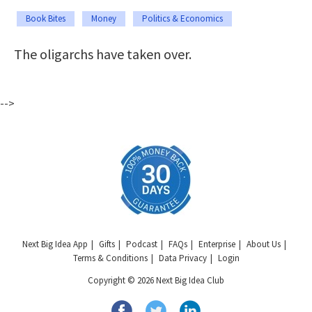
Book Bites
Money
Politics & Economics
The oligarchs have taken over.
-->
Next Big Idea App
Gifts
Podcast
FAQs
Enterprise
About Us
Terms & Conditions
Data Privacy
Login
Copyright © 2026 Next Big Idea Club