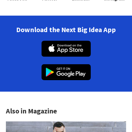
Download the Next Big Idea App
Also in Magazine