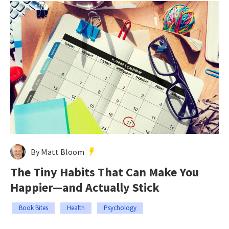
By Matt Bloom
The Tiny Habits That Can Make You
Happier—and Actually Stick
Book Bites
Health
Psychology