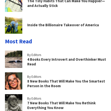
The Tiny Habits That Can Make You Happier—
and Actually Stick
Inside the Billionaire Takeover of America
Most Read
By Editors
4 Books Every Introvert and Overthinker Must
Read
By Editors
8 New Books That Will Make You the Smartest
Person in the Room
By Editors
7 New Books That Will Make You Rethink
Everything You Know