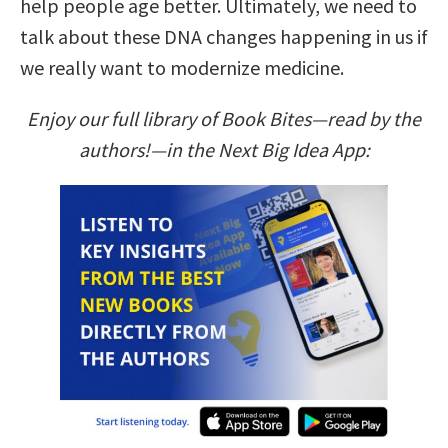
help people age better. Ultimately, we need to
talk about these DNA changes happening in us if
we really want to modernize medicine.
Enjoy our full library of Book Bites—read by the
authors!—in the Next Big Idea App: