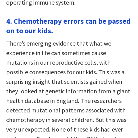
operating immune system.
4. Chemotherapy errors can be passed
on to our kids.
There’s emerging evidence that what we
experience in life can sometimes cause
mutations in our reproductive cells, with
possible consequences for our kids. This was a
surprising insight that scientists gained when
they looked at genetic information from a giant
health database in England. The researchers
detected mutational patterns associated with
chemotherapy in several children. But this was
very unexpected. None of these kids had ever