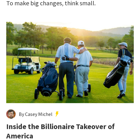
To make big changes, think small.
By Casey Michel
Inside the Billionaire Takeover of
America