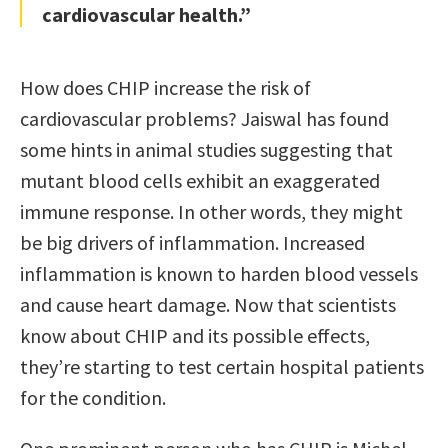
cardiovascular health.”
How does CHIP increase the risk of
cardiovascular problems? Jaiswal has found
some hints in animal studies suggesting that
mutant blood cells exhibit an exaggerated
immune response. In other words, they might
be big drivers of inflammation. Increased
inflammation is known to harden blood vessels
and cause heart damage. Now that scientists
know about CHIP and its possible effects,
they’re starting to test certain hospital patients
for the condition.