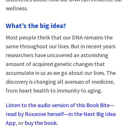
wellness.
What’s the big idea?
Most people think that our DNA remains the
same throughout our lives. But in recent years
researchers have uncovered an astonishing
amount of acquired genetic changes that
accumulate in us as we go about our lives. The
discovery is changing all avenues of medicine,
from heart health to immunity to aging.
Listen to the audio version of this Book Bite—
read by Roxanne herself—in the Next Big Idea
App
, or
buy the book
.