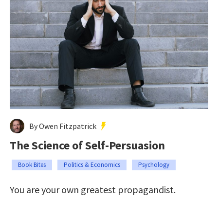
By Owen Fitzpatrick
The Science of Self-Persuasion
Book Bites
Politics & Economics
Psychology
You are your own greatest propagandist.