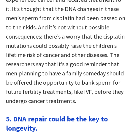
it. It’s thought that the DNA changes in these
men’s sperm from cisplatin had been passed on
to their kids. And it’s not without possible
consequences: there’s a worry that the cisplatin
mutations could possibly raise the children’s
lifetime risk of cancer and other diseases. The
researchers say that it’s a good reminder that
men planning to have a family someday should
be offered the opportunity to bank sperm for
future fertility treatments, like IVF, before they
undergo cancer treatments.
5. DNA repair could be the key to
longevity.