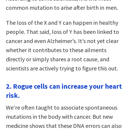
common mutation to arise after birth in men.
The loss of the X and Y can happen in healthy
people. That said, loss of Y has been linked to
cancer and even Alzheimer’s. It’s not yet clear
whether it contributes to these ailments
directly or simply shares a root cause, and
scientists are actively trying to figure this out.
2. Rogue cells can increase your heart
risk.
We’re often taught to associate spontaneous
mutations in the body with cancer. But new
medicine shows that these DNA errors can also