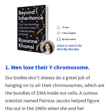
1. Men lose their Y chromosome.
Our bodies don’t always do a great job of
hanging on to all their chromosomes, which are
the bundles of DNA inside our cells. A curious
scientist named Patricia Jacobs helped figure
this out in the 1960s when she and her