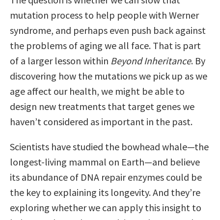
mutation process to help people with Werner
syndrome, and perhaps even push back against
the problems of aging we all face. That is part
of a larger lesson within
Beyond Inheritance
. By
discovering how the mutations we pick up as we
age affect our health, we might be able to
design new treatments that target genes we
haven’t considered as important in the past.
Scientists have studied the bowhead whale—the
longest-living mammal on Earth—and believe
its abundance of DNA repair enzymes could be
the key to explaining its longevity. And they’re
exploring whether we can apply this insight to