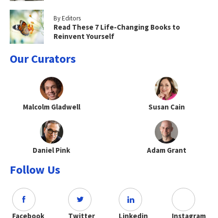
By Editors
Read These 7 Life-Changing Books to
Reinvent Yourself
Our Curators
Malcolm Gladwell
Susan Cain
Daniel Pink
Adam Grant
Follow Us
Facebook
Twitter
Linkedin
Instagram