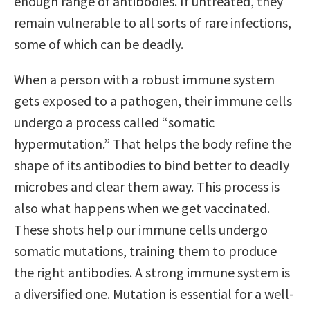
enough range of antibodies. If untreated, they
remain vulnerable to all sorts of rare infections,
some of which can be deadly.
When a person with a robust immune system
gets exposed to a pathogen, their immune cells
undergo a process called “somatic
hypermutation.” That helps the body refine the
shape of its antibodies to bind better to deadly
microbes and clear them away. This process is
also what happens when we get vaccinated.
These shots help our immune cells undergo
somatic mutations, training them to produce
the right antibodies. A strong immune system is
a diversified one. Mutation is essential for a well-