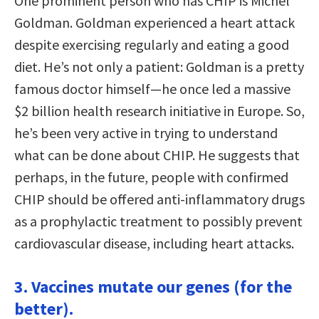
One prominent person who has CHIP is Michel
Goldman. Goldman experienced a heart attack
despite exercising regularly and eating a good
diet. He’s not only a patient: Goldman is a pretty
famous doctor himself—he once led a massive
$2 billion health research initiative in Europe. So,
he’s been very active in trying to understand
what can be done about CHIP. He suggests that
perhaps, in the future, people with confirmed
CHIP should be offered anti-inflammatory drugs
as a prophylactic treatment to possibly prevent
cardiovascular disease, including heart attacks.
3. Vaccines mutate our genes (for the
better).