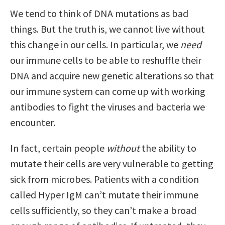
We tend to think of DNA mutations as bad
things. But the truth is, we cannot live without
this change in our cells. In particular, we
need
our immune cells to be able to reshuffle their
DNA and acquire new genetic alterations so that
our immune system can come up with working
antibodies to fight the viruses and bacteria we
encounter.
In fact, certain people
without
the ability to
mutate their cells are very vulnerable to getting
sick from microbes. Patients with a condition
called Hyper IgM can’t mutate their immune
cells sufficiently, so they can’t make a broad