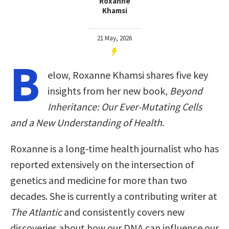
Roxanne
Khamsi
21 May, 2026
B
elow, Roxanne Khamsi shares five key
insights from her new book,
Beyond
Inheritance: Our Ever-Mutating Cells
and a New Understanding of Health
.
Roxanne is a long-time health journalist who has
reported extensively on the intersection of
genetics and medicine for more than two
decades. She is currently a contributing writer at
The Atlantic
and consistently covers new
discoveries about how our DNA can influence our