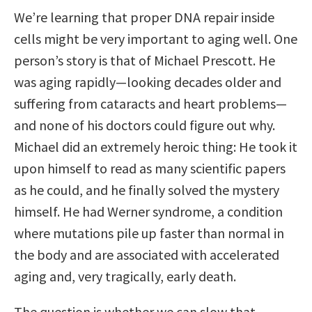
We’re learning that proper DNA repair inside
cells might be very important to aging well. One
person’s story is that of Michael Prescott. He
was aging rapidly—looking decades older and
suffering from cataracts and heart problems—
and none of his doctors could figure out why.
Michael did an extremely heroic thing: He took it
upon himself to read as many scientific papers
as he could, and he finally solved the mystery
himself. He had Werner syndrome, a condition
where mutations pile up faster than normal in
the body and are associated with accelerated
aging and, very tragically, early death.
The question is whether we can slow that