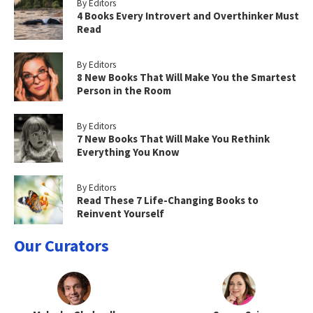
By Editors
4 Books Every Introvert and Overthinker Must
Read
By Editors
8 New Books That Will Make You the Smartest
Person in the Room
By Editors
7 New Books That Will Make You Rethink
Everything You Know
By Editors
Read These 7 Life-Changing Books to
Reinvent Yourself
Our Curators