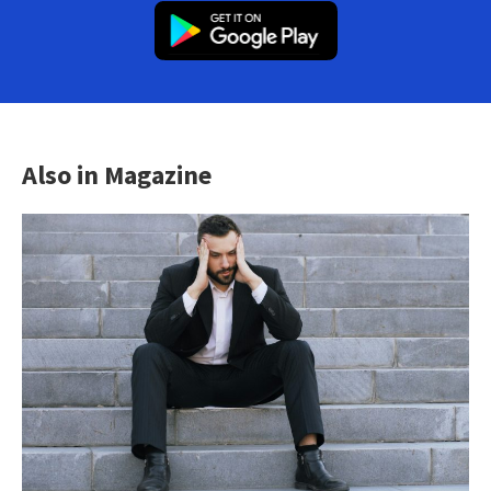
Also in Magazine