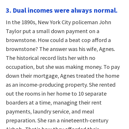
3. Dual incomes were always normal.
In the 1890s, New York City policeman John
Taylor put a small down payment on a
brownstone. How could a beat cop afford a
brownstone? The answer was his wife, Agnes.
The historical record lists her with no
occupation, but she was making money. To pay
down their mortgage, Agnes treated the home
as an income-producing property. She rented
out the rooms in her home to 10 separate
boarders at a time, managing their rent
payments, laundry service, and meal
preparation. She ran a nineteenth-century