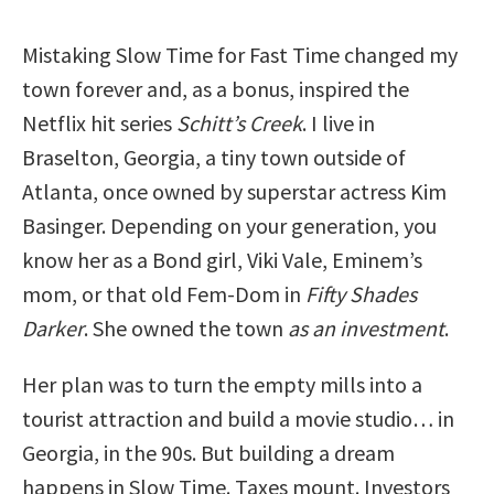
Mistaking Slow Time for Fast Time changed my
town forever and, as a bonus, inspired the
Netflix hit series
Schitt’s Creek
. I live in
Braselton, Georgia, a tiny town outside of
Atlanta, once owned by superstar actress Kim
Basinger. Depending on your generation, you
know her as a Bond girl, Viki Vale, Eminem’s
mom, or that old Fem-Dom in
Fifty Shades
Darker
. She owned the town
as an investment
.
Her plan was to turn the empty mills into a
tourist attraction and build a movie studio… in
Georgia, in the 90s. But building a dream
happens in Slow Time. Taxes mount. Investors