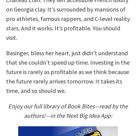
on Georgia clay. It’s surrounded by mansions of
pro athletes, famous rappers, and C-level reality
stars. And it works. It’s profitable. You should
visit.
Basinger, bless her heart, just didn’t understand
that she couldn’t speed up time. Investing in the
future is rarely as profitable as we think because
the future rarely arrives tomorrow. It takes its
time, and so should we.
Enjoy our full library of Book Bites—read by the
authors!—in the Next Big Idea App: