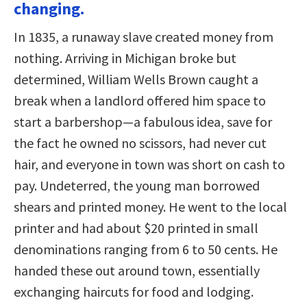
changing.
In 1835, a runaway slave created money from
nothing. Arriving in Michigan broke but
determined, William Wells Brown caught a
break when a landlord offered him space to
start a barbershop—a fabulous idea, save for
the fact he owned no scissors, had never cut
hair, and everyone in town was short on cash to
pay. Undeterred, the young man borrowed
shears and printed money. He went to the local
printer and had about $20 printed in small
denominations ranging from 6 to 50 cents. He
handed these out around town, essentially
exchanging haircuts for food and lodging.