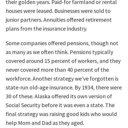
their golden years. Paid-for farmland or rental
houses were leased. Businesses were sold to
junior partners. Annuities offered retirement
plans from the insurance industry.
Some companies offered pensions, though not
as many as we often think. Pensions typically
covered around 15 percent of workers, and they
never covered more than 40 percent of the
workforce. Another strategy we’ve forgotten is
state-run old-age insurance. By 1934, there were
30 of these. Alaska offered its own version of
Social Security before it was even a state. The
final strategy was raising good kids who would
help Mom and Dad as they aged.