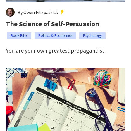
By Owen Fitzpatrick
The Science of Self-Persuasion
Book Bites
Politics & Economics
Psychology
You are your own greatest propagandist.