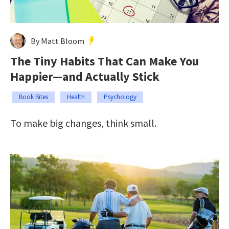
By Matt Bloom
The Tiny Habits That Can Make You
Happier—and Actually Stick
Book Bites
Health
Psychology
To make big changes, think small.