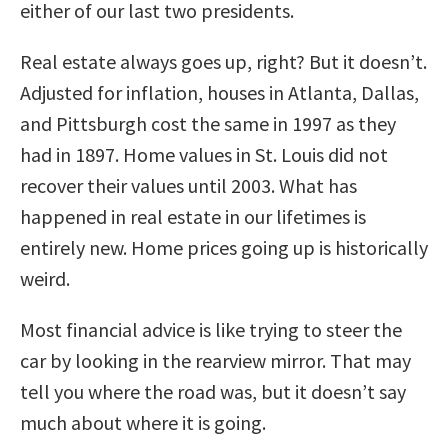
either of our last two presidents.
Real estate always goes up, right? But it doesn’t.
Adjusted for inflation, houses in Atlanta, Dallas,
and Pittsburgh cost the same in 1997 as they
had in 1897. Home values in St. Louis did not
recover their values until 2003. What has
happened in real estate in our lifetimes is
entirely new. Home prices going up is historically
weird.
Most financial advice is like trying to steer the
car by looking in the rearview mirror. That may
tell you where the road was, but it doesn’t say
much about where it is going.