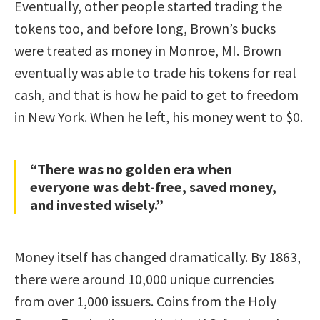
Eventually, other people started trading the
tokens too, and before long, Brown’s bucks
were treated as money in Monroe, MI. Brown
eventually was able to trade his tokens for real
cash, and that is how he paid to get to freedom
in New York. When he left, his money went to $0.
“There was no golden era when
everyone was debt-free, saved money,
and invested wisely.”
Money itself has changed dramatically. By 1863,
there were around 10,000 unique currencies
from over 1,000 issuers. Coins from the Holy