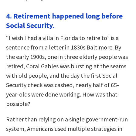
4. Retirement happened long before
Social Security.
“I wish I had a villa in Florida to retire to” is a
sentence from a letter in 1830s Baltimore. By
the early 1900s, one in three elderly people was
retired, Coral Gables was bursting at the seams
with old people, and the day the first Social
Security check was cashed, nearly half of 65-
year-olds were done working. How was that
possible?
Rather than relying on a single government-run
system, Americans used multiple strategies in