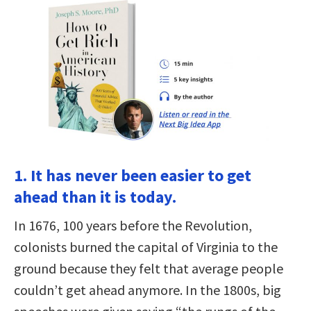
1. It has never been easier to get
ahead than it is today.
In 1676, 100 years before the Revolution,
colonists burned the capital of Virginia to the
ground because they felt that average people
couldn’t get ahead anymore. In the 1800s, big