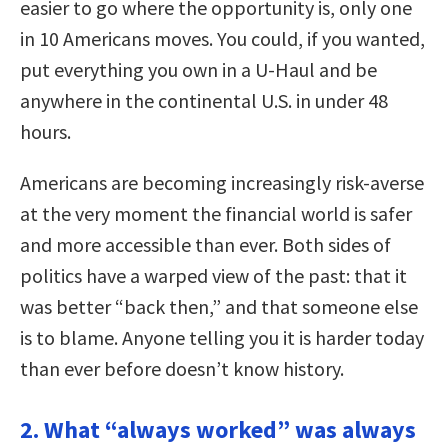
easier to go where the opportunity is, only one
in 10 Americans moves. You could, if you wanted,
put everything you own in a U-Haul and be
anywhere in the continental U.S. in under 48
hours.
Americans are becoming increasingly risk-averse
at the very moment the financial world is safer
and more accessible than ever. Both sides of
politics have a warped view of the past: that it
was better “back then,” and that someone else
is to blame. Anyone telling you it is harder today
than ever before doesn’t know history.
2. What “always worked” was always