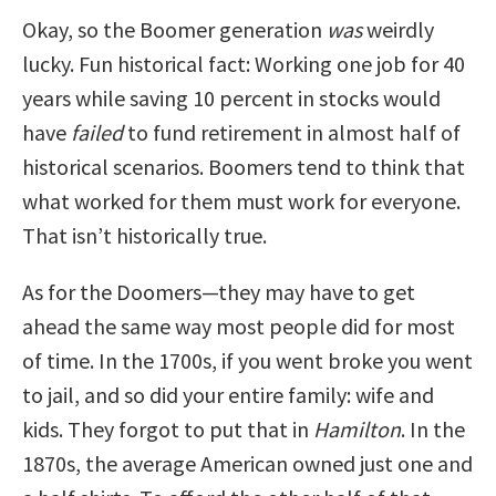
Okay, so the Boomer generation
was
weirdly
lucky. Fun historical fact: Working one job for 40
years while saving 10 percent in stocks would
have
failed
to fund retirement in almost half of
historical scenarios. Boomers tend to think that
what worked for them must work for everyone.
That isn’t historically true.
As for the Doomers—they may have to get
ahead the same way most people did for most
of time. In the 1700s, if you went broke you went
to jail, and so did your entire family: wife and
kids. They forgot to put that in
Hamilton
. In the
1870s, the average American owned just one and