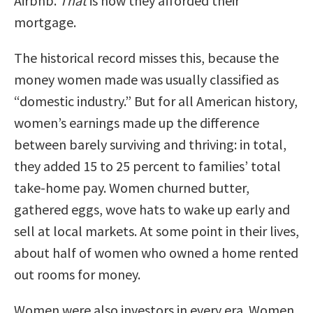
Airbnb.
That
is how they afforded their
mortgage.
The historical record misses this, because the
money women made was usually classified as
“domestic industry.” But for all American history,
women’s earnings made up the difference
between barely surviving and thriving: in total,
they added 15 to 25 percent to families’ total
take-home pay. Women churned butter,
gathered eggs, wove hats to wake up early and
sell at local markets. At some point in their lives,
about half of women who owned a home rented
out rooms for money.
Women were also investors in every era. Women