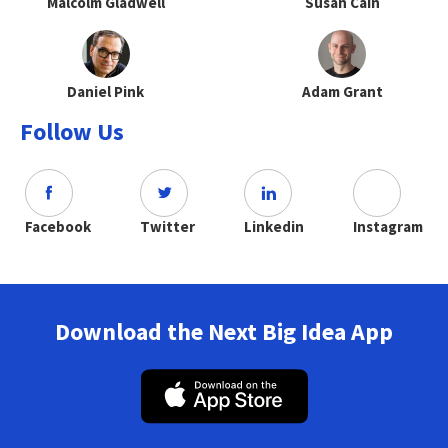
Malcolm Gladwell
Susan Cain
Daniel Pink
Adam Grant
Follow Us
Facebook
Twitter
Linkedin
Instagram
Download the Next Big Idea App