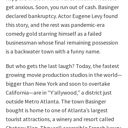
get anxious. Soon, you run out of cash. Basinger
declared bankruptcy. Actor Eugene Levy found
this story, and the rest was pandemic-era
comedy gold starring himself as a failed
businessman whose final remaining possession
is a backwater town with a funny name.
But who gets the last laugh? Today, the fastest
growing movie production studios in the world—
bigger than New York and soon to overtake
California—are in “Y’allywood,” a district just
outside Metro Atlanta. The town Basinger
bought is home to one of Atlanta’s largest
tourist attractions, a winery and resort called
Chateau Elan. They sell accessible French luxury