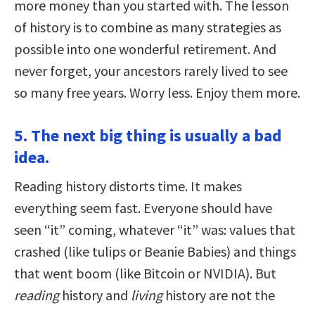
more money than you started with. The lesson
of history is to combine as many strategies as
possible into one wonderful retirement. And
never forget, your ancestors rarely lived to see
so many free years. Worry less. Enjoy them more.
5. The next big thing is usually a bad
idea.
Reading history distorts time. It makes
everything seem fast. Everyone should have
seen “it” coming, whatever “it” was: values that
crashed (like tulips or Beanie Babies) and things
that went boom (like Bitcoin or NVIDIA). But
reading
history and
living
history are not the