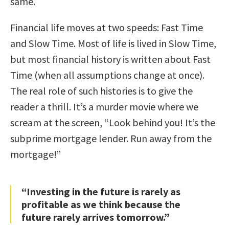
same.
Financial life moves at two speeds: Fast Time
and Slow Time. Most of life is lived in Slow Time,
but most financial history is written about Fast
Time (when all assumptions change at once).
The real role of such histories is to give the
reader a thrill. It’s a murder movie where we
scream at the screen, “Look behind you! It’s the
subprime mortgage lender. Run away from the
mortgage!”
“Investing in the future is rarely as
profitable as we think because the
future rarely arrives tomorrow.”