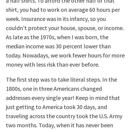
a half shirts. To afford the other half of that
shirt, you had to work on average 60 hours per
week. Insurance was in its infancy, so you
couldn’t protect your house, spouse, or income.
As late as the 1970s, when I was born, the
median income was 30 percent lower than
today. Nowadays, we work fewer hours for more
money with less risk than ever before.
The first step was to take literal steps. In the
1800s, one in three Americans changed
addresses every single year! Keep in mind that
just getting to America took 30 days, and
traveling across the country took the U.S. Army
two months. Today, when it has never been