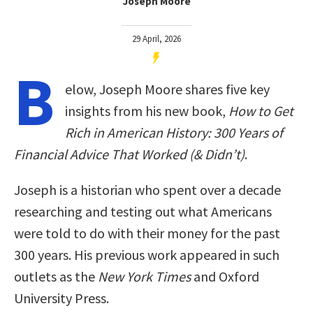
Joseph Moore
29 April, 2026
B
elow, Joseph Moore shares five key
insights from his new book,
How to Get
Rich in American History: 300 Years of
Financial Advice That Worked (& Didn’t)
.
Joseph is a historian who spent over a decade
researching and testing out what Americans
were told to do with their money for the past
300 years. His previous work appeared in such
outlets as the
New York Times
and Oxford
University Press.