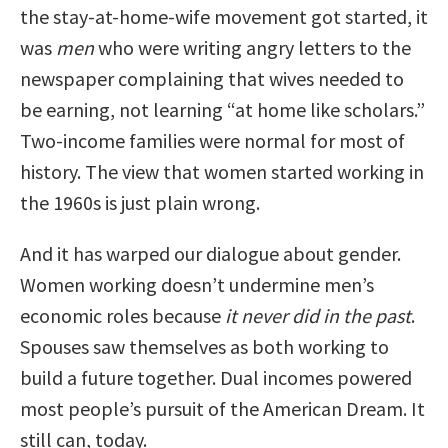
the stay-at-home-wife movement got started, it
was
men
who were writing angry letters to the
newspaper complaining that wives needed to
be earning, not learning “at home like scholars.”
Two-income families were normal for most of
history. The view that women started working in
the 1960s is just plain wrong.
And it has warped our dialogue about gender.
Women working doesn’t undermine men’s
economic roles because
it never did in the past
.
Spouses saw themselves as both working to
build a future together. Dual incomes powered
most people’s pursuit of the American Dream. It
still can, today.