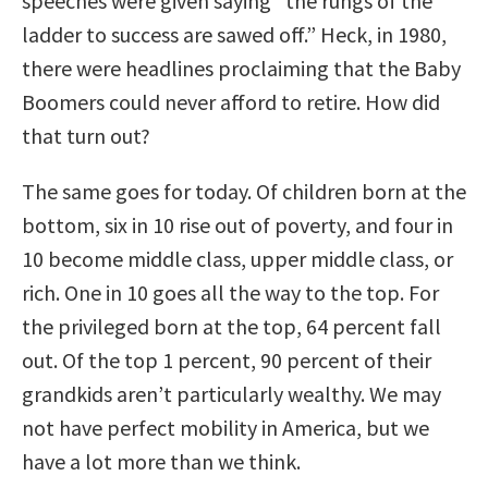
speeches were given saying “the rungs of the
ladder to success are sawed off.” Heck, in 1980,
there were headlines proclaiming that the Baby
Boomers could never afford to retire. How did
that turn out?
The same goes for today. Of children born at the
bottom, six in 10 rise out of poverty, and four in
10 become middle class, upper middle class, or
rich. One in 10 goes all the way to the top. For
the privileged born at the top, 64 percent fall
out. Of the top 1 percent, 90 percent of their
grandkids aren’t particularly wealthy. We may
not have perfect mobility in America, but we
have a lot more than we think.