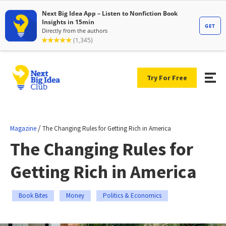
Try For Free
/
Magazine
The Changing Rules for Getting Rich in America
The Changing Rules for
Getting Rich in America
Book Bites
Money
Politics & Economics