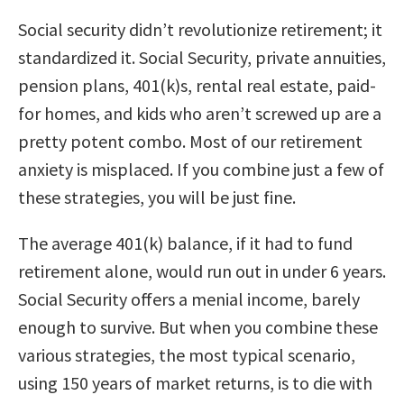
Social security didn’t revolutionize retirement; it
standardized it. Social Security, private annuities,
pension plans, 401(k)s, rental real estate, paid-
for homes, and kids who aren’t screwed up are a
pretty potent combo. Most of our retirement
anxiety is misplaced. If you combine just a few of
these strategies, you will be just fine.
The average 401(k) balance, if it had to fund
retirement alone, would run out in under 6 years.
Social Security offers a menial income, barely
enough to survive. But when you combine these
various strategies, the most typical scenario,
using 150 years of market returns, is to die with