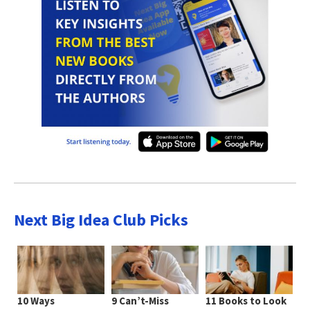
Next Big Idea Club Picks
10 Ways
9 Can’t-Miss
11 Books to Look