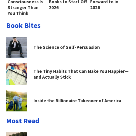
Consciousness Is
Books to Start Off
Forward to in
Stranger Than
2026
2026
You Think
Book Bites
The Science of Self-Persuasion
The Tiny Habits That Can Make You Happier—
and Actually Stick
Inside the Billionaire Takeover of America
Most Read