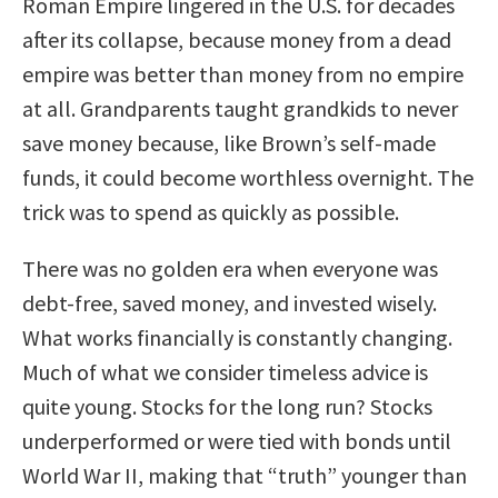
Roman Empire lingered in the U.S. for decades
after its collapse, because money from a dead
empire was better than money from no empire
at all. Grandparents taught grandkids to never
save money because, like Brown’s self-made
funds, it could become worthless overnight. The
trick was to spend as quickly as possible.
There was no golden era when everyone was
debt-free, saved money, and invested wisely.
What works financially is constantly changing.
Much of what we consider timeless advice is
quite young. Stocks for the long run? Stocks
underperformed or were tied with bonds until
World War II, making that “truth” younger than