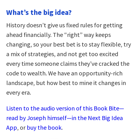
What’s the big idea?
History doesn’t give us fixed rules for getting
ahead financially. The “right” way keeps
changing, so your best bet is to stay flexible, try
a mix of strategies, and not get too excited
every time someone claims they’ve cracked the
code to wealth. We have an opportunity-rich
landscape, but how best to mine it changes in
every era.
Listen to the audio version of this Book Bite—
read by Joseph himself—in the Next Big Idea
App
, or
buy the book
.