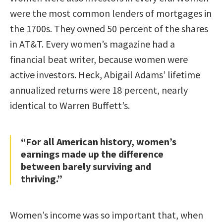
were the most common lenders of mortgages in
the 1700s. They owned 50 percent of the shares
in AT&T. Every women’s magazine had a
financial beat writer, because women were
active investors. Heck, Abigail Adams’ lifetime
annualized returns were 18 percent, nearly
identical to Warren Buffett’s.
“For all American history, women’s
earnings made up the difference
between barely surviving and
thriving.”
Women’s income was so important that, when