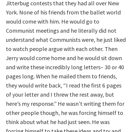
Jitterbug contests that they had all over New
York. None of his friends from the ballet world
would come with him. He would go to
Communist meetings and he literally did not
understand what Communists were, he just liked
to watch people argue with each other. Then
Jerry would come home and he would sit down
and write these incredibly long letters– 30 or 40
pages long. When he mailed them to friends,
they would write back, “I read the first 6 pages
of your letter and I threw the rest away, but
here’s my response.” He wasn’t writing them for
other people though, he was forcing himself to
think about what he had just seen. He was
forcing himself to take these ideas and try and