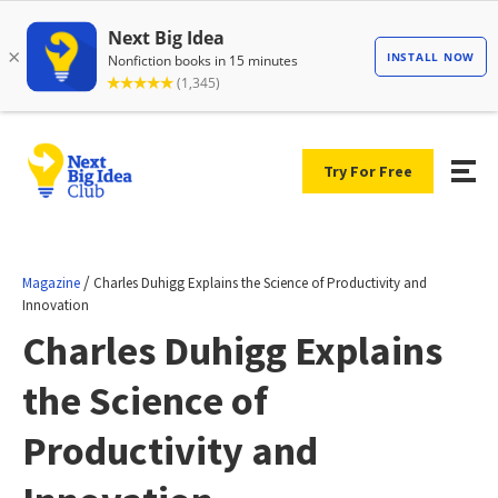
Try For Free
/
Magazine
Charles Duhigg Explains the Science of Productivity and
Innovation
Charles Duhigg Explains
the Science of
Productivity and