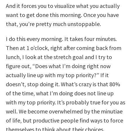
And it forces you to visualize what you actually
want to get done this morning. Once you have
that, you’re pretty much unstoppable.
I do this every morning. It takes four minutes.
Then at 1 o’clock, right after coming back from
lunch, I look at the stretch goal and I try to
figure out, “Does what I’m doing right now
actually line up with my top priority?” If it
doesn’t, stop doing it. What’s crazy is that 80%
of the time, what I’m doing does not line up
with my top priority. It’s probably true for you as
well. We become overwhelmed by the minutiae
of life, but productive people find ways to force
themselves to think about their choices.