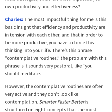
own productivity and effectiveness?
Charles:
The most impactful thing for me is this
basic insight that efficiency and productivity are
in tension with each other, and that in order to
be more productive, you have to force this
thinking into your life. There’s this phrase
“contemplative routines,” the problem with this
phrase is it sounds very pastoral, like “
you
should meditate
.”
However, the contemplative routines are often
very active and they don’t look like
contemplation.
Smarter Faster Better
is
structured on eight concepts that the most