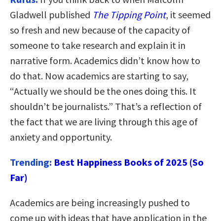
Gladwell published
The Tipping Point
, it seemed
so fresh and new because of the capacity of
someone to take research and explain it in
narrative form. Academics didn’t know how to
do that. Now academics are starting to say,
“
Actually we should be the ones doing this. It
shouldn’t be journalists
.” That’s a reflection of
the fact that we are living through this age of
anxiety and opportunity.
Trending:
Best Happiness Books of 2025 (So
Far)
Academics are being increasingly pushed to
come up with ideas that have application in the