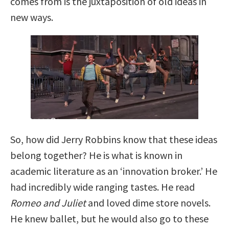
comes from is the juxtaposition of old ideas in
new ways.
So, how did Jerry Robbins know that these ideas
belong together?
He is what is known in
academic literature as an ‘innovation broker.’ He
had incredibly wide ranging tastes. He read
Romeo and Juliet
and loved dime store novels.
He knew ballet, but he would also go to these