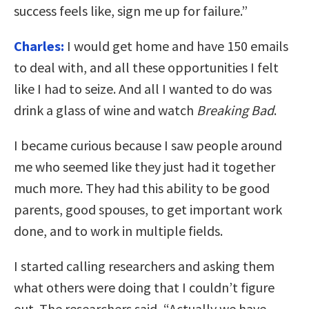
success feels like, sign me up for failure.”
Charles:
I would get home and have 150 emails
to deal with, and all these opportunities I felt
like I had to seize. And all I wanted to do was
drink a glass of wine and watch
Breaking Bad
.
I became curious because I saw people around
me who seemed like they just had it together
much more. They had this ability to be good
parents, good spouses, to get important work
done, and to work in multiple fields.
I started calling researchers and asking them
what others were doing that I couldn’t figure
out. The researchers said, “Actually we have