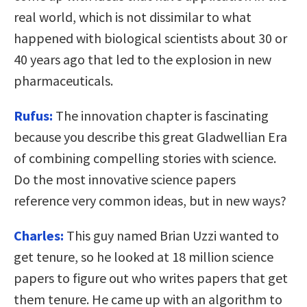
real world, which is not dissimilar to what
happened with biological scientists about 30 or
40 years ago that led to the explosion in new
pharmaceuticals.
Rufus:
The innovation chapter is fascinating
because you describe this great Gladwellian Era
of combining compelling stories with science.
Do the most innovative science papers
reference very common ideas, but in new ways?
Charles:
This guy named Brian Uzzi wanted to
get tenure, so he looked at 18 million science
papers to figure out who writes papers that get
them tenure. He came up with an algorithm to