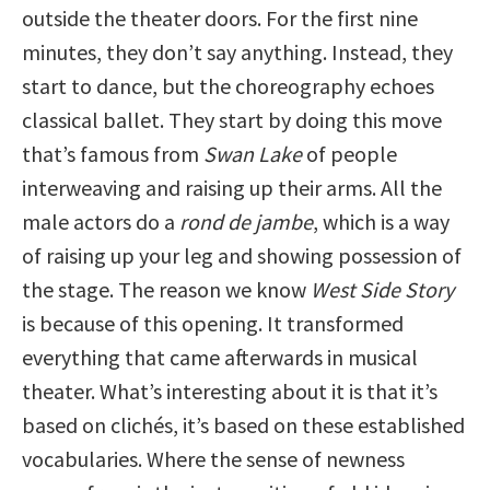
outside the theater doors. For the first nine
minutes, they don’t say anything. Instead, they
start to dance, but the choreography echoes
classical ballet. They start by doing this move
that’s famous from
Swan Lake
of people
interweaving and raising up their arms. All the
male actors do a
rond de jambe
, which is a way
of raising up your leg and showing possession of
the stage. The reason we know
West Side Story
is because of this opening. It transformed
everything that came afterwards in musical
theater. What’s interesting about it is that it’s
based on clichés, it’s based on these established
vocabularies. Where the sense of newness