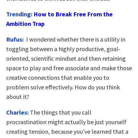
Trending:
How to Break Free From the
Ambition Trap
Rufus:
I wondered whether there is a utility in
toggling between a highly productive, goal-
oriented, scientific mindset and then retaining
space to play and free associate and make those
creative connections that enable you to
problem solve effectively. How do you think
about it?
Charles:
The things that you call
procrastination might actually be just yourself
creating tension, because you’ve learned that a