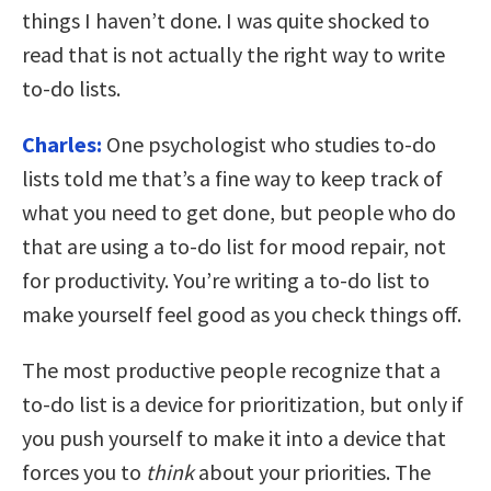
things I haven’t done. I was quite shocked to
read that is not actually the right way to write
to-do lists.
Charles:
One psychologist who studies to-do
lists told me that’s a fine way to keep track of
what you need to get done, but people who do
that are using a to-do list for mood repair, not
for productivity. You’re writing a to-do list to
make yourself feel good as you check things off.
The most productive people recognize that a
to-do list is a device for prioritization, but only if
you push yourself to make it into a device that
forces you to
think
about your priorities. The