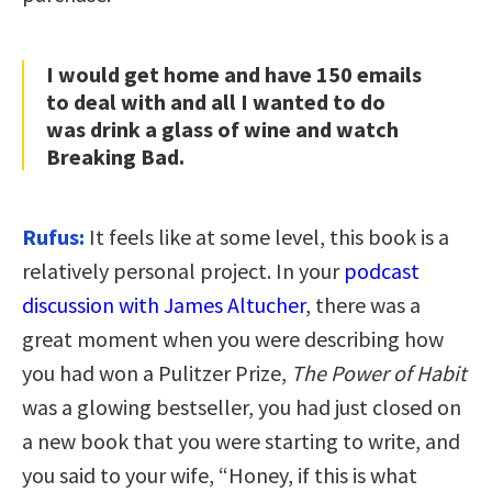
I would get home and have 150 emails
to deal with and all I wanted to do
was drink a glass of wine and watch
Breaking Bad.
Rufus:
I
t feels like at some level, this book is a
relatively personal project. In your
podcast
discussion with James Altucher
, there was a
great moment when you were describing how
you had won a Pulitzer Prize,
The Power of Habit
was a glowing bestseller, you had just closed on
a new book that you were starting to write, and
you said to your wife, “Honey, if this is what