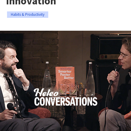
Innovation
Habits & Productivity