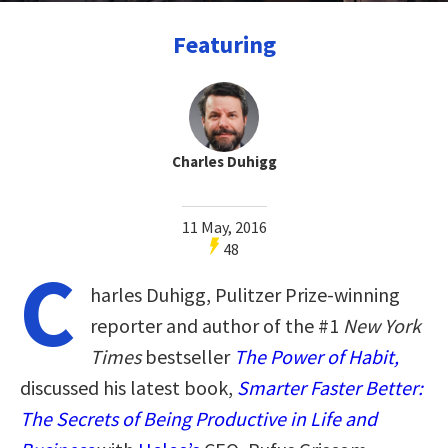
Featuring
Charles Duhigg
11 May, 2016
48
C
harles Duhigg, Pulitzer Prize-winning
reporter and author of the #1
New York
Times
bestseller
The Power of Habit,
discussed his latest book,
Smarter Faster Better:
The Secrets of Being Productive in Life and