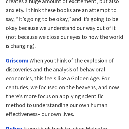
creates a huge amount of excitement, but also
anxiety. I think these books are an attempt to
say, “It’s going to be okay,” and it’s going to be
okay because we understand our way out of it
(not because we close our eyes to how the world
is changing).
Griscom:
When you think of the explosion of
discoveries and the analysis of behavioral
economics, this feels like a Golden Age. For
centuries, we focused on the heavens, and now
there’s more focus on applying scientific
method to understanding our own human
effectiveness– our own lives.
Rufus:
If you think back to when Malcolm