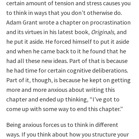
certain amount of tension and stress causes you
to think in ways that you don’t otherwise do.
Adam Grant wrote a chapter on procrastination
and its virtues in his latest book,
Originals
, and
he put it aside. He forced himself to put it aside
and when he came back to it he found that he
had all these new ideas. Part of that is because
he had time for certain cognitive deliberations.
Part of it, though, is because he kept on getting
more and more anxious about writing this
chapter and ended up thinking, “I’ve got to
come up with some way to end this chapter.”
Being anxious forces us to think in different
ways. If you think about how you structure your