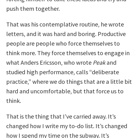
push them together.
That was his contemplative routine, he wrote
letters, and it was hard and boring.
Productive
people are people who force themselves to
think more.
They force themselves to engage in
what Anders Ericsson, who wrote
Peak
and
studied high performance, calls “deliberate
practice,” where we do things that are a little bit
hard and uncomfortable, but that force us to
think.
That is the thing that I’ve carried away. It’s
changed how I write my to-do list. It’s changed
how I spend my time on the subway. It’s