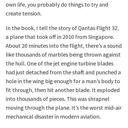
own life, you probably do things to try and
create tension.
In the book, I tell the story of Qantas Flight 32,
a plane that took off in 2010 from Singapore.
About 20 minutes into the flight, there’s a sound
like thousands of marbles being thrown against
the hull. One of the jet engine turbine blades
had just detached from the shaft and punched a
hole in the wing big enough for a man’s body to
fit through, then hit another blade. It exploded
into thousands of pieces. This was shrapnel
moving through the plane. It’s the worst mid-air
mechanical disaster in modern aviation.