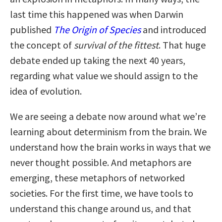
last time this happened was when Darwin
published
The
Origin of Species
and introduced
the concept of
survival of the fittest
. That huge
debate ended up taking the next 40 years,
regarding what value we should assign to the
idea of evolution.
We are seeing a debate now around what we’re
learning about determinism from the brain. We
understand how the brain works in ways that we
never thought possible. And metaphors are
emerging, these metaphors of networked
societies. For the first time, we have tools to
understand this change around us, and that