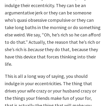
indulge their eccentricity. They can be an
argumentative jerk or they can be someone
who’s quasi obsessive compulsive or they can
take long baths in the morning or do something
else weird. We say, “Oh, he’s rich so he can afford
to do that.” Actually, the reason that he’s rich or
she’s rich is
because
they do that, because they
have this device that forces thinking into their
life.
This is all a long way of saying, you should
indulge in your eccentricities. The thing that
drives your wife crazy or your husband crazy or
the things your friends make fun of your for,
that is actually the thing that will make you