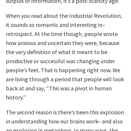
surplus of information, it’s a post-scarcity age.
When you read about the Industrial Revolution,
it sounds so romantic and interesting in–
retrospect. At the time though, people wrote
how anxious and uncertain they were, because
the very definition of what it meant to be
productive or successful was changing under
people’s feet. That is happening right now. We
are living through a period that people will look
back at and say, “This was a pivot in human
history.”
The second reason is there’s been this explosion
in understanding how our brains work– and also
an explosion in metaphors. In many ways, the