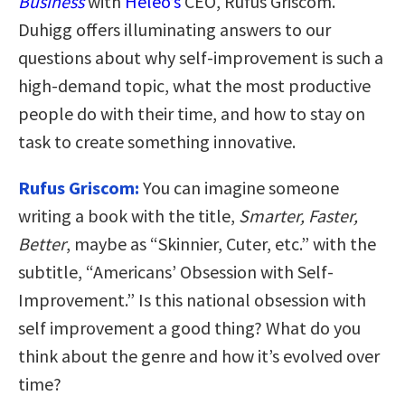
Business
with
Heleo’s
CEO, Rufus Griscom.
Duhigg offers illuminating answers to our
questions about why self-improvement is such a
high-demand topic, what the most productive
people do with their time, and how to stay on
task to create something innovative.
Rufus Griscom:
You can imagine someone
writing a book with the title,
Smarter, Faster,
Better
, maybe as “Skinnier, Cuter, etc.” with the
subtitle, “Americans’ Obsession with Self-
Improvement.” Is this national obsession with
self improvement a good thing? What do you
think about the genre and how it’s evolved over
time?