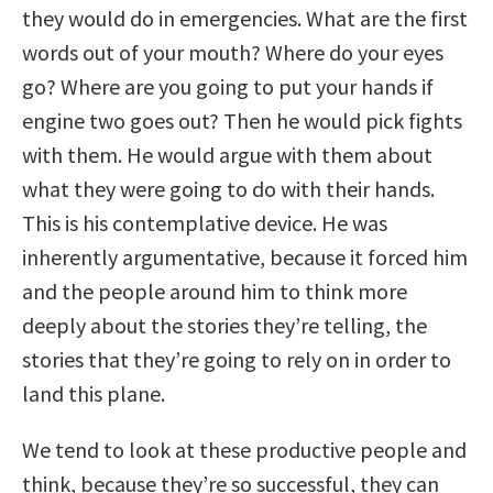
they would do in emergencies. What are the first
words out of your mouth? Where do your eyes
go? Where are you going to put your hands if
engine two goes out? Then he would pick fights
with them. He would argue with them about
what they were going to do with their hands.
This is his contemplative device. He was
inherently argumentative, because it forced him
and the people around him to think more
deeply about the stories they’re telling, the
stories that they’re going to rely on in order to
land this plane.
We tend to look at these productive people and
think, because they’re so successful, they can