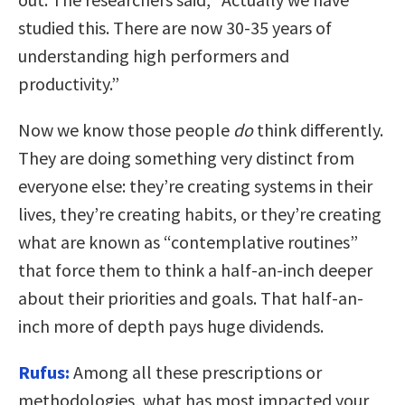
studied this. There are now 30-35 years of
understanding high performers and
productivity.”
Now we know those people
do
think differently.
They are doing something very distinct from
everyone else: they’re creating systems in their
lives, they’re creating habits, or they’re creating
what are known as “contemplative routines”
that force them to think a half-an-inch deeper
about their priorities and goals. That half-an-
inch more of depth pays huge dividends.
Rufus:
Among all these prescriptions or
methodologies, what has most impacted your