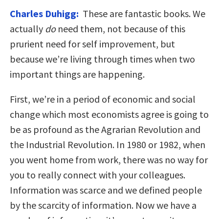
Charles Duhigg:
These are fantastic books. We
actually
do
need them, not because of this
prurient need for self improvement, but
because we’re living through times when two
important things are happening.
First, we’re in a period of economic and social
change which most economists agree is going to
be as profound as the Agrarian Revolution and
the Industrial Revolution. In 1980 or 1982, when
you went home from work, there was no way for
you to really connect with your colleagues.
Information was scarce and we defined people
by the scarcity of information. Now we have a