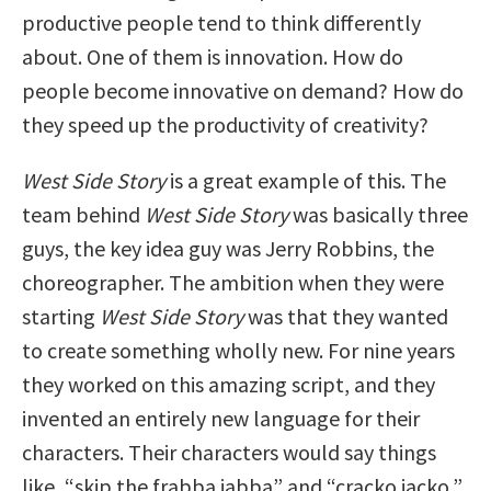
productive people tend to think differently
about. One of them is innovation. How do
people become innovative on demand? How do
they speed up the productivity of creativity?
West Side Story
is a great example of this. The
team behind
West Side Story
was basically three
guys, the key idea guy was Jerry Robbins, the
choreographer. The ambition when they were
starting
West Side Story
was that they wanted
to create something wholly new. For nine years
they worked on this amazing script, and they
invented an entirely new language for their
characters. Their characters would say things
like, “skip the frabba jabba” and “cracko jacko,”