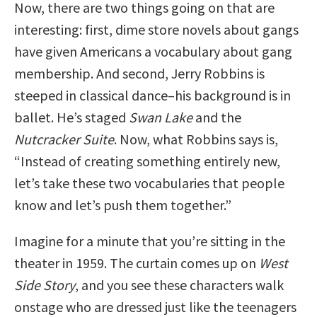
Now, there are two things going on that are
interesting: first, dime store novels about gangs
have given Americans a vocabulary about gang
membership. And second, Jerry Robbins is
steeped in classical dance–his background is in
ballet. He’s staged
Swan Lake
and the
Nutcracker Suite
. Now, what Robbins says is,
“Instead of creating something entirely new,
let’s take these two vocabularies that people
know and let’s push them together.”
Imagine for a minute that you’re sitting in the
theater in 1959. The curtain comes up on
West
Side Story
, and you see these characters walk
onstage who are dressed just like the teenagers