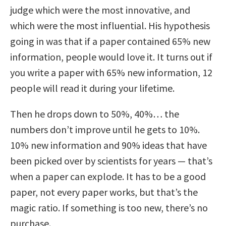
judge which were the most innovative, and
which were the most influential. His hypothesis
going in was that if a paper contained 65% new
information, people would love it. It turns out if
you write a paper with 65% new information, 12
people will read it during your lifetime.
Then he drops down to 50%, 40%… the
numbers don’t improve until he gets to 10%.
10% new information and 90% ideas that have
been picked over by scientists for years — that’s
when a paper can explode. It has to be a good
paper, not every paper works, but that’s the
magic ratio. If something is too new, there’s no
purchase.