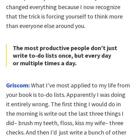
changed everything because I now recognize
that the trick is forcing yourself to think more
than everyone else around you.
The most productive people don’t just
write to-do lists once, but every day
or multiple times a day.
Griscom:
What
I’ve most applied to my life from
your book is to-do lists. Apparently I was doing
it entirely wrong. The first thing I would do in
the morning is write out the last three things I
did– brush my teeth, floss, kiss my wife– three
checks. And then I’d just write a bunch of other