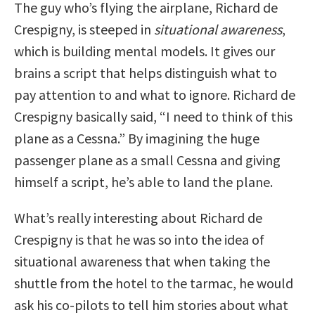
The guy who’s flying the airplane, Richard de
Crespigny, is steeped in
situational awareness
,
which is building mental models. It gives our
brains a script that helps distinguish what to
pay attention to and what to ignore. Richard de
Crespigny basically said, “I need to think of this
plane as a Cessna.” By imagining the huge
passenger plane as a small Cessna and giving
himself a script, he’s able to land the plane.
What’s really interesting about Richard de
Crespigny is that he was so into the idea of
situational awareness that when taking the
shuttle from the hotel to the tarmac, he would
ask his co-pilots to tell him stories about what