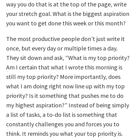
way you do that is at the top of the page, write
your stretch goal. What is the biggest aspiration
you want to get done this week or this month?
The most productive people don’t just write it
once, but every day or multiple times a day.
They sit down and ask, “What is my top priority?
Am I certain that what I wrote this morning is
still my top priority? More importantly, does
what I am doing right now line up with my top
priority? Is it something that pushes me to do
my highest aspiration?” Instead of being simply
a list of tasks, a to-do list is something that
constantly challenges you and forces you to
think. It reminds you what your top priority is.