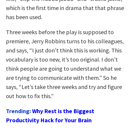
which is the first time in drama that that phrase
has been used.
Three weeks before the play is supposed to
premiere, Jerry Robbins turns to his colleagues,
and says, “I just don’t think this is working. This
vocabulary is too new, it’s too original. I don’t
think people are going to understand what we
are trying to communicate with them.” So he
says, “Let’s take three weeks and try and figure
out how to fix this.”
Trending:
Why Rest is the Biggest
Productivity Hack for Your Brain