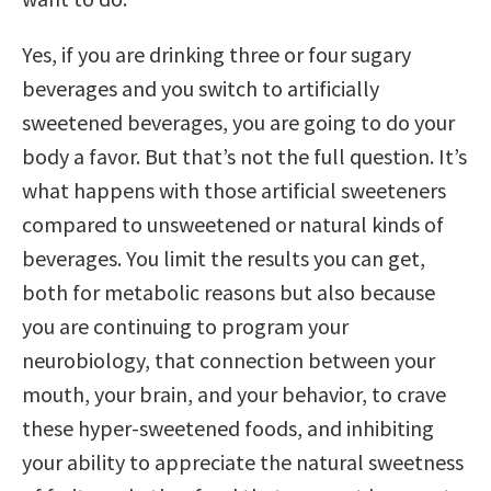
Yes, if you are drinking three or four sugary
beverages and you switch to artificially
sweetened beverages, you are going to do your
body a favor. But that’s not the full question. It’s
what happens with those artificial sweeteners
compared to unsweetened or natural kinds of
beverages. You limit the results you can get,
both for metabolic reasons but also because
you are continuing to program your
neurobiology, that connection between your
mouth, your brain, and your behavior, to crave
these hyper-sweetened foods, and inhibiting
your ability to appreciate the natural sweetness