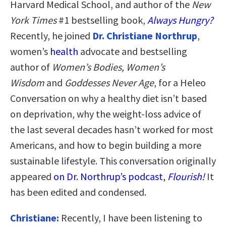
Harvard Medical School, and author of the
New
York Times
#1 bestselling book,
Always Hungry?
Recently, he joined
Dr. Christiane Northrup
,
women’s
health
advocate and bestselling
author of
Women’s Bodies, Women’s
Wisdom
and
Goddesses Never Age
, for a Heleo
Conversation on why a healthy diet isn’t based
on deprivation, why the weight-loss advice of
the last several decades hasn’t worked for most
Americans, and how to begin building a more
sustainable lifestyle. This conversation originally
appeared
on Dr. Northrup’s podcast,
Flourish!
It
has been edited and condensed.
Christiane:
Recently, I have been listening to