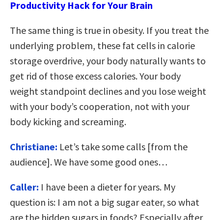
Productivity Hack for Your Brain
The same thing is true in obesity. If you treat the
underlying problem, these fat cells in calorie
storage overdrive, your body naturally wants to
get rid of those excess calories. Your body
weight standpoint declines and you lose weight
with your body’s cooperation, not with your
body kicking and screaming.
Christiane:
Let’s take some calls [from the
audience]. We have some good ones…
Caller:
I have been a dieter for years. My
question is: I am not a big sugar eater, so what
are the hidden sugars in foods? Especially after