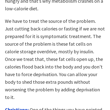
hungry and that’s why metabolism crashes on a
low-calorie diet.
We have to treat the source of the problem.
Just cutting back calories or fasting if we are not
prepared for it is symptomatic treatment. The
source of the problem is these fat cells on
calorie storage overdrive, mostly by insulin.
Once we treat that, these fat cells open up, the
calories flood back into the body and you don’t
have to force deprivation. You can allow your
body to shed those extra pounds without
worsening the problem by adding deprivation
to it.
Christiane:
One of the things you have pointed