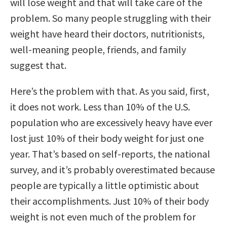
will lose weight and that will take care of the
problem. So many people struggling with their
weight have heard their doctors, nutritionists,
well-meaning people, friends, and family
suggest that.
Here’s the problem with that. As you said, first,
it does not work. Less than 10% of the U.S.
population who are excessively heavy have ever
lost just 10% of their body weight for just one
year. That’s based on self-reports, the national
survey, and it’s probably overestimated because
people are typically a little optimistic about
their accomplishments. Just 10% of their body
weight is not even much of the problem for