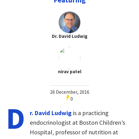
Dr. David Ludwig
nirav patel
26 December, 2016
0
D
r. David Ludwig
is a practicing
endocrinologist at Boston Children’s
Hospital, professor of nutrition at