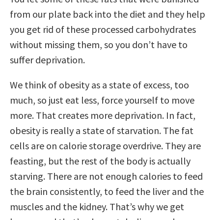
from our plate back into the diet and they help
you get rid of these processed carbohydrates
without missing them, so you don’t have to
suffer deprivation.
We think of obesity as a state of excess, too
much, so just eat less, force yourself to move
more. That creates more deprivation. In fact,
obesity is really a state of starvation. The fat
cells are on calorie storage overdrive. They are
feasting, but the rest of the body is actually
starving. There are not enough calories to feed
the brain consistently, to feed the liver and the
muscles and the kidney. That’s why we get