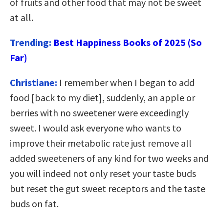
of fruits and other food that may not be sweet
at all.
Trending:
Best Happiness Books of 2025 (So
Far)
Christiane:
I remember when I began to add
food [back to my diet], suddenly, an apple or
berries with no sweetener were exceedingly
sweet. I would ask everyone who wants to
improve their metabolic rate just remove all
added sweeteners of any kind for two weeks and
you will indeed not only reset your taste buds
but reset the gut sweet receptors and the taste
buds on fat.