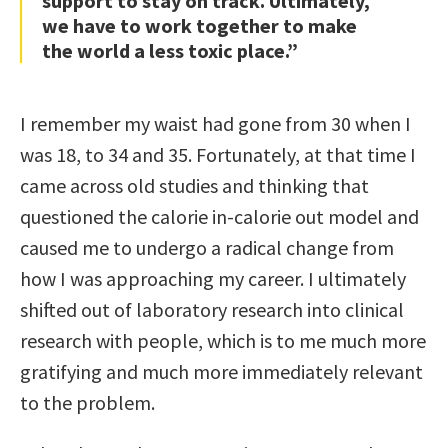
support to stay on track. Ultimately,
we have to work together to make
the world a less toxic place.”
I remember my waist had gone from 30 when I
was 18, to 34 and 35. Fortunately, at that time I
came across old studies and thinking that
questioned the calorie in-calorie out model and
caused me to undergo a radical change from
how I was approaching my career. I ultimately
shifted out of laboratory research into clinical
research with people, which is to me much more
gratifying and much more immediately relevant
to the problem.