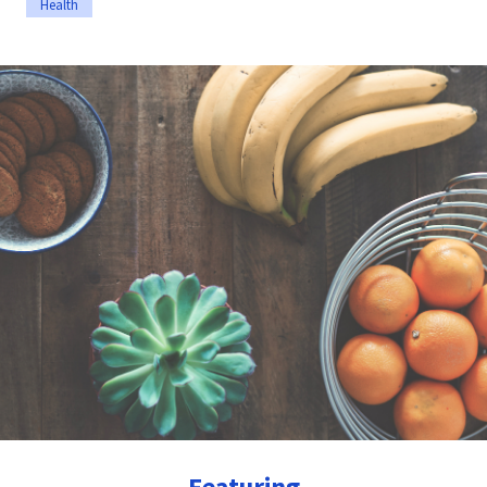
Health
Featuring