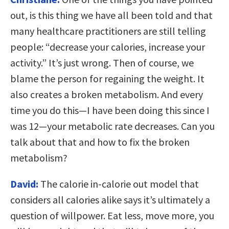
out, is this thing we have all been told and that
many healthcare practitioners are still telling
people: “decrease your calories, increase your
activity.” It’s just wrong. Then of course, we
blame the person for regaining the weight. It
also creates a broken metabolism. And every
time you do this—I have been doing this since I
was 12—your metabolic rate decreases. Can you
talk about that and how to fix the broken
metabolism?
David:
The calorie in-calorie out model that
considers all calories alike says it’s ultimately a
question of willpower. Eat less, move more, you