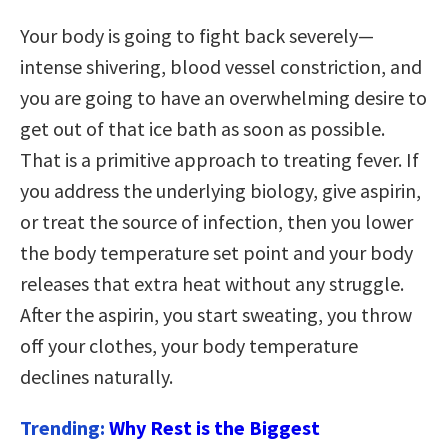
Your body is going to fight back severely—
intense shivering, blood vessel constriction, and
you are going to have an overwhelming desire to
get out of that ice bath as soon as possible.
That is a primitive approach to treating fever. If
you address the underlying biology, give aspirin,
or treat the source of infection, then you lower
the body temperature set point and your body
releases that extra heat without any struggle.
After the aspirin, you start sweating, you throw
off your clothes, your body temperature
declines naturally.
Trending:
Why Rest is the Biggest