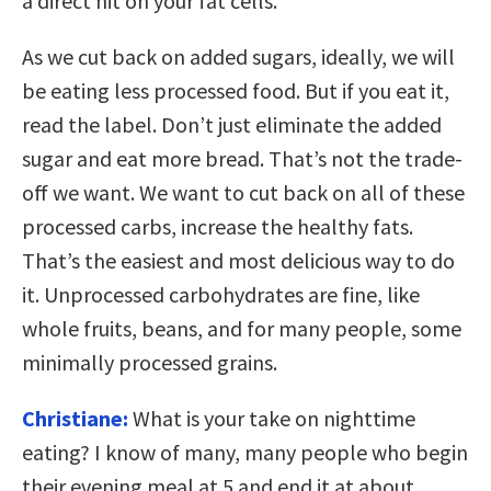
a direct hit on your fat cells.
As we cut back on added sugars, ideally, we will
be eating less processed food. But if you eat it,
read the label. Don’t just eliminate the added
sugar and eat more bread. That’s not the trade-
off we want. We want to cut back on all of these
processed carbs, increase the healthy fats.
That’s the easiest and most delicious way to do
it. Unprocessed carbohydrates are fine, like
whole fruits, beans, and for many people, some
minimally processed grains.
Christiane:
What is your take on nighttime
eating? I know of many, many people who begin
their evening meal at 5 and end it at about