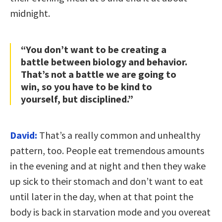
midnight.
“You don’t want to be creating a
battle between biology and behavior.
That’s not a battle we are going to
win, so you have to be kind to
yourself, but disciplined.”
David:
That’s a really common and unhealthy
pattern, too. People eat tremendous amounts
in the evening and at night and then they wake
up sick to their stomach and don’t want to eat
until later in the day, when at that point the
body is back in starvation mode and you overeat