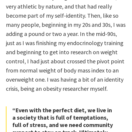
very athletic by nature, and that had really
become part of my self-identity. Then, like so
many people, beginning in my 20s and 30s, I was
adding a pound or two a year. In the mid-90s,
just as I was finishing my endocrinology training
and beginning to get into research on weight
control, I had just about crossed the pivot point
from normal weight of body mass index to an
overweight one. I was having a bit of an identity
crisis, being an obesity researcher myself.
“Even with the perfect diet, we live in
a society that is full of temptations,
full of stress, and we need community