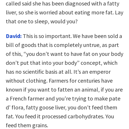
called said she has been diagnosed with a fatty
liver, so she is worried about eating more fat. Lay
that one to sleep, would you?
David:
This is so important. We have been sold a
bill of goods that is completely untrue, as part
of this, “you don’t want to have fat on your body
don’t put that into your body” concept, which
has no scientific basis at all. It’s an emperor
without clothing. Farmers for centuries have
known if you want to fatten an animal, if you are
a French farmer and you’re trying to make pate
d’ flora, fatty goose liver, you don’t feed them
fat. You feed it processed carbohydrates. You
feed them grains.