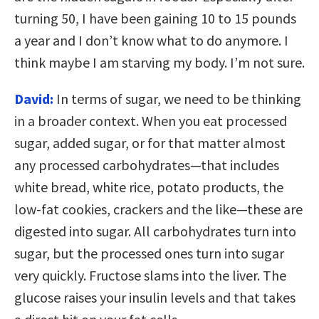
turning 50, I have been gaining 10 to 15 pounds
a year and I don’t know what to do anymore. I
think maybe I am starving my body. I’m not sure.
David:
In terms of sugar, we need to be thinking
in a broader context. When you eat processed
sugar, added sugar, or for that matter almost
any processed carbohydrates—that includes
white bread, white rice, potato products, the
low-fat cookies, crackers and the like—these are
digested into sugar. All carbohydrates turn into
sugar, but the processed ones turn into sugar
very quickly. Fructose slams into the liver. The
glucose raises your insulin levels and that takes