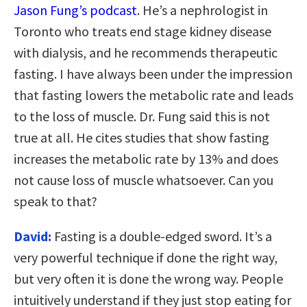
Jason Fung’s podcast
. He’s a nephrologist in
Toronto who treats end stage kidney disease
with dialysis, and he recommends therapeutic
fasting. I have always been under the impression
that fasting lowers the metabolic rate and leads
to the loss of muscle. Dr. Fung said this is not
true at all. He cites studies that show fasting
increases the metabolic rate by 13% and does
not cause loss of muscle whatsoever. Can you
speak to that?
David:
Fasting is a double-edged sword. It’s a
very powerful technique if done the right way,
but very often it is done the wrong way. People
intuitively understand if they just stop eating for