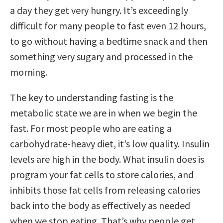
a day they get very hungry. It’s exceedingly
difficult for many people to fast even 12 hours,
to go without having a bedtime snack and then
something very sugary and processed in the
morning.
The key to understanding fasting is the
metabolic state we are in when we begin the
fast. For most people who are eating a
carbohydrate-heavy diet, it’s low quality. Insulin
levels are high in the body. What insulin does is
program your fat cells to store calories, and
inhibits those fat cells from releasing calories
back into the body as effectively as needed
when we stop eating. That’s why people get