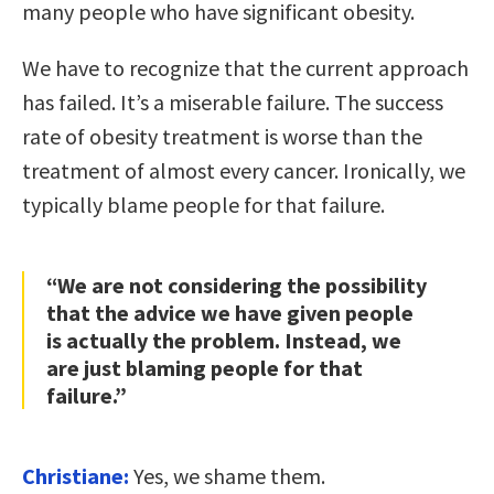
many people who have significant obesity.
We have to recognize that the current approach
has failed. It’s a miserable failure. The success
rate of obesity treatment is worse than the
treatment of almost every cancer. Ironically, we
typically blame people for that failure.
“We are not considering the possibility
that the advice we have given people
is actually the problem. Instead, we
are just blaming people for that
failure.”
Christiane:
Yes, we shame them.