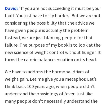
David:
“If you are not succeeding it must be your
fault. You just have to try harder.” But we are not
considering the possibility that the advice we
have given people is actually the problem.
Instead, we are just blaming people for that
failure. The purpose of my book is to look at the
new science of weight control without hunger. It
turns the calorie balance equation on its head.
We have to address the hormonal drives of
weight gain. Let me give you a metaphor. Let’s
think back 100 years ago, when people didn’t
understand the physiology of fever. Just like
many people don’t necessarily understand the