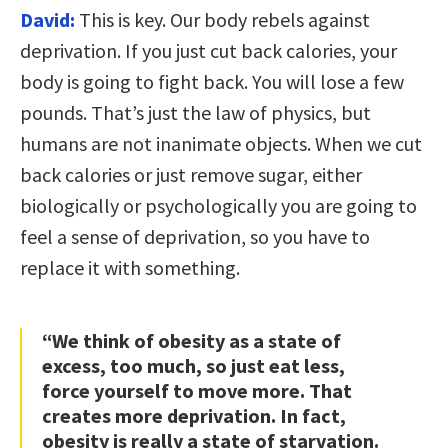
David:
This is key. Our body rebels against
deprivation. If you just cut back calories, your
body is going to fight back. You will lose a few
pounds. That’s just the law of physics, but
humans are not inanimate objects. When we cut
back calories or just remove sugar, either
biologically or psychologically you are going to
feel a sense of deprivation, so you have to
replace it with something.
“We think of obesity as a state of
excess, too much, so just eat less,
force yourself to move more. That
creates more deprivation. In fact,
obesity is really a state of starvation.