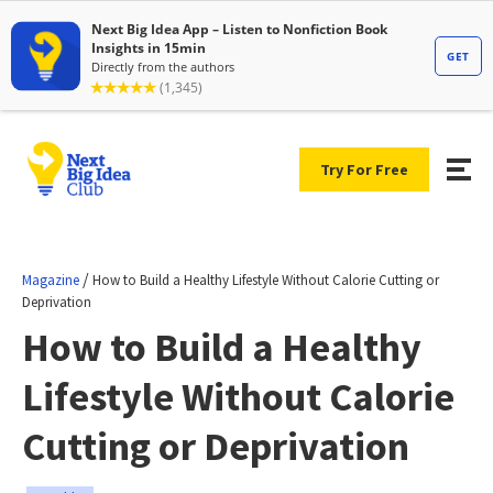
Try For Free
/
Magazine
How to Build a Healthy Lifestyle Without Calorie Cutting or
Deprivation
How to Build a Healthy
Lifestyle Without Calorie
Cutting or Deprivation