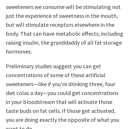
sweeteners we consume will be stimulating not
just the experience of sweetness in the mouth,
but will stimulate receptors elsewhere in the
body. That can have metabolic effects, including
raising insulin, the granddaddy of all fat storage
hormones.
Preliminary studies suggest you can get
concentrations of some of these artificial
sweeteners—like if you’re drinking three, four
diet colas a day—you could get concentrations
in your bloodstream that will activate those
taste buds on fat cells. If those get activated,
you are doing exactly the opposite of what you
want to do.