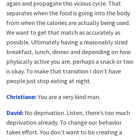
again and propagate this vicious cycle. That
separates when the food is going into the body
from when the calories are actually being used.
We want to get that match as accurately as
possible. Ultimately having a reasonably sized
breakfast, lunch, dinner and depending on how
physically active you are, perhaps a snack or two
is okay. To make that transition I don’t have
people just stop eating at night.
Christiane:
You are a very kind man.
David:
No deprivation. Listen, there’s too much
deprivation already. To change our behavior
takes effort. You don’t want to be creating a