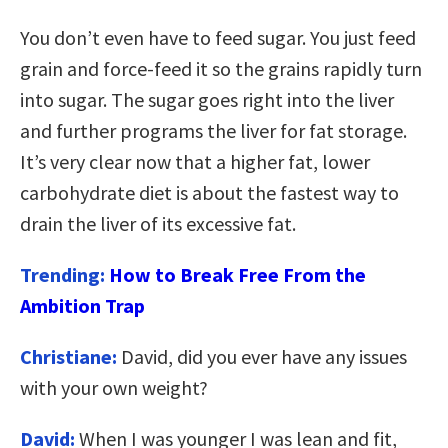
You don’t even have to feed sugar. You just feed
grain and force-feed it so the grains rapidly turn
into sugar. The sugar goes right into the liver
and further programs the liver for fat storage.
It’s very clear now that a higher fat, lower
carbohydrate diet is about the fastest way to
drain the liver of its excessive fat.
Trending:
How to Break Free From the
Ambition Trap
Christiane:
David, did you ever have any issues
with your own weight?
David:
When I was younger I was lean and fit,