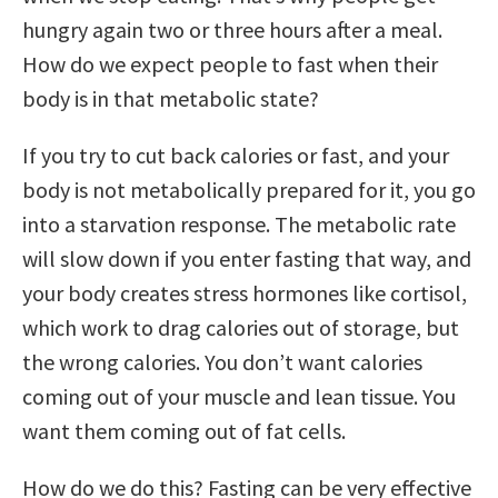
hungry again two or three hours after a meal.
How do we expect people to fast when their
body is in that metabolic state?
If you try to cut back calories or fast, and your
body is not metabolically prepared for it, you go
into a starvation response. The metabolic rate
will slow down if you enter fasting that way, and
your body creates stress hormones like cortisol,
which work to drag calories out of storage, but
the wrong calories. You don’t want calories
coming out of your muscle and lean tissue. You
want them coming out of fat cells.
How do we do this? Fasting can be very effective