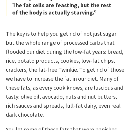
The fat cells are feasting, but the rest
of the body is actually starving.”
The key is to help you get rid of not just sugar
but the whole range of processed carbs that
flooded our diet during the low-fat years: bread,
rice, potato products, cookies, low-fat chips,
crackers, the fat-free Twinkie. To get rid of those
we have to increase the fat in our diet. Many of
these fats, as every cook knows, are luscious and
tasty: olive oil, avocado, nuts and nut butters,
rich sauces and spreads, full-fat dairy, even real
dark chocolate.
You let some of these fats that were banished