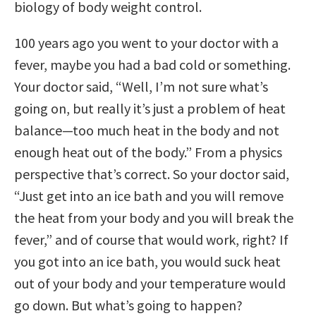
biology of body weight control.
100 years ago you went to your doctor with a
fever, maybe you had a bad cold or something.
Your doctor said, “Well, I’m not sure what’s
going on, but really it’s just a problem of heat
balance—too much heat in the body and not
enough heat out of the body.” From a physics
perspective that’s correct. So your doctor said,
“Just get into an ice bath and you will remove
the heat from your body and you will break the
fever,” and of course that would work, right? If
you got into an ice bath, you would suck heat
out of your body and your temperature would
go down. But what’s going to happen?