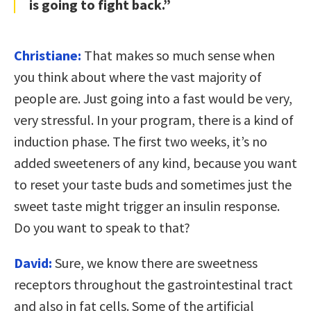
is going to fight back.”
Christiane:
That makes so much sense when
you think about where the vast majority of
people are. Just going into a fast would be very,
very stressful. In your program, there is a kind of
induction phase. The first two weeks, it’s no
added sweeteners of any kind, because you want
to reset your taste buds and sometimes just the
sweet taste might trigger an insulin response.
Do you want to speak to that?
David:
Sure, we know there are sweetness
receptors throughout the gastrointestinal tract
and also in fat cells. Some of the artificial