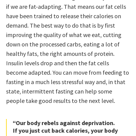
if we are fat-adapting. That means our fat cells
have been trained to release their calories on
demand. The best way to do that is by first
improving the quality of what we eat, cutting
down on the processed carbs, eating a lot of
healthy fats, the right amounts of protein.
Insulin levels drop and then the fat cells
become adapted. You can move from feeding to
fasting in a much less stressful way and, in that
state, intermittent fasting can help some
people take good results to the next level.
“Our body rebels against deprivation.
If you just cut back calories, your body