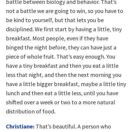
battle between biology and behavior. That’s
not a battle we are going to win, so you have to
be kind to yourself, but that lets you be
disciplined. We first start by having a little, tiny
breakfast. Most people, even if they have
binged the night before, they can have just a
piece of whole fruit. That’s easy enough. You
have a tiny breakfast and then you eat a little
less that night, and then the next morning you
have a little bigger breakfast, maybe a little tiny
lunch and then eat a little less, until you have
shifted over a week or two to a more natural
distribution of food.
Christiane:
That’s beautiful. A person who