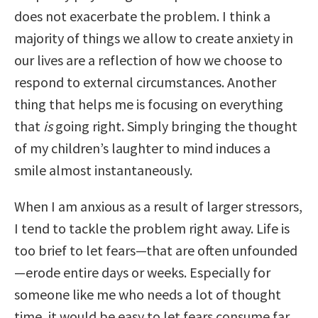
does not exacerbate the problem. I think a
majority of things we allow to create anxiety in
our lives are a reflection of how we choose to
respond to external circumstances. Another
thing that helps me is focusing on everything
that
is
going right. Simply bringing the thought
of my children’s laughter to mind induces a
smile almost instantaneously.
When I am anxious as a result of larger stressors,
I tend to tackle the problem right away. Life is
too brief to let fears—that are often unfounded
—erode entire days or weeks. Especially for
someone like me who needs a lot of thought
time, it would be easy to let fears consume far