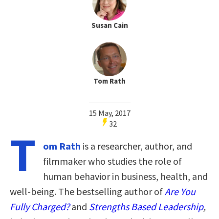
Susan Cain
Tom Rath
15 May, 2017
32
T
om Rath
is a researcher, author, and
filmmaker who studies the role of
human behavior in business, health, and
well-being. The bestselling author of
Are You
Fully Charged?
and
Strengths Based Leadership
,