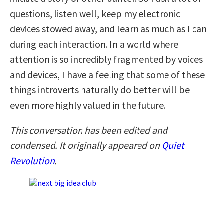
questions, listen well, keep my electronic
devices stowed away, and learn as much as I can
during each interaction. In a world where
attention is so incredibly fragmented by voices
and devices, I have a feeling that some of these
things introverts naturally do better will be
even more highly valued in the future.
This conversation has been edited and
condensed. It originally appeared on
Quiet
Revolution
.