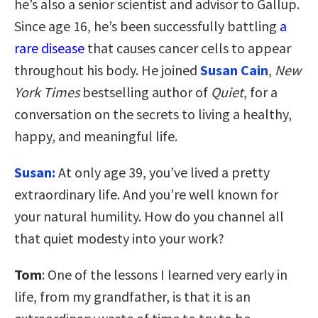
he’s also a senior scientist and advisor to Gallup.
Since age 16, he’s been successfully battling
a
rare disease
that causes cancer cells to appear
throughout his body. He joined
Susan Cain
,
New
York Times
bestselling author of
Quiet
, for a
conversation on the secrets to living a healthy,
happy, and meaningful life.
Susan:
At only age 39, you’ve lived a pretty
extraordinary life. And you’re well known for
your natural humility. How do you channel all
that quiet modesty into your work?
Tom
: One of the lessons I learned very early in
life, from my grandfather, is that it is an