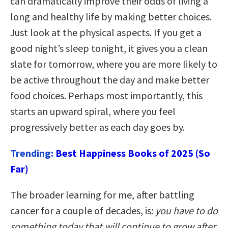
can dramatically improve their odds of living a
long and healthy life by making better choices.
Just look at the physical aspects. If you get a
good night’s sleep tonight, it gives you a clean
slate for tomorrow, where you are more likely to
be active throughout the day and make better
food choices. Perhaps most importantly, this
starts an upward spiral, where you feel
progressively better as each day goes by.
Trending:
Best Happiness Books of 2025 (So
Far)
The broader learning for me, after battling
cancer for a couple of decades, is:
you have to do
something today that will continue to grow after