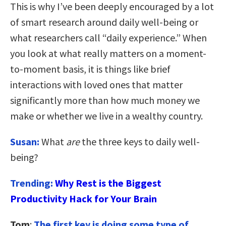
This is why I’ve been deeply encouraged by a lot
of smart research around daily well-being or
what researchers call “daily experience.” When
you look at what really matters on a moment-
to-moment basis, it is things like brief
interactions with loved ones that matter
significantly more than how much money we
make or whether we live in a wealthy country.
Susan:
What
are
the three keys to daily well-
being?
Trending:
Why Rest is the Biggest
Productivity Hack for Your Brain
Tom
:
The first key is
doing some type of