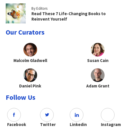
By Editors
Read These 7 Life-Changing Books to
Reinvent Yourself
Our Curators
Malcolm Gladwell
Susan Cain
Daniel Pink
Adam Grant
Follow Us
Facebook
Twitter
Linkedin
Instagram