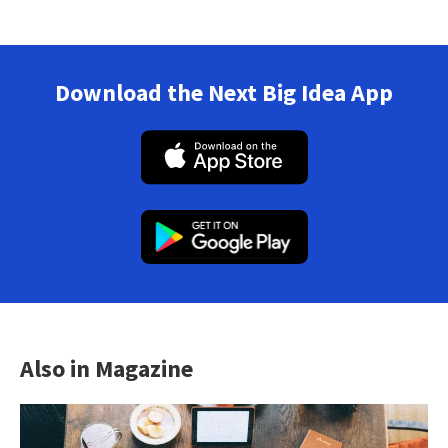
Download the Next Big Idea App
Also in Magazine