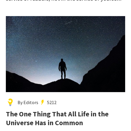
By Editors
5212
The One Thing That All Life in the
Universe Has in Common