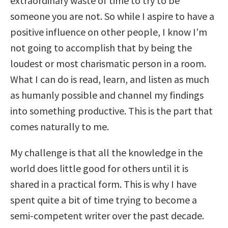
extraordinary waste of time to try to be
someone you are not. So while I aspire to have a
positive influence on other people, I know I’m
not going to accomplish that by being the
loudest or most charismatic person in a room.
What I can do is read, learn, and listen as much
as humanly possible and channel my findings
into something productive. This is the part that
comes naturally to me.
My challenge is that all the knowledge in the
world does little good for others until it is
shared in a practical form. This is why I have
spent quite a bit of time trying to become a
semi-competent writer over the past decade.