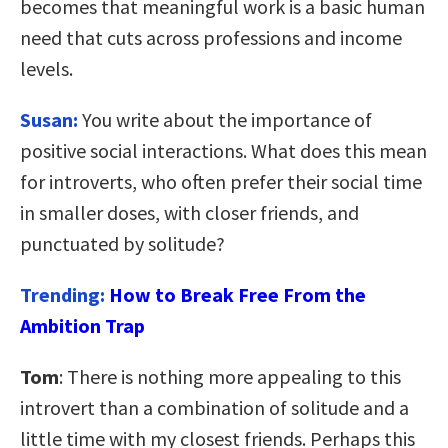
becomes that meaningful work is a basic human
need that cuts across professions and income
levels.
Susan:
You write about the importance of
positive social interactions. What does this mean
for introverts, who often prefer their social time
in smaller doses, with closer friends, and
punctuated by solitude?
Trending:
How to Break Free From the
Ambition Trap
Tom
: There is nothing more appealing to this
introvert than a combination of solitude and a
little time with my closest friends. Perhaps this