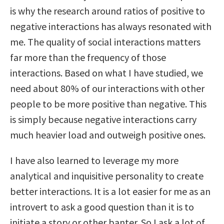
is why the research around ratios of positive to
negative interactions has always resonated with
me. The quality of social interactions matters
far more than the frequency of those
interactions. Based on what I have studied, we
need about 80% of our interactions with other
people to be more positive than negative. This
is simply because negative interactions carry
much heavier load and outweigh positive ones.
I have also learned to leverage my more
analytical and inquisitive personality to create
better interactions. It is a lot easier for me as an
introvert to ask a good question than it is to
initiate a story or other banter. So I ask a lot of