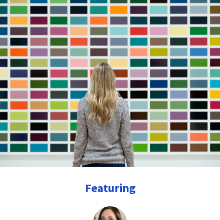
Featuring