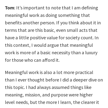
Tom
: It’s important to note that I am defining
meaningful work as doing something that
benefits another person. If you think about it in
terms that are this basic, even small acts that
have a little positive value for society count. In
this context, I would argue that meaningful
work is more of a basic necessity than a luxury
for those who can afford it.
Meaningful work is also a lot more practical
than I ever thought before I did a deeper dive on
this topic. I had always assumed things like
meaning, mission, and purpose were higher
level needs, but the more I learn, the clearer it