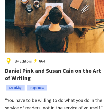
By Editors
864
Daniel Pink and Susan Cain on the Art
of Writing
Creativity
Happiness
“You have to be willing to do what you do in the
service of readers, not in the service of yourself.”