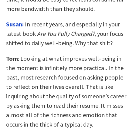
more bandwidth than they should.
Susan:
In recent years, and especially in your
latest book
Are You Fully Charged?
, your focus
shifted to daily well-being. Why that shift?
Tom
: Looking at what improves well-being in
the moment is infinitely more practical. In the
past, most research focused on asking people
to reflect on their lives overall. That is like
inquiring about the quality of someone’s career
by asking them to read their resume. It misses
almost all of the richness and emotion that
occurs in the thick of a typical day.