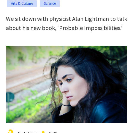
Arts & Culture
Science
We sit down with physicist Alan Lightman to talk
about his new book, ‘Probable Impossibilities.’