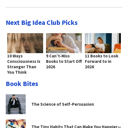
Next Big Idea Club Picks
10 Ways
9 Can’t-Miss
11 Books to Look
Consciousness Is
Books to Start Off
Forward to in
Stranger Than
2026
2026
You Think
Book Bites
The Science of Self-Persuasion
The Tiny Habits That Can Make You Happier—