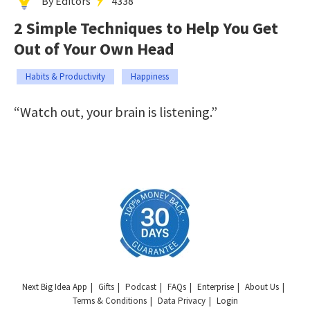
By Editors
4338
2 Simple Techniques to Help You Get
Out of Your Own Head
Habits & Productivity
Happiness
“Watch out, your brain is listening.”
Next Big Idea App
Gifts
Podcast
FAQs
Enterprise
About Us
Terms & Conditions
Data Privacy
Login