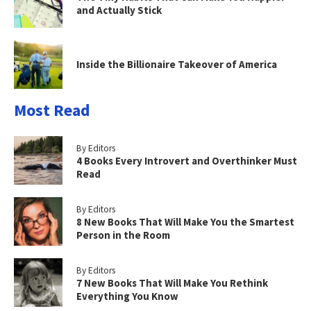
and Actually Stick
Inside the Billionaire Takeover of America
Most Read
By Editors
4 Books Every Introvert and Overthinker Must
Read
By Editors
8 New Books That Will Make You the Smartest
Person in the Room
By Editors
7 New Books That Will Make You Rethink
Everything You Know