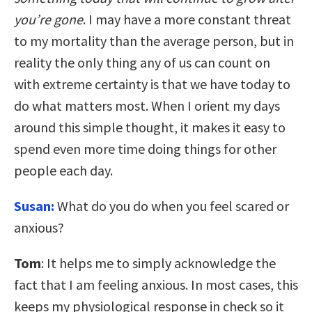
you’re gone
. I may have a more constant threat
to my mortality than the average person, but in
reality the only thing any of us can count on
with extreme certainty is that we have today to
do what matters most. When I orient my days
around this simple thought, it makes it easy to
spend even more time doing things for other
people each day.
Susan:
What do you do when you feel scared or
anxious?
Tom
: It helps me to simply acknowledge the
fact that I am feeling anxious. In most cases, this
keeps my physiological response in check so it