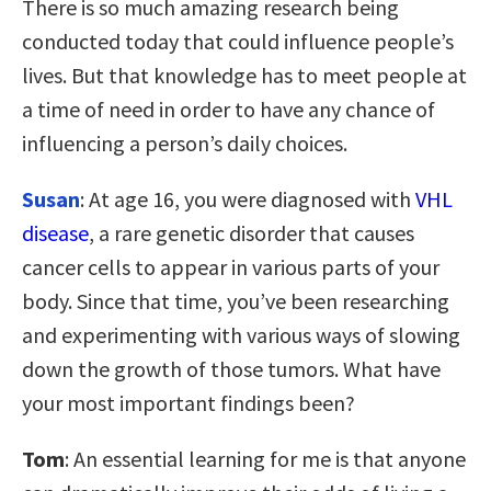
There is so much amazing research being
conducted today that could influence people’s
lives. But that knowledge has to meet people at
a time of need in order to have any chance of
influencing a person’s daily choices.
Susan
: At age 16, you were diagnosed with
VHL
disease
, a rare genetic disorder that causes
cancer cells to appear in various parts of your
body. Since that time, you’ve been researching
and experimenting with various ways of slowing
down the growth of those tumors. What have
your most important findings been?
Tom
: An essential learning for me is that anyone