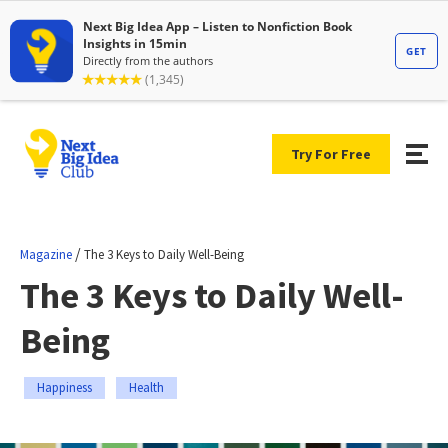
Try For Free
/
Magazine
The 3 Keys to Daily Well-Being
The 3 Keys to Daily Well-
Being
Happiness
Health