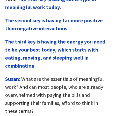
meaningful work today.
The second key is having far more positive
than negative interactions.
The third key is having the energy you need
to be your best today, which starts with
eating, moving, and sleeping well in
combination.
Susan:
What are the essentials of meaningful
work? And can most people, who are already
overwhelmed with paying the bills and
supporting their families, afford to think in
these terms?