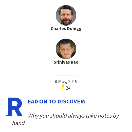
Charles Duhigg
Srinivas Rao
8 May, 2019
24
R
EAD ON TO DISCOVER:
Why you should always take notes by
hand