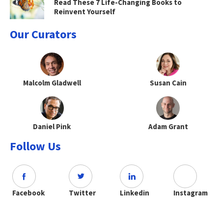
Read These 7 Life-Changing Books to
Reinvent Yourself
Our Curators
Malcolm Gladwell
Susan Cain
Daniel Pink
Adam Grant
Follow Us
Facebook
Twitter
Linkedin
Instagram