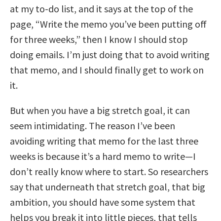
at my to-do list, and it says at the top of the
page, “Write the memo you’ve been putting off
for three weeks,” then I know I should stop
doing emails. I’m just doing that to avoid writing
that memo, and I should finally get to work on
it.
But when you have a big stretch goal, it can
seem intimidating. The reason I’ve been
avoiding writing that memo for the last three
weeks is because it’s a hard memo to write—I
don’t really know where to start. So researchers
say that underneath that stretch goal, that big
ambition, you should have some system that
helps you break it into little pieces, that tells