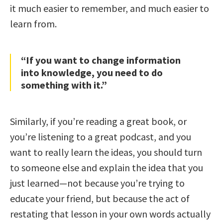
it much easier to remember, and much easier to
learn from.
“If you want to change information
into knowledge, you need to do
something with it.”
Similarly, if you’re reading a great book, or
you’re listening to a great podcast, and you
want to really learn the ideas, you should turn
to someone else and explain the idea that you
just learned—not because you’re trying to
educate your friend, but because the act of
restating that lesson in your own words actually