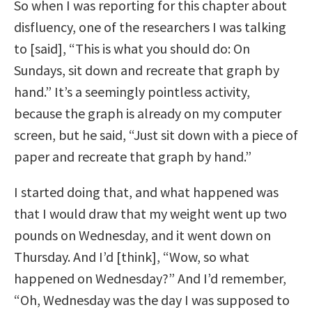
So when I was reporting for this chapter about
disfluency, one of the researchers I was talking
to [said], “This is what you should do: On
Sundays, sit down and recreate that graph by
hand.” It’s a seemingly pointless activity,
because the graph is already on my computer
screen, but he said, “Just sit down with a piece of
paper and recreate that graph by hand.”
I started doing that, and what happened was
that I would draw that my weight went up two
pounds on Wednesday, and it went down on
Thursday. And I’d [think], “Wow, so what
happened on Wednesday?” And I’d remember,
“Oh, Wednesday was the day I was supposed to