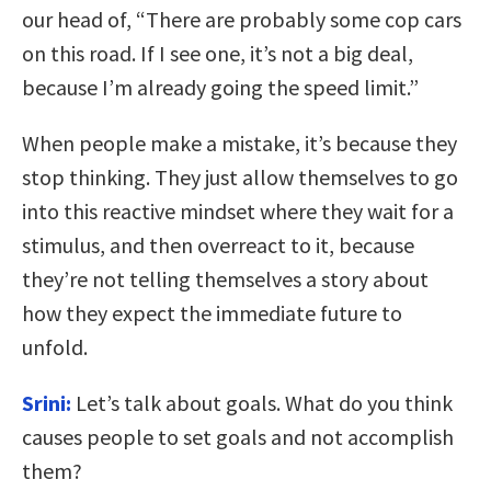
our head of, “There are probably some cop cars
on this road. If I see one, it’s not a big deal,
because I’m already going the speed limit.”
When people make a mistake, it’s because they
stop thinking. They just allow themselves to go
into this reactive mindset where they wait for a
stimulus, and then overreact to it, because
they’re not telling themselves a story about
how they expect the immediate future to
unfold.
Srini:
Let’s talk about goals. What do you think
causes people to set goals and not accomplish
them?