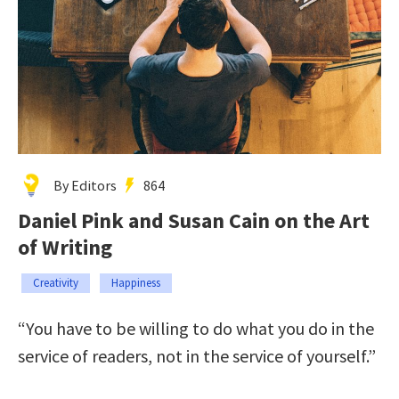
By Editors
864
Daniel Pink and Susan Cain on the Art
of Writing
Creativity
Happiness
“You have to be willing to do what you do in the
service of readers, not in the service of yourself.”