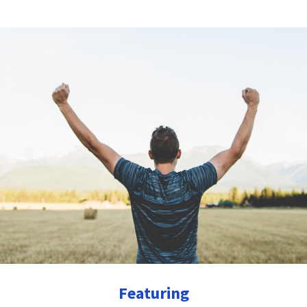
Featuring