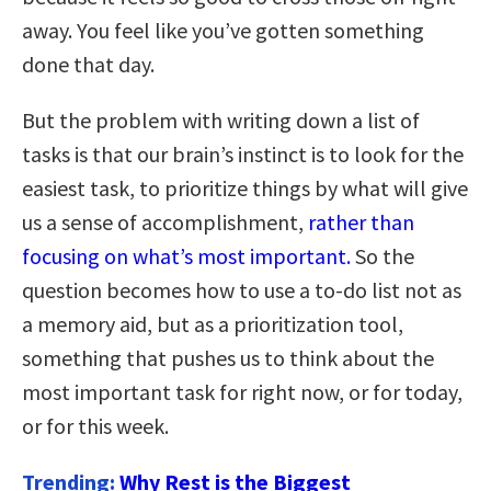
away. You feel like you’ve gotten something
done that day.
But the problem with writing down a list of
tasks is that our brain’s instinct is to look for the
easiest task, to prioritize things by what will give
us a sense of accomplishment,
rather than
focusing on what’s most important.
So the
question becomes how to use a to-do list not as
a memory aid, but as a prioritization tool,
something that pushes us to think about the
most important task for right now, or for today,
or for this week.
Trending:
Why Rest is the Biggest