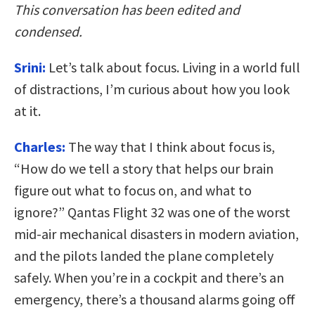
This conversation has been edited and
condensed.
Srini:
Let’s talk about focus. Living in a world full
of distractions, I’m curious about how you look
at it.
Charles:
The way that I think about focus is,
“How do we tell a story that helps our brain
figure out what to focus on, and what to
ignore?” Qantas Flight 32 was one of the worst
mid-air mechanical disasters in modern aviation,
and the pilots landed the plane completely
safely. When you’re in a cockpit and there’s an
emergency, there’s a thousand alarms going off