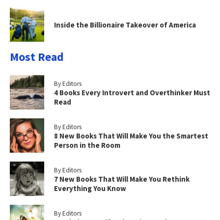
Inside the Billionaire Takeover of America
Most Read
By Editors
4 Books Every Introvert and Overthinker Must
Read
By Editors
8 New Books That Will Make You the Smartest
Person in the Room
By Editors
7 New Books That Will Make You Rethink
Everything You Know
By Editors