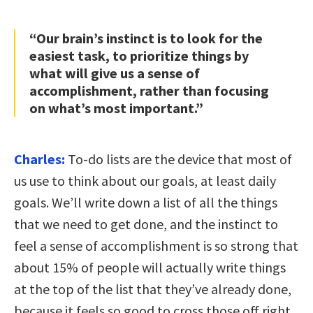
“Our brain’s instinct is to look for the
easiest task, to prioritize things by
what will give us a sense of
accomplishment, rather than focusing
on what’s most important.”
Charles:
To-do lists are the device that most of
us use to think about our goals, at least daily
goals. We’ll write down a list of all the things
that we need to get done, and the instinct to
feel a sense of accomplishment is so strong that
about 15% of people will actually write things
at the top of the list that they’ve already done,
because it feels so good to cross those off right