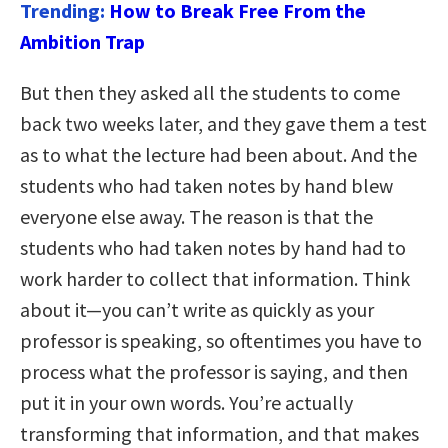
Trending:
How to Break Free From the
Ambition Trap
But then they asked all the students to come
back two weeks later, and they gave them a test
as to what the lecture had been about. And the
students who had taken notes by hand blew
everyone else away. The reason is that the
students who had taken notes by hand had to
work harder to collect that information. Think
about it—you can’t write as quickly as your
professor is speaking, so oftentimes you have to
process what the professor is saying, and then
put it in your own words. You’re actually
transforming that information, and that makes