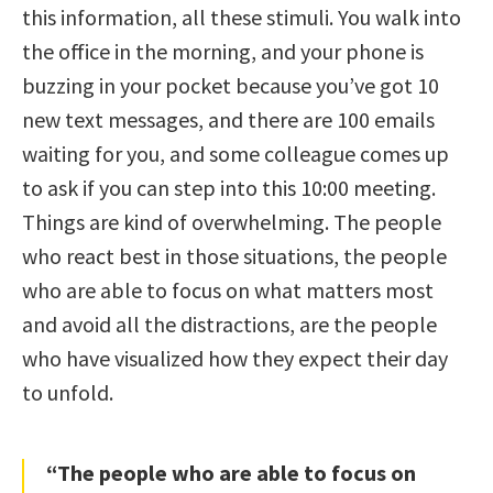
this information, all these stimuli. You walk into
the office in the morning, and your phone is
buzzing in your pocket because you’ve got 10
new text messages, and there are 100 emails
waiting for you, and some colleague comes up
to ask if you can step into this 10:00 meeting.
Things are kind of overwhelming. The people
who react best in those situations, the people
who are able to focus on what matters most
and avoid all the distractions, are the people
who have visualized how they expect their day
to unfold.
“The people who are able to focus on