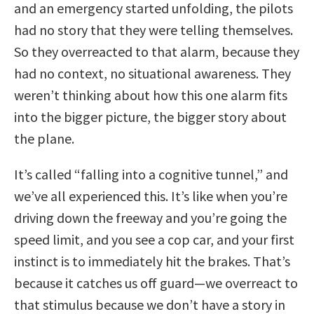
and an emergency started unfolding, the pilots
had no story that they were telling themselves.
So they overreacted to that alarm, because they
had no context, no situational awareness. They
weren’t thinking about how this one alarm fits
into the bigger picture, the bigger story about
the plane.
It’s called “falling into a cognitive tunnel,” and
we’ve all experienced this. It’s like when you’re
driving down the freeway and you’re going the
speed limit, and you see a cop car, and your first
instinct is to immediately hit the brakes. That’s
because it catches us off guard—we overreact to
that stimulus because we don’t have a story in