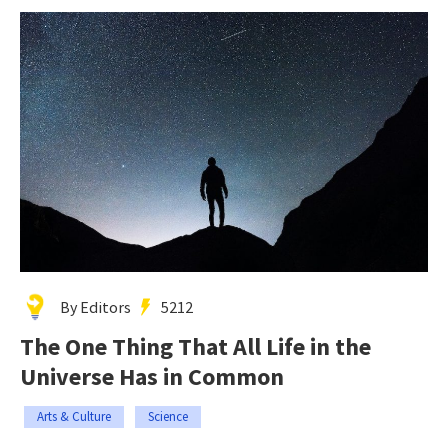
By Editors
5212
The One Thing That All Life in the
Universe Has in Common
Arts & Culture
Science