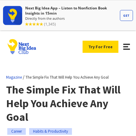
Try For Free
/
Magazine
The Simple Fix That Will Help You Achieve Any Goal
The Simple Fix That Will
Help You Achieve Any
Goal
Career
Habits & Productivity