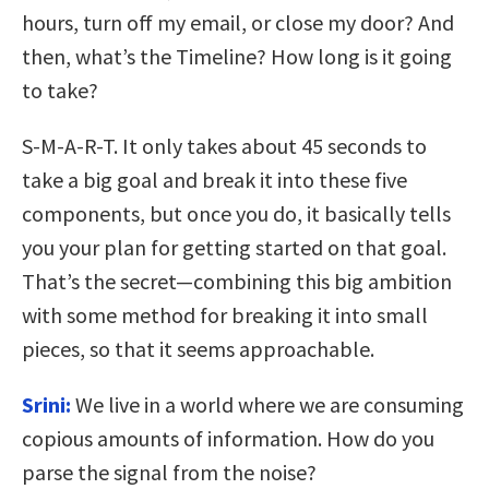
hours, turn off my email, or close my door? And
then, what’s the Timeline? How long is it going
to take?
S-M-A-R-T. It only takes about 45 seconds to
take a big goal and break it into these five
components, but once you do, it basically tells
you your plan for getting started on that goal.
That’s the secret—combining this big ambition
with some method for breaking it into small
pieces, so that it seems approachable.
Srini:
We live in a world where we are consuming
copious amounts of information. How do you
parse the signal from the noise?