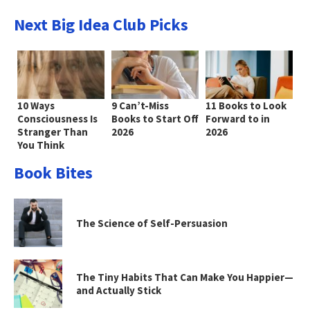
Next Big Idea Club Picks
10 Ways
9 Can’t-Miss
11 Books to Look
Consciousness Is
Books to Start Off
Forward to in
Stranger Than
2026
2026
You Think
Book Bites
The Science of Self-Persuasion
The Tiny Habits That Can Make You Happier—
and Actually Stick