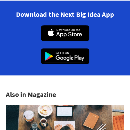
Download the Next Big Idea App
Also in Magazine