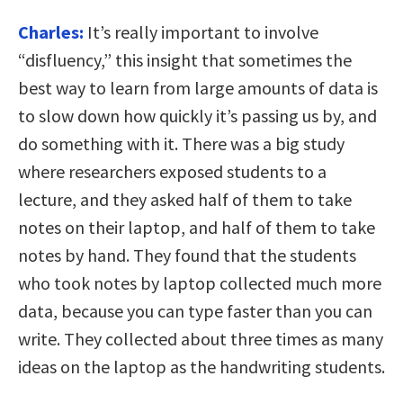
Charles:
It’s really important to involve
“disfluency,” this insight that sometimes the
best way to learn from large amounts of data is
to slow down how quickly it’s passing us by, and
do something with it. There was a big study
where researchers exposed students to a
lecture, and they asked half of them to take
notes on their laptop, and half of them to take
notes by hand. They found that the students
who took notes by laptop collected much more
data, because you can type faster than you can
write. They collected about three times as many
ideas on the laptop as the handwriting students.