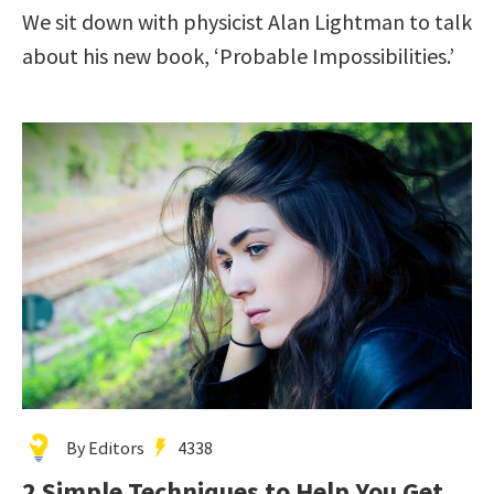
We sit down with physicist Alan Lightman to talk
about his new book, ‘Probable Impossibilities.’
By Editors
4338
2 Simple Techniques to Help You Get