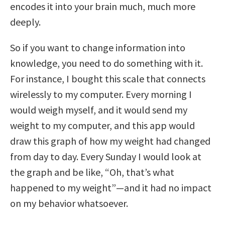
encodes it into your brain much, much more
deeply.
So if you want to change information into
knowledge, you need to do something with it.
For instance, I bought this scale that connects
wirelessly to my computer. Every morning I
would weigh myself, and it would send my
weight to my computer, and this app would
draw this graph of how my weight had changed
from day to day. Every Sunday I would look at
the graph and be like, “Oh, that’s what
happened to my weight”—and it had no impact
on my behavior whatsoever.