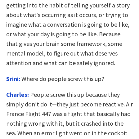
getting into the habit of telling yourself a story
about what’s occurring as it occurs, or trying to
imagine what a conversation is going to be like,
or what your day is going to be like. Because
that gives your brain some framework, some
mental model, to figure out what deserves
attention and what can be safely ignored.
Srini:
Where do people screw this up?
Charles:
People screw this up because they
simply don’t do it—they just become reactive. Air
France Flight 447 was a flight that basically had
nothing wrong with it, but it crashed into the
sea. When an error light went on in the cockpit