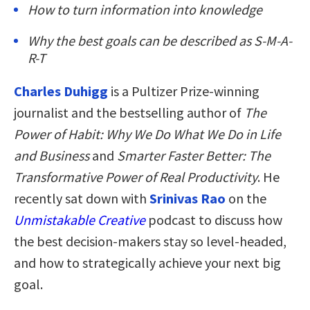
How to turn information into knowledge
Why the best goals can be described as S-M-A-
R-T
Charles Duhigg
is a Pultizer Prize-winning
journalist and the bestselling author of
The
Power of Habit: Why We Do What We Do in Life
and Business
and
Smarter Faster Better: The
Transformative Power of Real Productivity
. He
recently sat down with
Srinivas Rao
on the
Unmistakable Creative
podcast to discuss how
the best decision-makers stay so level-headed,
and how to strategically achieve your next big
goal.