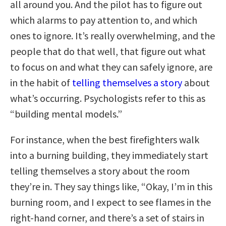
all around you. And the pilot has to figure out
which alarms to pay attention to, and which
ones to ignore. It’s really overwhelming, and the
people that do that well, that figure out what
to focus on and what they can safely ignore, are
in the habit of
telling themselves a story
about
what’s occurring. Psychologists refer to this as
“building mental models.”
For instance, when the best firefighters walk
into a burning building, they immediately start
telling themselves a story about the room
they’re in. They say things like, “Okay, I’m in this
burning room, and I expect to see flames in the
right-hand corner, and there’s a set of stairs in