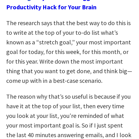
Productivity Hack for Your Brain
The research says that the best way to do this is
to write at the top of your to-do list what’s
known as a “stretch goal,” your most important
goal for today, for this week, for this month, or
for this year. Write down the most important
thing that you want to get done, and think big—
come up with in a best-case scenario.
The reason why that’s so useful is because if you
have it at the top of your list, then every time
you look at your list, you’re reminded of what
your most important goal is. So if I just spent
the last 40 minutes answering emails, and I look