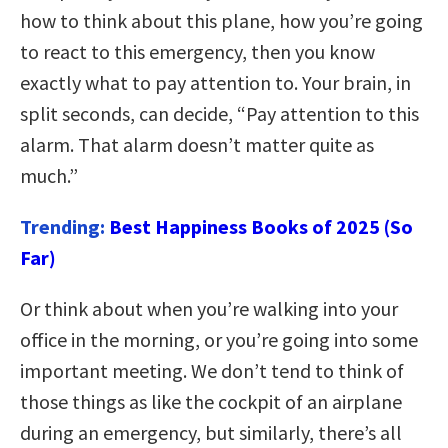
how to think about this plane, how you’re going
to react to this emergency, then you know
exactly what to pay attention to. Your brain, in
split seconds, can decide, “Pay attention to this
alarm. That alarm doesn’t matter quite as
much.”
Trending:
Best Happiness Books of 2025 (So
Far)
Or think about when you’re walking into your
office in the morning, or you’re going into some
important meeting. We don’t tend to think of
those things as like the cockpit of an airplane
during an emergency, but similarly, there’s all