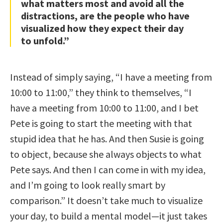
what matters most and avoid all the
distractions, are the people who have
visualized how they expect their day
to unfold.”
Instead of simply saying, “I have a meeting from
10:00 to 11:00,” they think to themselves, “I
have a meeting from 10:00 to 11:00, and I bet
Pete is going to start the meeting with that
stupid idea that he has. And then Susie is going
to object, because she always objects to what
Pete says. And then I can come in with my idea,
and I’m going to look really smart by
comparison.” It doesn’t take much to visualize
your day, to build a mental model—it just takes