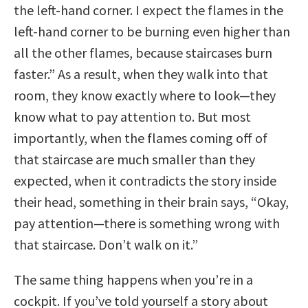
the left-hand corner. I expect the flames in the
left-hand corner to be burning even higher than
all the other flames, because staircases burn
faster.” As a result, when they walk into that
room, they know exactly where to look—they
know what to pay attention to. But most
importantly, when the flames coming off of
that staircase are much smaller than they
expected, when it contradicts the story inside
their head, something in their brain says, “Okay,
pay attention—there is something wrong with
that staircase. Don’t walk on it.”
The same thing happens when you’re in a
cockpit. If you’ve told yourself a story about