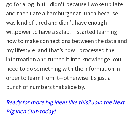
go for a jog, but I didn’t because I woke up late,
and then I ate a hamburger at lunch because I
was kind of tired and didn’t have enough
willpower to have a salad.” I started learning
how to make connections between the data and
my lifestyle, and that’s how I processed the
information and turned it into knowledge. You
need to do something with the information in
order to learn from it—otherwise it’s just a
bunch of numbers that slide by.
Ready for more big ideas like this? Join the Next
Big Idea Club today!