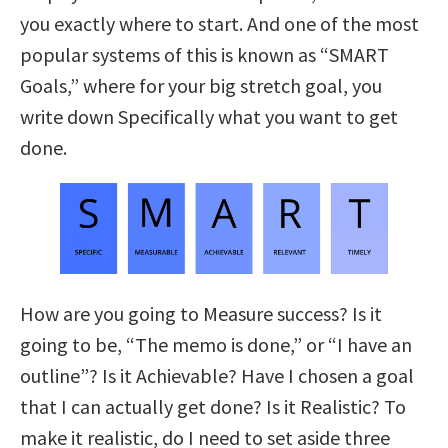
you exactly where to start. And one of the most
popular systems of this is known as “SMART
Goals,” where for your big stretch goal, you
write down Specifically what you want to get
done.
How are you going to Measure success? Is it
going to be, “The memo is done,” or “I have an
outline”? Is it Achievable? Have I chosen a goal
that I can actually get done? Is it Realistic? To
make it realistic, do I need to set aside three