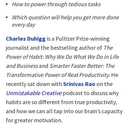
How to power through tedious tasks
Which question will help you get more done
every day
Charles Duhigg
is a Pultizer Prize-winning
journalist and the bestselling author of
The
Power of Habit: Why We Do What We Do in Life
and Business
and
Smarter Faster Better: The
Transformative Power of Real Productivity
. He
recently sat down with
Srinivas Rao
on the
Unmistakable Creative
podcast to discuss why
habits are so different from true productivity,
and how we can all tap into our brain’s capacity
for greater motivation.