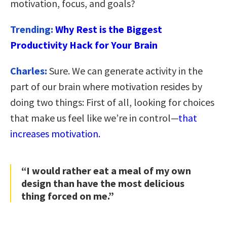
motivation, focus, and goals?
Trending:
Why Rest is the Biggest
Productivity Hack for Your Brain
Charles:
Sure. We can generate activity in the
part of our brain where motivation resides by
doing two things: First of all, looking for choices
that make us feel like we’re in control—
that
increases motivation.
“I would rather eat a meal of my own
design than have the most delicious
thing forced on me.”