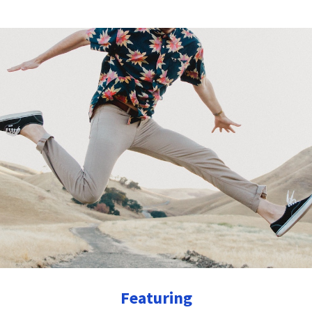
Featuring