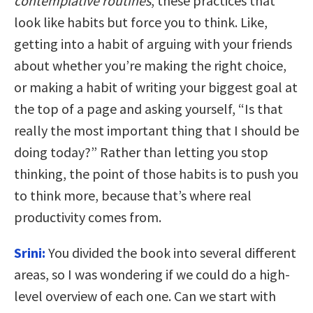
contemplative routines
, these practices that
look like habits but force you to think. Like,
getting into a habit of arguing with your friends
about whether you’re making the right choice,
or making a habit of writing your biggest goal at
the top of a page and asking yourself, “Is that
really the most important thing that I should be
doing today?” Rather than letting you stop
thinking, the point of those habits is to push you
to think more, because that’s where real
productivity comes from.
Srini:
You divided the book into several different
areas, so I was wondering if we could do a high-
level overview of each one. Can we start with