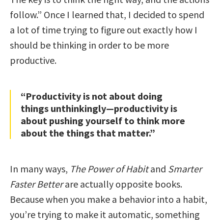
follow.” Once I learned that, I decided to spend
a lot of time trying to figure out exactly how I
should be thinking in order to be more
productive.
“Productivity is not about doing
things unthinkingly—productivity is
about pushing yourself to think more
about the things that matter.”
In many ways,
The Power of Habit
and
Smarter
Faster Better
are actually opposite books.
Because when you make a behavior into a habit,
you’re trying to make it automatic, something