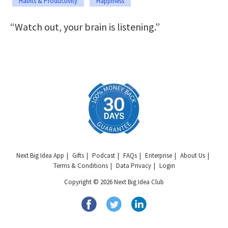
Habits & Productivity
Happiness
“Watch out, your brain is listening.”
Next Big Idea App
Gifts
Podcast
FAQs
Enterprise
About Us
Terms & Conditions
Data Privacy
Login
Copyright © 2026 Next Big Idea Club