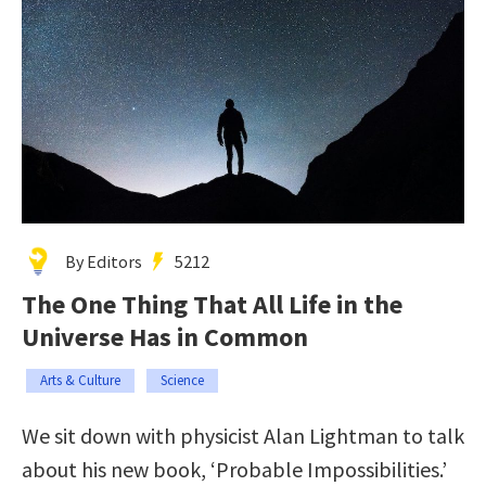
By Editors
5212
The One Thing That All Life in the
Universe Has in Common
Arts & Culture
Science
We sit down with physicist Alan Lightman to talk
about his new book, ‘Probable Impossibilities.’