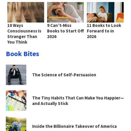
10 Ways
9 Can’t-Miss
11 Books to Look
Consciousness Is
Books to Start Off
Forward to in
Stranger Than
2026
2026
You Think
Book Bites
The Science of Self-Persuasion
The Tiny Habits That Can Make You Happier—
and Actually Stick
Inside the Billionaire Takeover of America