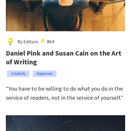
By Editors
864
Daniel Pink and Susan Cain on the Art
of Writing
Creativity
Happiness
“You have to be willing to do what you do in the
service of readers, not in the service of yourself.”