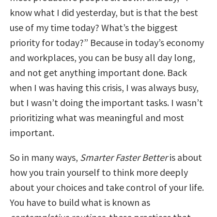
know what I did yesterday, but is that the best
use of my time today? What’s the biggest
priority for today?” Because in today’s economy
and workplaces, you can be busy all day long,
and not get anything important done. Back
when I was having this crisis, I was always busy,
but I wasn’t doing the important tasks. I wasn’t
prioritizing what was meaningful and most
important.
So in many ways,
Smarter Faster Better
is about
how you train yourself to think more deeply
about your choices and take control of your life.
You have to build what is known as