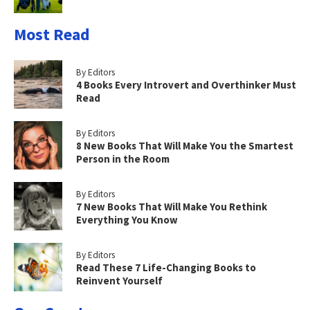
Most Read
By Editors
4 Books Every Introvert and Overthinker Must
Read
By Editors
8 New Books That Will Make You the Smartest
Person in the Room
By Editors
7 New Books That Will Make You Rethink
Everything You Know
By Editors
Read These 7 Life-Changing Books to
Reinvent Yourself