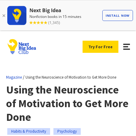
Try For Free
/
Magazine
Using the Neuroscience of Motivation to Get More Done
Using the Neuroscience
of Motivation to Get More
Done
Habits & Productivity
Psychology