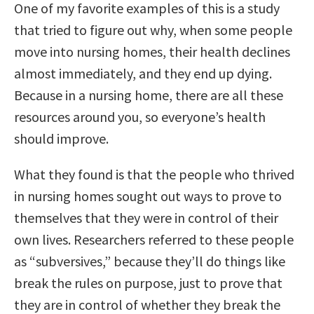
One of my favorite examples of this is a study
that tried to figure out why, when some people
move into nursing homes, their health declines
almost immediately, and they end up dying.
Because in a nursing home, there are all these
resources around you, so everyone’s health
should improve.
What they found is that the people who thrived
in nursing homes sought out ways to prove to
themselves that they were in control of their
own lives. Researchers referred to these people
as “subversives,” because they’ll do things like
break the rules on purpose, just to prove that
they are in control of whether they break the