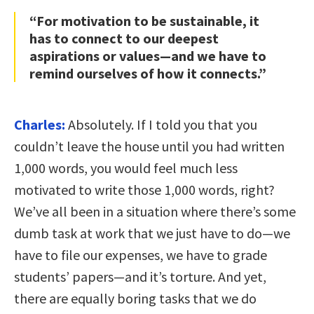
“For motivation to be sustainable, it
has to connect to our deepest
aspirations or values—and we have to
remind ourselves of how it connects.”
Charles:
Absolutely. If I told you that you
couldn’t leave the house until you had written
1,000 words, you would feel much less
motivated to write those 1,000 words, right?
We’ve all been in a situation where there’s some
dumb task at work that we just have to do—we
have to file our expenses, we have to grade
students’ papers—and it’s torture. And yet,
there are equally boring tasks that we do