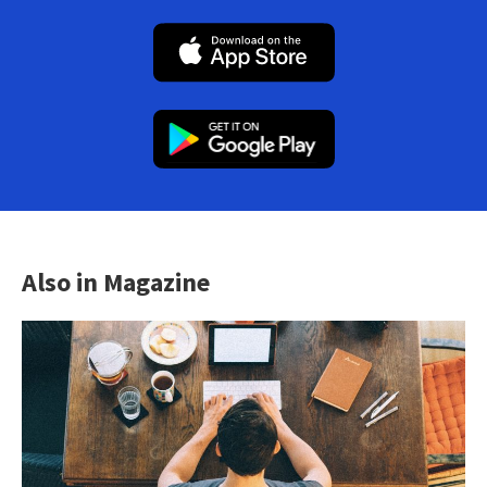
Also in Magazine