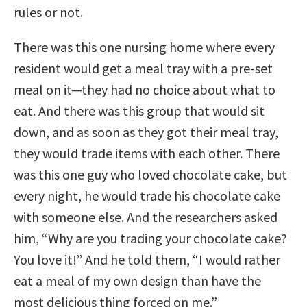
rules or not.
There was this one nursing home where every
resident would get a meal tray with a pre-set
meal on it—they had no choice about what to
eat. And there was this group that would sit
down, and as soon as they got their meal tray,
they would trade items with each other. There
was this one guy who loved chocolate cake, but
every night, he would trade his chocolate cake
with someone else. And the researchers asked
him, “Why are you trading your chocolate cake?
You love it!” And he told them, “I would rather
eat a meal of my own design than have the
most delicious thing forced on me.”