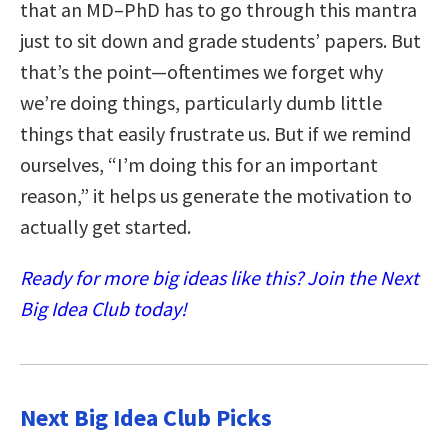
that an MD–PhD has to go through this mantra
just to sit down and grade students’ papers. But
that’s the point—oftentimes we forget why
we’re doing things, particularly dumb little
things that easily frustrate us. But if we remind
ourselves, “I’m doing this for an important
reason,” it helps us generate the motivation to
actually get started.
Ready for more big ideas like this? Join the Next
Big Idea Club today!
Next Big Idea Club Picks