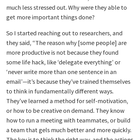
much less stressed out. Why were they able to
get more important things done?
So I started reaching out to researchers, and
they said, “The reason why [some people] are
more productive is not because they found
some life hack, like ‘delegate everything’ or
‘never write more than one sentence in an
email’—it’s because they’ve trained themselves
to think in fundamentally different ways.
They’ve learned a method for self-motivation,
or how to be creative on demand. They know
how to run a meeting with teammates, or build
a team that gels much better and more quickly.
The key is to think the right way, and the actions