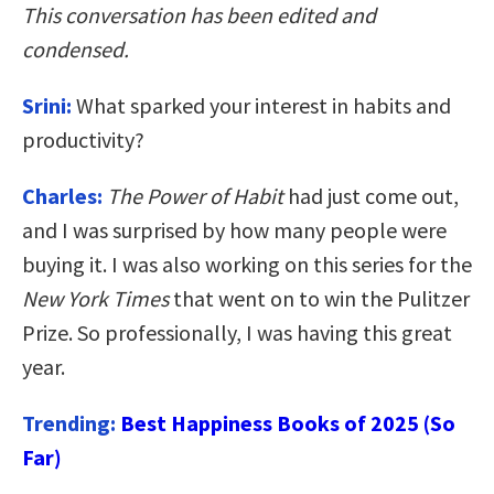
This conversation has been edited and
condensed.
Srini:
What sparked your interest in habits and
productivity?
Charles:
The Power of Habit
had just come out,
and I was surprised by how many people were
buying it. I was also working on this series for the
New York Times
that went on to win the Pulitzer
Prize. So professionally, I was having this great
year.
Trending:
Best Happiness Books of 2025 (So
Far)