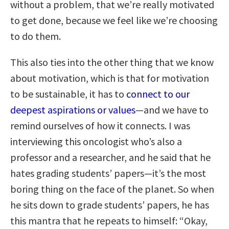
without a problem, that we’re really motivated
to get done, because we feel like we’re choosing
to do them.
This also ties into the other thing that we know
about motivation, which is that for motivation
to be sustainable, it has to
connect to our
deepest aspirations or values
—and we have to
remind ourselves of how it connects. I was
interviewing this oncologist who’s also a
professor and a researcher, and he said that he
hates grading students’ papers—it’s the most
boring thing on the face of the planet. So when
he sits down to grade students’ papers, he has
this mantra that he repeats to himself: “Okay,