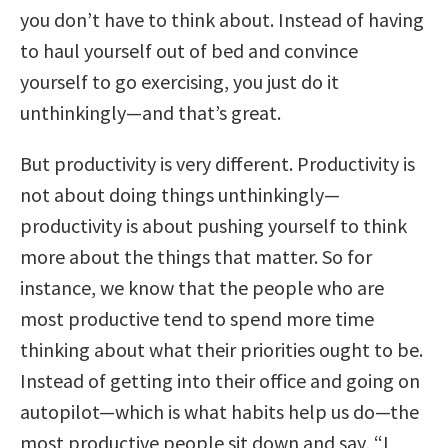
you don’t have to think about. Instead of having
to haul yourself out of bed and convince
yourself to go exercising, you just do it
unthinkingly—and that’s great.
But productivity is very different. Productivity is
not about doing things unthinkingly—
productivity is about pushing yourself to think
more about the things that matter. So for
instance, we know that the people who are
most productive tend to spend more time
thinking about what their priorities ought to be.
Instead of getting into their office and going on
autopilot—which is what habits help us do—the
most productive people sit down and say, “I