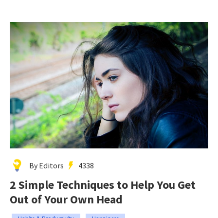
By Editors
4338
2 Simple Techniques to Help You Get
Out of Your Own Head