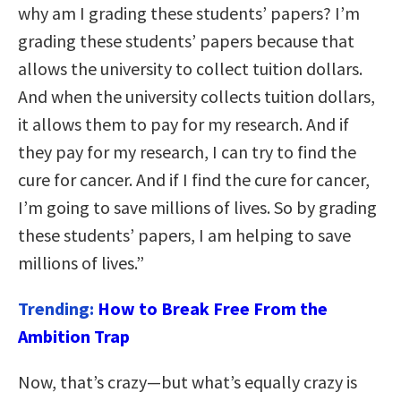
why am I grading these students’ papers? I’m
grading these students’ papers because that
allows the university to collect tuition dollars.
And when the university collects tuition dollars,
it allows them to pay for my research. And if
they pay for my research, I can try to find the
cure for cancer. And if I find the cure for cancer,
I’m going to save millions of lives. So by grading
these students’ papers, I am helping to save
millions of lives.”
Trending:
How to Break Free From the
Ambition Trap
Now, that’s crazy—but what’s equally crazy is