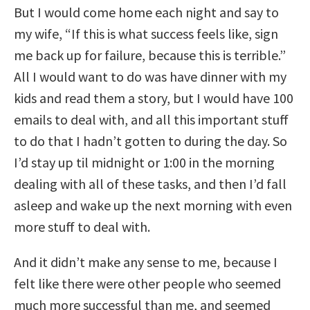
But I would come home each night and say to
my wife, “If this is what success feels like, sign
me back up for failure, because this is terrible.”
All I would want to do was have dinner with my
kids and read them a story, but I would have 100
emails to deal with, and all this important stuff
to do that I hadn’t gotten to during the day. So
I’d stay up til midnight or 1:00 in the morning
dealing with all of these tasks, and then I’d fall
asleep and wake up the next morning with even
more stuff to deal with.
And it didn’t make any sense to me, because I
felt like there were other people who seemed
much more successful than me, and seemed