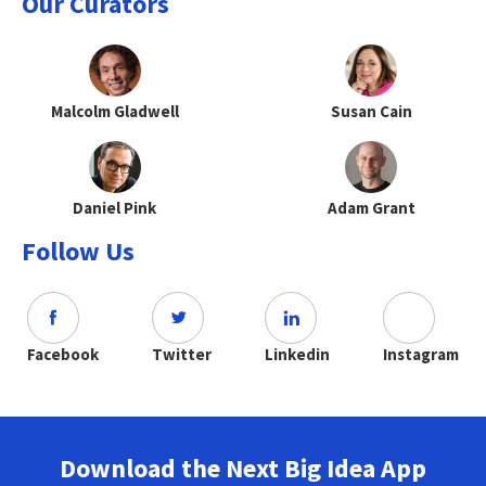
Our Curators
Malcolm Gladwell
Susan Cain
Daniel Pink
Adam Grant
Follow Us
Facebook
Twitter
Linkedin
Instagram
Download the Next Big Idea App