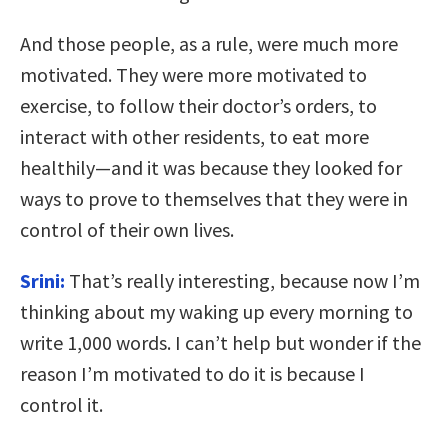
And those people, as a rule, were much more
motivated. They were more motivated to
exercise, to follow their doctor’s orders, to
interact with other residents, to eat more
healthily—and it was because they looked for
ways to prove to themselves that they were in
control of their own lives.
Srini:
That’s really interesting, because now I’m
thinking about my waking up every morning to
write 1,000 words. I can’t help but wonder if the
reason I’m motivated to do it is because I
control it.