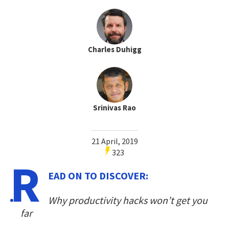
Charles Duhigg
Srinivas Rao
21 April, 2019
323
R
EAD ON TO DISCOVER:
Why productivity hacks won’t get you
far