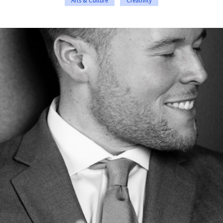
Arts & Culture
Creativity