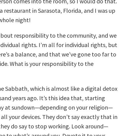
rson comes into the room, so I would do that.
a restaurant in Sarasota, Florida, and I was up
whole night!
about responsibility to the community, and we
dividual rights. I’m all for individual rights, but
ere’s a balance, and that we’ve gone too far to
side. What is your responsibility to the
e Sabbath, which is almost like a digital detox
nd years ago. It’s this idea that, starting
day at sundown—depending on your religion—
f all your devices. They don’t say exactly that in
 they do say to stop working. Look around—
me to what’s around you. Devote it to your