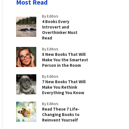
Most Read
By Editors
4 Books Every
Introvert and
Overthinker Must
Read
By Editors
8 New Books That Will
Make You the Smartest
Person in the Room
By Editors
7 New Books That Will
Make You Rethink
Everything You Know
By Editors
Read These 7 Life-
Changing Books to
Reinvent Yourself