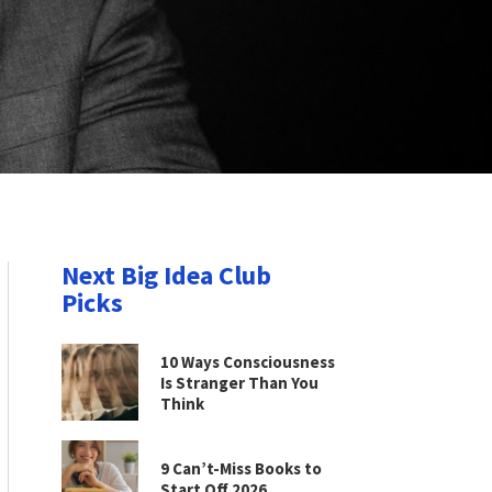
Next Big Idea Club
Picks
10 Ways Consciousness
Is Stranger Than You
Think
9 Can’t-Miss Books to
Start Off 2026