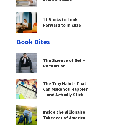
11 Books to Look
Forward to in 2026
Book Bites
The Science of Self-
Persuasion
The Tiny Habits That
Can Make You Happier
—and Actually Stick
Inside the Billionaire
Takeover of America