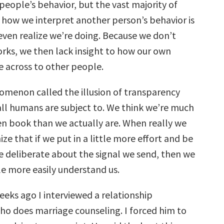
people’s behavior, but the vast majority of
 how we interpret another person’s behavior is
even realize we’re doing. Because we don’t
rks, we then lack insight to how our own
 across to other people.
omenon called the illusion of transparency
 all humans are subject to. We think we’re much
n book than we actually are. When really we
ze that if we put in a little more effort and be
re deliberate about the signal we send, then we
e more easily understand us.
eeks ago I interviewed a relationship
ho does marriage counseling. I forced him to