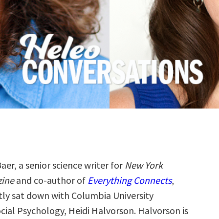
aer, a senior science writer for
New York
zine
and co-author of
Everything Connects
,
tly sat down with Columbia University
cial Psychology, Heidi Halvorson. Halvorson is