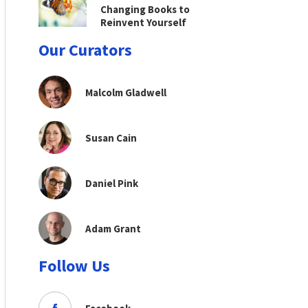
Changing Books to
Reinvent Yourself
Our Curators
Malcolm Gladwell
Susan Cain
Daniel Pink
Adam Grant
Follow Us