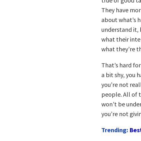
true of good ta
They have more
about what’s h
understand it, 
what their inte
what they’re t
That’s hard for
a bit shy, you
you’re not real
people. All of 
won’t be unde
you’re not giv
Trending:
Bes