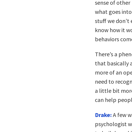
sense of other 
what goes into
stuff we don’t 
know how it wo
behaviors come
There’s a phen
that basically
more of an ope
need to recogni
a little bit mo
can help peopl
Drake:
A few w
psychologist w