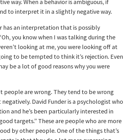
ive way. When a behavior is ambiguous, if
d to interpret it in a slightly negative way.
r has an interpretation that is possibly
, “Oh, you know when I was talking during the
eren’t looking at me, you were looking off at
going to be tempted to think it’s rejection. Even
ay be a lot of good reasons why you were
that people are wrong. They tend to be wrong
t negatively. David Funder is a psychologist who
ion and he’s been particularly interested in
“good targets.” These are people who are more
tood by other people. One of the things that’s