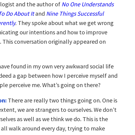
ologist and the author of
No One Understands
o Do About It
and
Nine Things Successful
rently
.
They spoke about what we get wrong
cating our intentions and how to improve
 This conversation originally appeared on
have found in my own very awkward social life
indeed a gap between how I perceive myself and
le perceive me. What’s going on there?
on:
There are really two things going on. One is
extent, we are strangers to ourselves. We don’t
elves as well as we think we do. This is the
 all walk around every day, trying to make