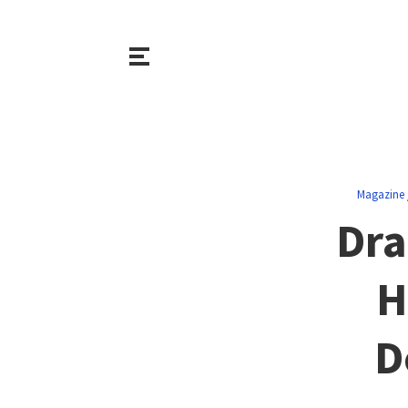
Magazine
Dra
H
D