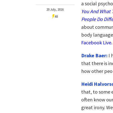
a social psych
20 July, 2016
You And What T
48
People Do Diffe
about communi
body language.
Facebook Live.
Drake Baer:
I 
that there is 
how other peop
Heidi Halvors
that, to some 
often know ours
great irony. We