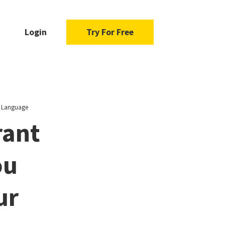
Login
Try For Free
y Language
rant
ou
ur