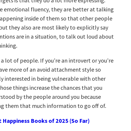
rgets is that they do a lot more expressing.
 emotional fluency, they are better at talking
appening inside of them so that other people
but they also are most likely to explicitly say
ntions are in a situation, to talk out loud about
hinking.
 a lot of people. If you’re an introvert or you’re
 have more of an avoid attachment style so
ly interested in being vulnerable with other
those things increase the chances that you
rstood by the people around you because
ing them that much information to go off of.
t Happiness Books of 2025 (So Far)