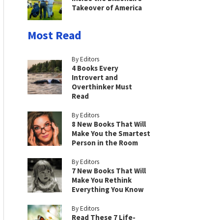
Takeover of America
Most Read
By Editors
4 Books Every
Introvert and
Overthinker Must
Read
By Editors
8 New Books That Will
Make You the Smartest
Person in the Room
By Editors
7 New Books That Will
Make You Rethink
Everything You Know
By Editors
Read These 7 Life-