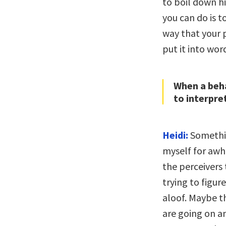
to boil down hi
you can do is t
way that your 
put it into wor
When a beha
to interpret
Heidi:
Somethin
myself for awh
the perceivers 
trying to figur
aloof. Maybe th
are going on a