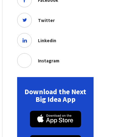
Facebook
Twitter
Linkedin
Instagram
Download the Next
Big Idea App