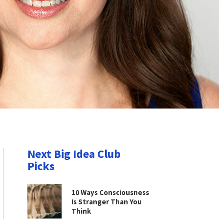
Next Big Idea Club
Picks
10 Ways Consciousness
Is Stranger Than You
Think