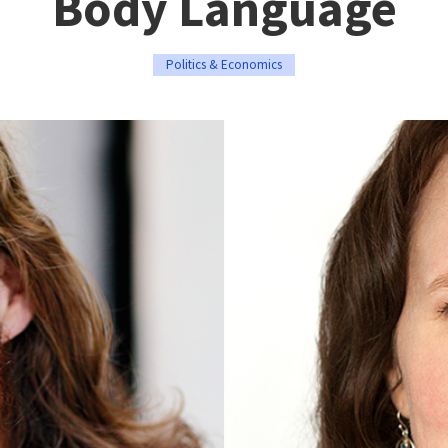
Body Language
Politics & Economics