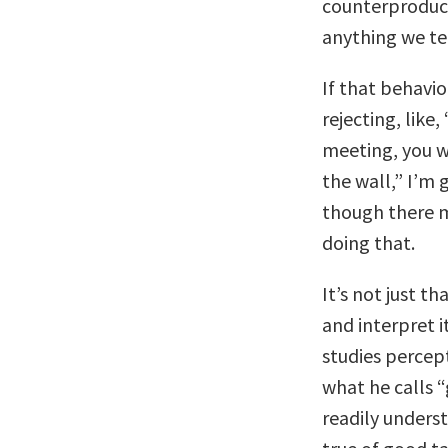
counterproduct
anything we ten
If that behavio
rejecting, like
meeting, you w
the wall,” I’m 
though there m
doing that.
It’s not just 
and interpret i
studies percept
what he calls 
readily unders