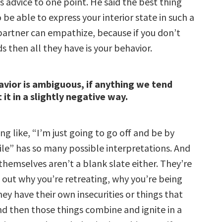
s advice to one point. He said the
best thing
o be able to express your interior state in such a
partner can empathize, because if you don’t
ds then all they have is your behavior.
vior is ambiguous, if anything we tend
 it in a slightly negative way.
g like, “I’m just going to go off and be by
ile” has so many possible interpretations. And
themselves aren’t a blank slate either. They’re
e out why you’re retreating, why you’re being
ey have their own insecurities or things that
nd then those things combine and ignite in a