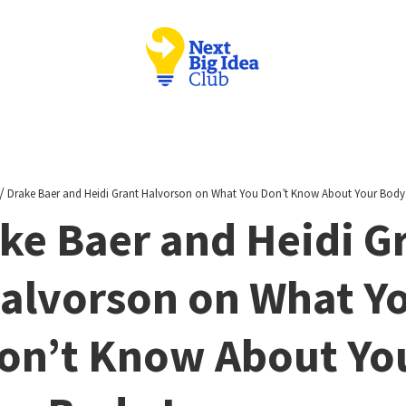
/
Drake Baer and Heidi Grant Halvorson on What You Don’t Know About Your Bod
ke Baer and Heidi G
alvorson on What Y
on’t Know About Yo