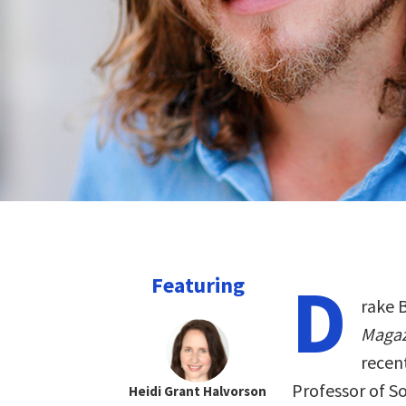
D
Featuring
rake B
Maga
recen
Professor of So
Heidi Grant Halvorson