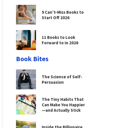
9 Can’t-Miss Books to
Start Off 2026
11 Books to Look
Forward to in 2026
Book Bites
The Science of Self-
Persuasion
The Tiny Habits That
Can Make You Happier
—and Actually Stick
Inside the Billionaire