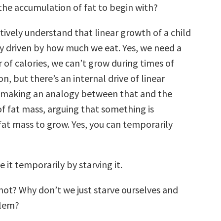
 the accumulation of fat to begin with?
tively understand that linear growth of a child
lly driven by how much we eat. Yes, we need a
 of calories, we can’t grow during times of
on, but there’s an internal drive of linear
 making an analogy between that and the
 fat mass, arguing that something is
t mass to grow. Yes, you can temporarily
e it temporarily by starving it.
ot? Why don’t we just starve ourselves and
blem?