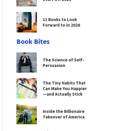
11 Books to Look
Forward to in 2026
Book Bites
The Science of Self-
Persuasion
The Tiny Habits That
Can Make You Happier
—and Actually Stick
Inside the Billionaire
Takeover of America