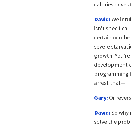
calories drives
David:
We intui
isn’t specifica
certain number
severe starvati
growth. You’re
development of
programming fa
arrest that—
Gary:
Or revers
David:
So why n
solve the pro