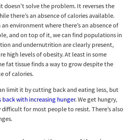
t doesn’t solve the problem. It reverses the
ile there’s an absence of calories available.
in an environment where there’s an absence of
ble, and on top of it, we can find populations in
tion and undernutrition are clearly present,
re high levels of obesity. At least in some
e fat tissue finds a way to grow despite the
e of calories.
n limit it by cutting back and eating less, but
s back with increasing hunger
. We get hungry,
y difficult for most people to resist. There’s also
nges.