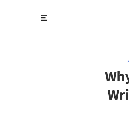
Why
Wri