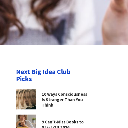
Next Big Idea Club
Picks
10 Ways Consciousness
Is Stranger Than You
Think
9 Can’t-Miss Books to
Start Off 2026