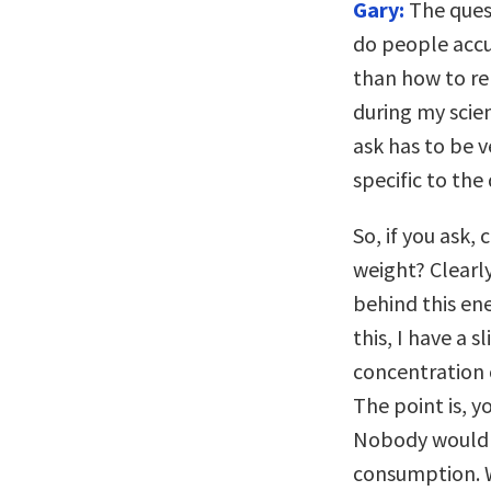
Gary:
The quest
do people accu
than how to re
during my scie
ask has to be v
specific to the
So, if you ask,
weight? Clearly
behind this en
this, I have a 
concentration 
The point is, y
Nobody would s
consumption. W