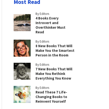
Most Read
By Editors
4 Books Every
Introvert and
Overthinker Must
Read
By Editors
8 New Books That Will
Make You the Smartest
Person in the Room
By Editors
7 New Books That Will
Make You Rethink
Everything You Know
By Editors
Read These 7 Life-
Changing Books to
Reinvent Yourself