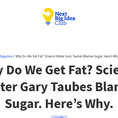
/
Magazine
Why Do We Get Fat? Science Writer Gary Taubes Blames Sugar. Here’s Why
 Do We Get Fat? Sci
ter Gary Taubes Bl
Sugar. Here’s Why.