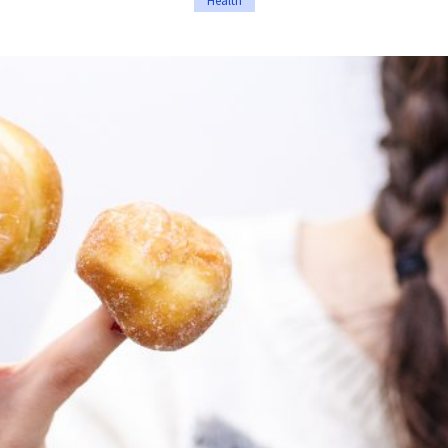
Health