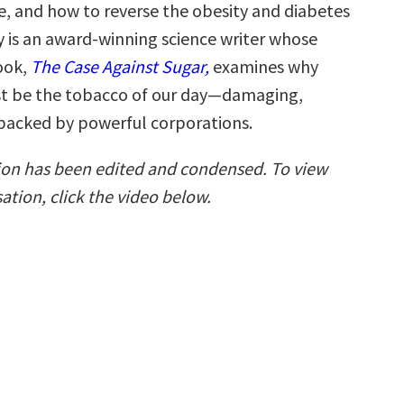
be, and how to reverse the obesity and diabetes
y is an award-winning science writer whose
ook,
The Case Against Sugar,
examines why
st be the tobacco of our day—damaging,
 backed by powerful corporations.
ion has been edited and condensed. To view
sation, click the video below.