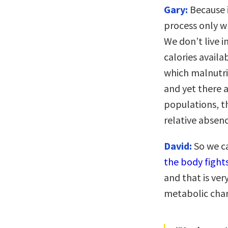
Gary:
Because i
process only wh
We don’t live 
calories availa
which malnutri
and yet there a
populations, th
relative absenc
David:
So we ca
the body fight
and that is ver
metabolic cha