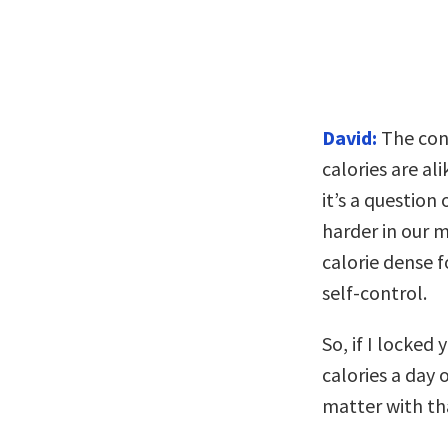
David:
The conv
calories are al
it’s a question
harder in our m
calorie dense f
self-control.
So, if I locked
calories a day 
matter with th