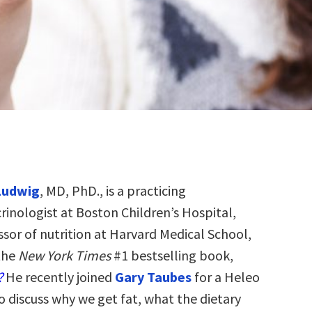
Ludwig
, MD, PhD., is a practicing
rinologist at Boston Children’s Hospital,
ssor of nutrition at Harvard Medical School,
the
New York Times
#1 bestselling book,
?
He recently joined
Gary Taubes
for a Heleo
o discuss why we get fat, what the dietary