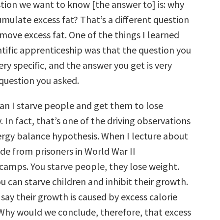
ion we want to know [the answer to] is: why
mulate excess fat? That’s a different question
move excess fat. One of the things I learned
ntific apprenticeship was that the question you
ery specific, and the answer you get is very
 question you asked.
 can I starve people and get them to lose
. In fact, that’s one of the driving observations
ergy balance hypothesis. When I lecture about
slide from prisoners in World War II
camps. You starve people, they lose weight.
ou can starve children and inhibit their growth.
ay their growth is caused by excess calorie
hy would we conclude, therefore, that excess