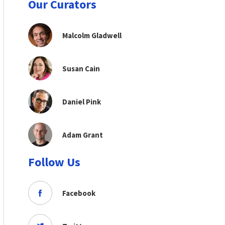
Our Curators
Malcolm Gladwell
Susan Cain
Daniel Pink
Adam Grant
Follow Us
Facebook