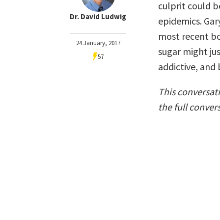
culprit could 
Dr. David Ludwig
epidemics. Gar
most recent b
24 January, 2017
sugar might ju
57
addictive, and
This conversat
the full conver