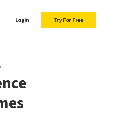
Login
Try For Free
.
ence
ames