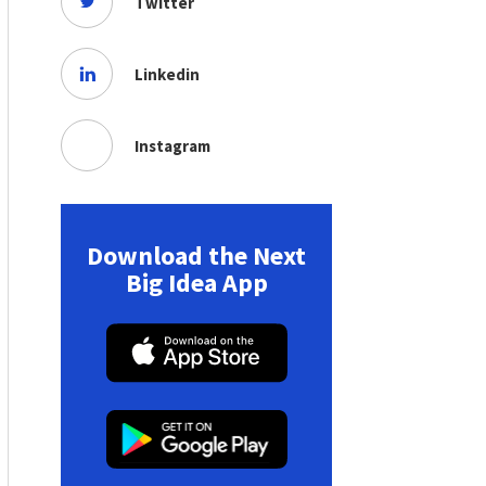
Twitter
Linkedin
Instagram
Download the Next
Big Idea App