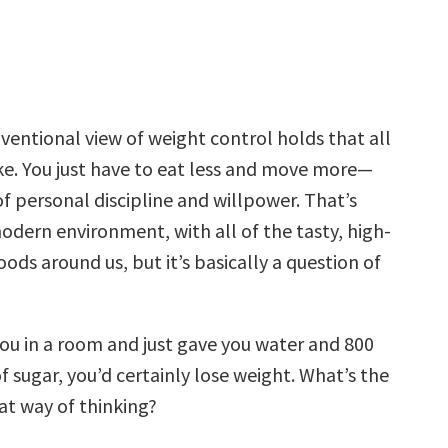
entional view of weight control holds that all
ike. You just have to eat less and move more—
 of personal discipline and willpower. That’s
odern environment, with all of the tasty, high-
oods around us, but it’s basically a question of
 you in a room and just gave you water and 800
of sugar, you’d certainly lose weight. What’s the
at way of thinking?