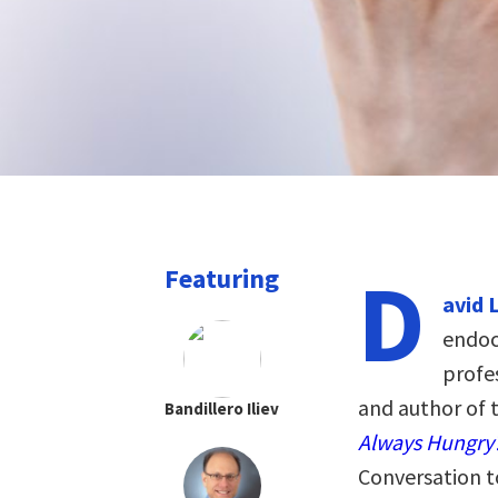
D
Featuring
avid 
endoc
profe
and author of 
Bandillero Iliev
Always Hungry
Conversation t