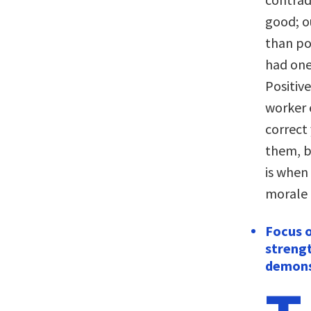
good; o
than pos
had one
Positiv
worker 
correct
them, b
is when
morale
Focus 
strengt
demons