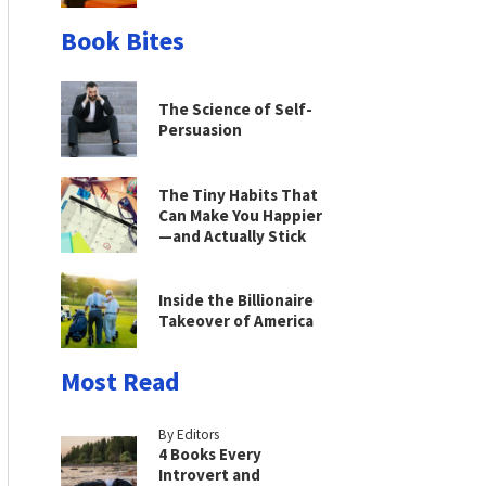
Book Bites
The Science of Self-
Persuasion
The Tiny Habits That
Can Make You Happier
—and Actually Stick
Inside the Billionaire
Takeover of America
Most Read
By Editors
4 Books Every
Introvert and