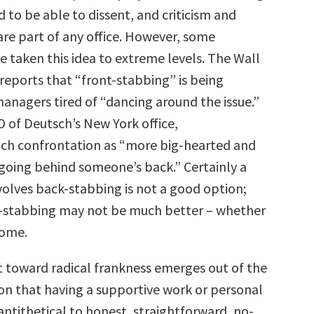
 to be able to dissent, and criticism and
re part of any office. However, some
 taken this idea to extreme levels. The Wall
reports that “front-stabbing” is being
nagers tired of “dancing around the issue.”
O of Deutsch’s New York office,
ch confrontation as “more big-hearted and
going behind someone’s back.” Certainly a
volves back-stabbing is not a good option;
t-stabbing may not be much better – whether
home.
toward radical frankness emerges out of the
on that having a supportive work or personal
 antithetical to honest, straightforward, no-