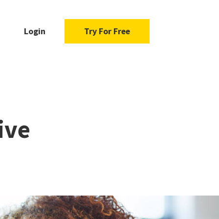
Login
Try For Free
ive