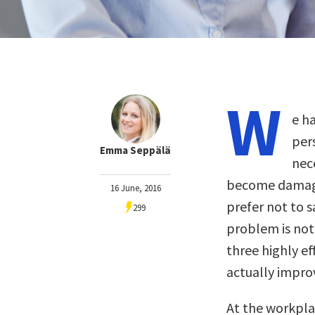
W
e ha
pers
Emma Seppälä
nec
become damaged
16 June, 2016
prefer not to s
299
problem is not
three highly ef
actually improv
At the workpla