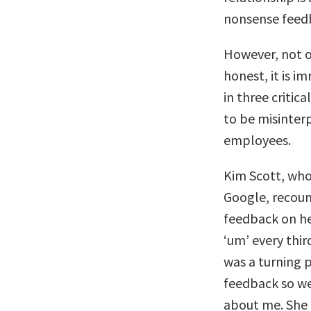
nonsense feed
However, not o
honest, it is i
in three critica
to be misinterp
employees.
Kim Scott, who
Google, recoun
feedback on h
‘um’ every thir
was a turning p
feedback so we
about me. She