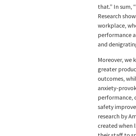
that.” In sum, 
Research shows
workplace, whe
performance an
and denigratin
Moreover, we k
greater product
outcomes, whil
anxiety-provok
performance, c
safety improve
research by A
created when l
their staff to 