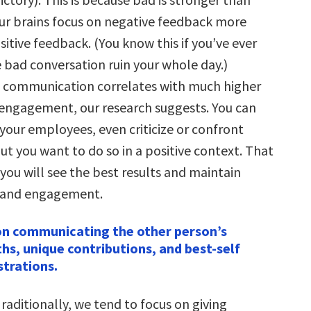
ur brains focus on negative feedback more
itive feedback. (You know this if you’ve ever
 bad conversation ruin your whole day.)
e communication correlates with much higher
engagement, our research suggests. You can
 your employees, even criticize or confront
ut you want to do so in a positive context. That
 you will see the best results and maintain
 and engagement.
on communicating the other person’s
hs, unique contributions, and best-self
trations.
raditionally, we tend to focus on giving