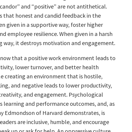
“candor” and “positive” are not antithetical.
 that honest and candid feedback in the
n given in a supportive way, foster higher
d employee resilience. When given in a harsh
g way, it destroys motivation and engagement.
now that a positive work environment leads to
ivity, lower turnover, and better health
e creating an environment that is hostile,
ing, and negative leads to lower productivity,
reativity, and engagement. Psychological
s learning and performance outcomes, and, as
my Edmondson of Harvard demonstrates, is
eaders are inclusive, humble, and encourage
speak up or ask for help. An oppressive culture