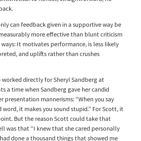
back.
nly can feedback given in a supportive way be
mmeasurably more effective than blunt criticism
l ways: It motivates performance, is less likely
reted, and uplifts rather than crushes
 worked directly for Sheryl Sandberg at
ts a time when Sandberg gave her candid
er presentation mannerisms: “When you say
d word, it makes you sound stupid.” For Scott, it
oint. But the reason Scott could take that
ll was that “I knew that she cared personally
 had done a thousand things that showed me