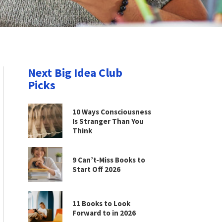
Next Big Idea Club
Picks
10 Ways Consciousness
Is Stranger Than You
Think
9 Can’t-Miss Books to
Start Off 2026
11 Books to Look
Forward to in 2026