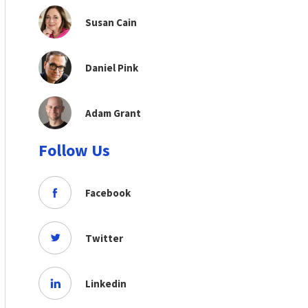
Susan Cain
Daniel Pink
Adam Grant
Follow Us
Facebook
Twitter
Linkedin