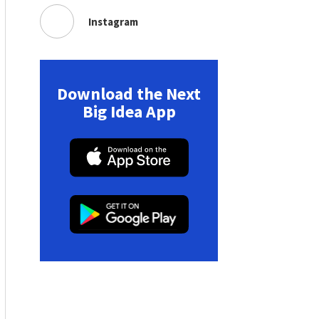
Instagram
Download the Next
Big Idea App