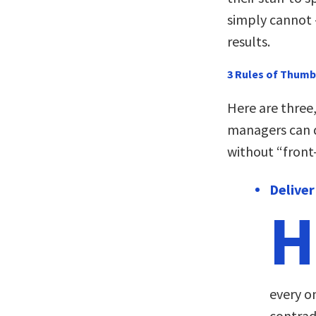
simply cannot 
results.
3 Rules of Thumb
Here are three
managers can d
without “front
Deliver
H
every o
contradi