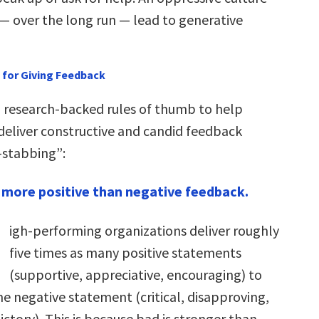
— over the long run — lead to generative
 for Giving Feedback
, research-backed rules of thumb to help
eliver constructive and candid feedback
-stabbing”:
 more positive than negative feedback.
igh-performing organizations deliver roughly
five times as many positive statements
(supportive, appreciative, encouraging) to
ne negative statement (critical, disapproving,
ctory). This is because bad is stronger than