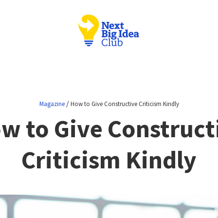
/
Magazine
How to Give Constructive Criticism Kindly
w to Give Construct
Criticism Kindly