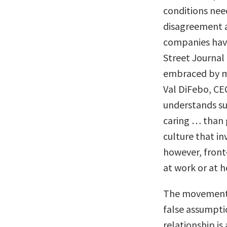
conditions need
disagreement a
companies have
Street Journal 
embraced by ma
Val DiFebo, CE
understands su
caring … than 
culture that in
however, fron
at work or at 
The movement 
false assumpti
relationship is