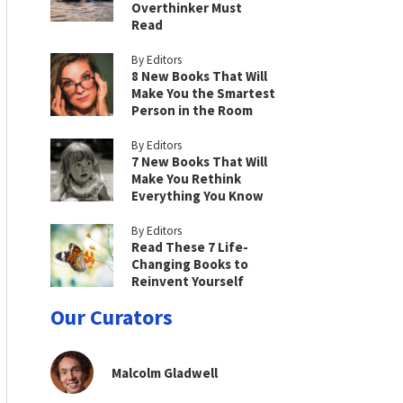
Overthinker Must
Read
By Editors
8 New Books That Will
Make You the Smartest
Person in the Room
By Editors
7 New Books That Will
Make You Rethink
Everything You Know
By Editors
Read These 7 Life-
Changing Books to
Reinvent Yourself
Our Curators
Malcolm Gladwell