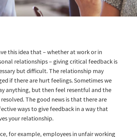
ve this idea that – whether at work or in
onal relationships – giving critical feedback is
essary but difficult. The relationship may
 if there are hurt feelings. Sometimes we
ay anything, but then feel resentful and the
 resolved. The good news is that there are
fective ways to give feedback in a way that
es your relationship.
ce, for example, employees in unfair working