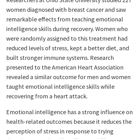
women diagnosed with breast cancer and saw
remarkable effects from teaching emotional
intelligence skills during recovery. Women who
were randomly assigned to this treatment had
reduced levels of stress, kept a better diet, and
built stronger immune systems. Research
presented to the American Heart Association
revealed a similar outcome for men and women
taught emotional intelligence skills while
recovering from a heart attack.
Emotional intelligence has a strong influence on
health-related outcomes because it reduces the
perception of stress in response to trying