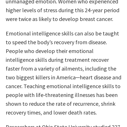
unmanaged emotion. Women who experienced
higher levels of stress during this 24-year period
were twice as likely to develop breast cancer.
Emotional intelligence skills can also be taught
to speed the body’s recovery from disease.
People who develop their emotional
intelligence skills during treatment recover
faster from a variety of ailments, including the
two biggest killers in America─heart disease and
cancer. Teaching emotional intelligence skills to
people with life-threatening illnesses has been
shown to reduce the rate of recurrence, shrink
recovery times, and lower death rates.
Researchers at Ohio State University studied 227