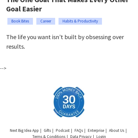
Goal Easier
Book Bites
Career
Habits & Productivity
The life you want isn’t built by obsessing over
results.
-->
Next Big Idea App
Gifts
Podcast
FAQs
Enterprise
About Us
Terms & Conditions
Data Privacy
Login