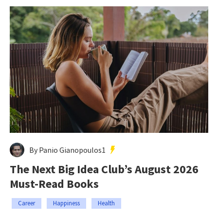
By Panio Gianopoulos1
The Next Big Idea Club’s August 2026
Must-Read Books
Career
Happiness
Health