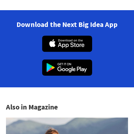
Download the Next Big Idea App
Also in Magazine