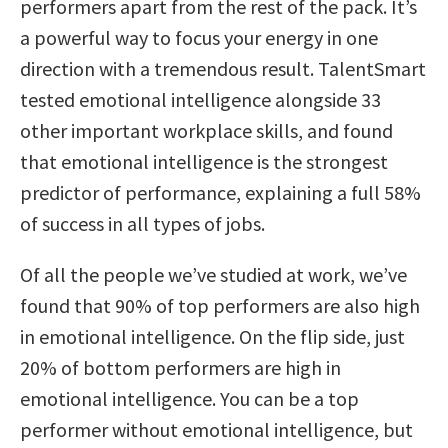
performers apart from the rest of the pack. It’s
a powerful way to focus your energy in one
direction with a tremendous result. TalentSmart
tested emotional intelligence alongside 33
other important workplace skills, and found
that emotional intelligence is the strongest
predictor of performance, explaining a full 58%
of success in all types of jobs.
Of all the people we’ve studied at work, we’ve
found that 90% of top performers are also high
in emotional intelligence. On the flip side, just
20% of bottom performers are high in
emotional intelligence. You can be a top
performer without emotional intelligence, but