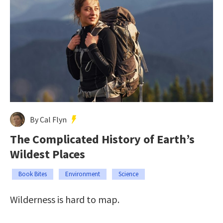
By Cal Flyn
The Complicated History of Earth’s
Wildest Places
Book Bites
Environment
Science
Wilderness is hard to map.