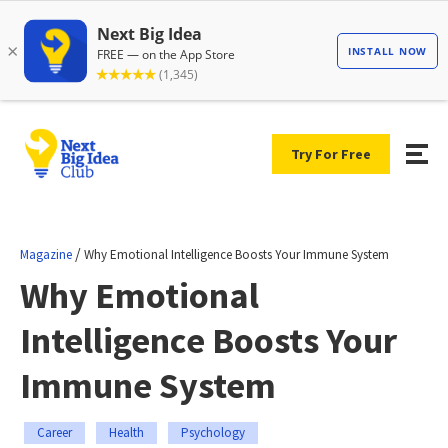
Try For Free
/
Magazine
Why Emotional Intelligence Boosts Your Immune System
Why Emotional
Intelligence Boosts Your
Immune System
Career
Health
Psychology