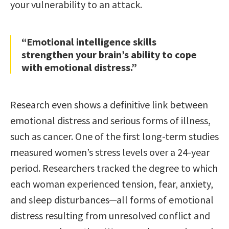
your vulnerability to an attack.
“Emotional intelligence skills
strengthen your brain’s ability to cope
with emotional distress.”
Research even shows a definitive link between
emotional distress and serious forms of illness,
such as cancer. One of the first long-term studies
measured women’s stress levels over a 24-year
period. Researchers tracked the degree to which
each woman experienced tension, fear, anxiety,
and sleep disturbances─all forms of emotional
distress resulting from unresolved conflict and