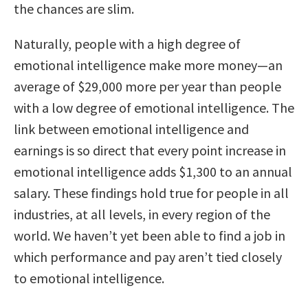
the chances are slim.
Naturally, people with a high degree of
emotional intelligence make more money—an
average of $29,000 more per year than people
with a low degree of emotional intelligence. The
link between emotional intelligence and
earnings is so direct that every point increase in
emotional intelligence adds $1,300 to an annual
salary. These findings hold true for people in all
industries, at all levels, in every region of the
world. We haven’t yet been able to find a job in
which performance and pay aren’t tied closely
to emotional intelligence.