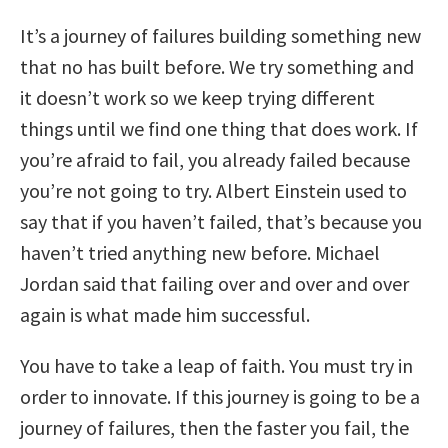
It’s a journey of failures building something new
that no has built before. We try something and
it doesn’t work so we keep trying different
things until we find one thing that does work. If
you’re afraid to fail, you already failed because
you’re not going to try. Albert Einstein used to
say that if you haven’t failed, that’s because you
haven’t tried anything new before. Michael
Jordan said that failing over and over and over
again is what made him successful.
You have to take a leap of faith. You must try in
order to innovate. If this journey is going to be a
journey of failures, then the faster you fail, the