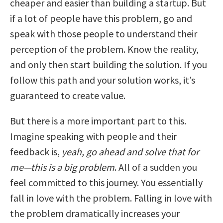
cheaper and easier than building a startup. But
if a lot of people have this problem, go and
speak with those people to understand their
perception of the problem. Know the reality,
and only then start building the solution. If you
follow this path and your solution works, it’s
guaranteed to create value.
But there is a more important part to this.
Imagine speaking with people and their
feedback is,
yeah, go ahead and solve that for
me—this is a big problem
. All of a sudden you
feel committed to this journey. You essentially
fall in love with the problem. Falling in love with
the problem dramatically increases your