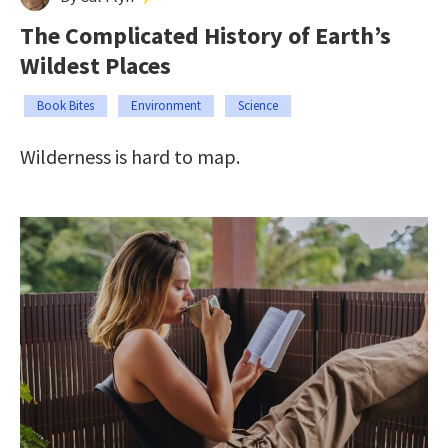
The Complicated History of Earth’s
Wildest Places
Book Bites
Environment
Science
Wilderness is hard to map.