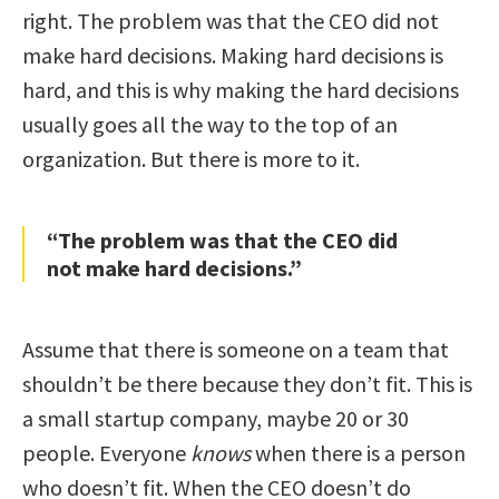
right. The problem was that the CEO did not
make hard decisions. Making hard decisions is
hard, and this is why making the hard decisions
usually goes all the way to the top of an
organization. But there is more to it.
“The problem was that the CEO did
not make hard decisions.”
Assume that there is someone on a team that
shouldn’t be there because they don’t fit. This is
a small startup company, maybe 20 or 30
people. Everyone
knows
when there is a person
who doesn’t fit. When the CEO doesn’t do