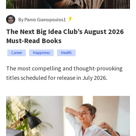
By Panio Gianopoulos1
The Next Big Idea Club’s August 2026
Must-Read Books
Career
Happiness
Health
The most compelling and thought-provoking
titles scheduled for release in July 2026.