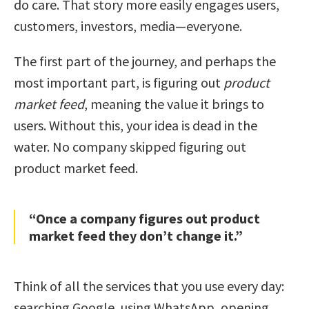
do care. That story more easily engages users,
customers, investors, media—everyone.
The first part of the journey, and perhaps the
most important part, is figuring out
product
market feed
, meaning the value it brings to
users. Without this, your idea is dead in the
water. No company skipped figuring out
product market feed.
“Once a company figures out product
market feed they don’t change it.”
Think of all the services that you use every day:
searching Google, using WhatsApp, opening