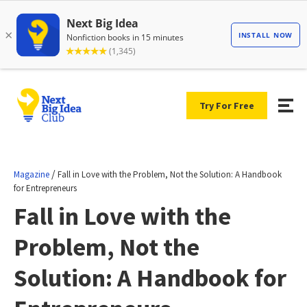
Try For Free
/
Magazine
Fall in Love with the Problem, Not the Solution: A Handbook
for Entrepreneurs
Fall in Love with the
Problem, Not the
Solution: A Handbook for