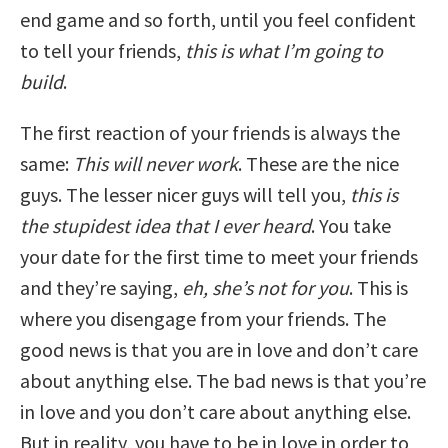
end game and so forth, until you feel confident
to tell your friends,
this is what I’m going to
build
.
The first reaction of your friends is always the
same:
This will never work
. These are the nice
guys. The lesser nicer guys will tell you,
this is
the stupidest idea that I ever heard
. You take
your date for the first time to meet your friends
and they’re saying,
eh, she’s not for you
. This is
where you disengage from your friends. The
good news is that you are in love and don’t care
about anything else. The bad news is that you’re
in love and you don’t care about anything else.
But in reality, you have to be in love in order to