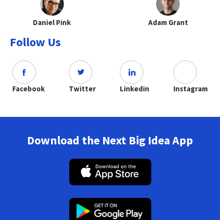
Daniel Pink
Adam Grant
Follow Us
Facebook
Twitter
Linkedin
Instagram
Download the Next Big Idea App