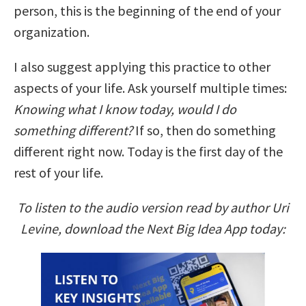
person, this is the beginning of the end of your
organization.
I also suggest applying this practice to other
aspects of your life. Ask yourself multiple times:
Knowing what I know today, would I do
something different?
If so, then do something
different right now. Today is the first day of the
rest of your life.
To listen to the audio version read by author Uri
Levine, download the Next Big Idea App today: