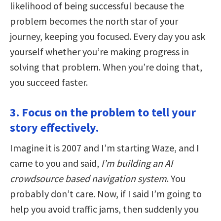
likelihood of being successful because the
problem becomes the north star of your
journey, keeping you focused. Every day you ask
yourself whether you’re making progress in
solving that problem. When you’re doing that,
you succeed faster.
3. Focus on the problem to tell your
story effectively.
Imagine it is 2007 and I’m starting Waze, and I
came to you and said,
I’m building an AI
crowdsource based navigation system
. You
probably don’t care. Now, if I said I’m going to
help you avoid traffic jams, then suddenly you