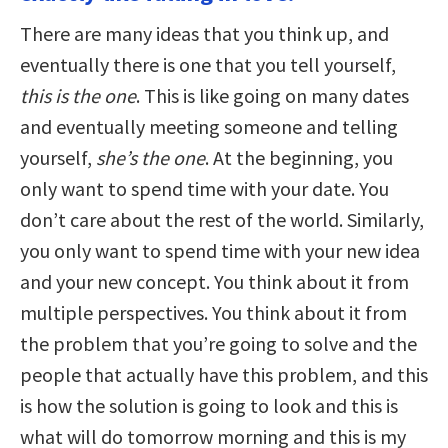
There are many ideas that you think up, and
eventually there is one that you tell yourself,
this is the one
. This is like going on many dates
and eventually meeting someone and telling
yourself,
she’s the one
. At the beginning, you
only want to spend time with your date. You
don’t care about the rest of the world. Similarly,
you only want to spend time with your new idea
and your new concept. You think about it from
multiple perspectives. You think about it from
the problem that you’re going to solve and the
people that actually have this problem, and this
is how the solution is going to look and this is
what will do tomorrow morning and this is my