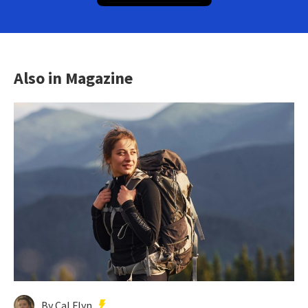
Also in Magazine
By Cal Flyn