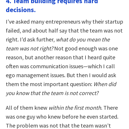
4. Team building requires hard
decisions.
I’ve asked many entrepreneurs why their startup
failed, and about half say that the team was not
right. I’d ask further,
what do you mean the
team was not right?
Not good enough was one
reason, but another reason that I heard quite
often was communication issues—which I call
ego management issues. But then I would ask
them the most important question:
When did
you know that the team is not correct?
All of them knew
within the first month
. There
was one guy who knew before he even started.
The problem was not that the team wasn’t