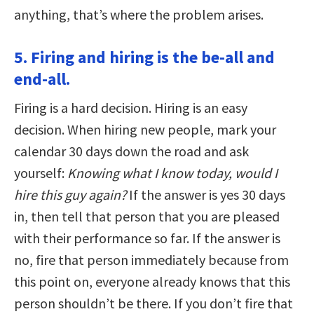
anything, that’s where the problem arises.
5. Firing and hiring is the be-all and
end-all.
Firing is a hard decision. Hiring is an easy
decision. When hiring new people, mark your
calendar 30 days down the road and ask
yourself:
Knowing what I know today, would I
hire this guy again?
If the answer is yes 30 days
in, then tell that person that you are pleased
with their performance so far. If the answer is
no, fire that person immediately because from
this point on, everyone already knows that this
person shouldn’t be there. If you don’t fire that