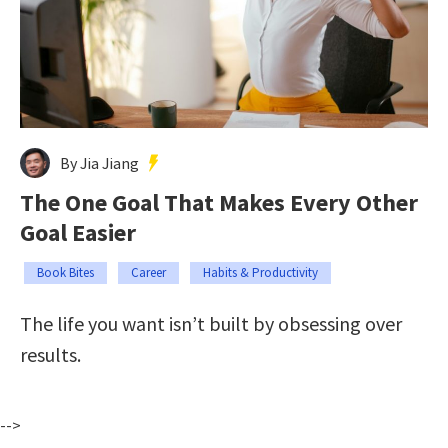
By Jia Jiang
The One Goal That Makes Every Other
Goal Easier
Book Bites
Career
Habits & Productivity
The life you want isn’t built by obsessing over
results.
-->