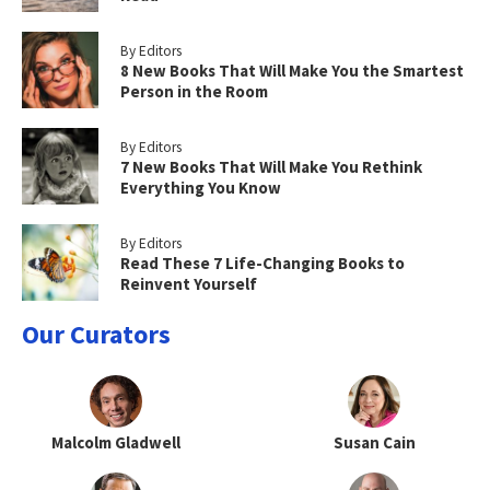
By Editors
8 New Books That Will Make You the Smartest
Person in the Room
By Editors
7 New Books That Will Make You Rethink
Everything You Know
By Editors
Read These 7 Life-Changing Books to
Reinvent Yourself
Our Curators
Malcolm Gladwell
Susan Cain