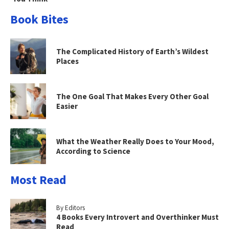
Book Bites
The Complicated History of Earth’s Wildest
Places
The One Goal That Makes Every Other Goal
Easier
What the Weather Really Does to Your Mood,
According to Science
Most Read
By Editors
4 Books Every Introvert and Overthinker Must
Read