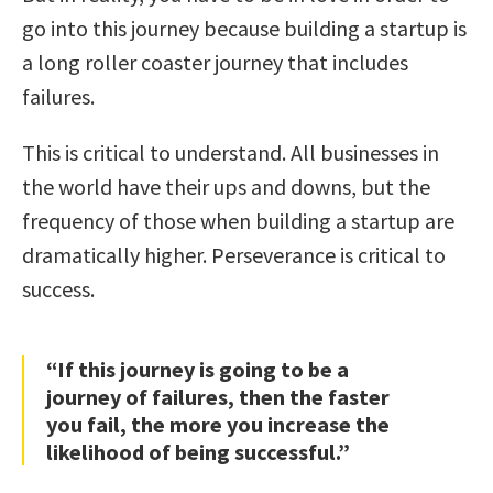
go into this journey because building a startup is
a long roller coaster journey that includes
failures.
This is critical to understand. All businesses in
the world have their ups and downs, but the
frequency of those when building a startup are
dramatically higher. Perseverance is critical to
success.
“If this journey is going to be a
journey of failures, then the faster
you fail, the more you increase the
likelihood of being successful.”