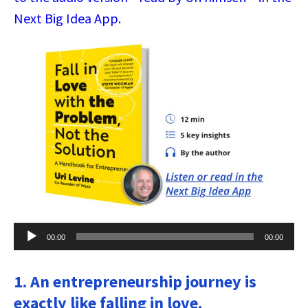
Next Big Idea App.
Audio
00:00
00:00
Player
1. An entrepreneurship journey is
exactly like falling in love.