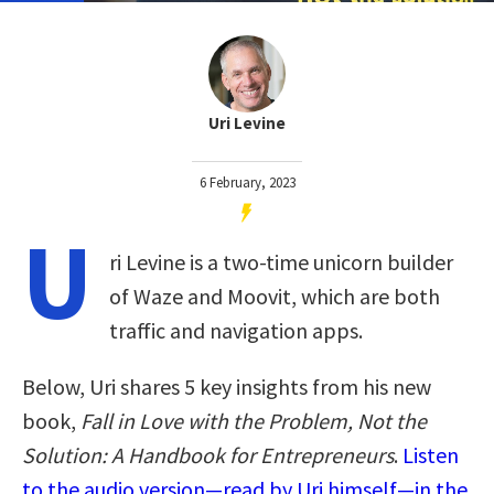
Uri Levine
6 February, 2023
U
ri Levine is a two-time unicorn builder
of Waze and Moovit, which are both
traffic and navigation apps.
Below, Uri shares 5 key insights from his new
book,
Fall in Love with the Problem, Not the
Solution: A Handbook for Entrepreneurs
.
Listen
to the audio version—read by Uri himself—in the