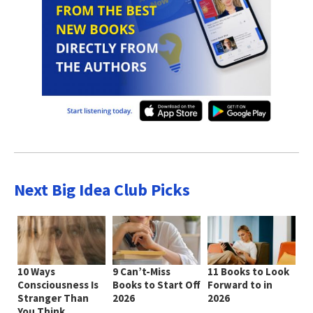
Next Big Idea Club Picks
10 Ways
9 Can’t-Miss
11 Books to Look
Consciousness Is
Books to Start Off
Forward to in
Stranger Than
2026
2026
You Think