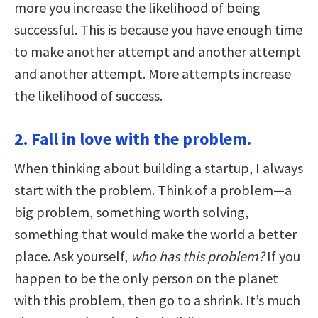
more you increase the likelihood of being
successful. This is because you have enough time
to make another attempt and another attempt
and another attempt. More attempts increase
the likelihood of success.
2. Fall in love with the problem.
When thinking about building a startup, I always
start with the problem. Think of a problem—a
big problem, something worth solving,
something that would make the world a better
place. Ask yourself,
who has this problem?
If you
happen to be the only person on the planet
with this problem, then go to a shrink. It’s much