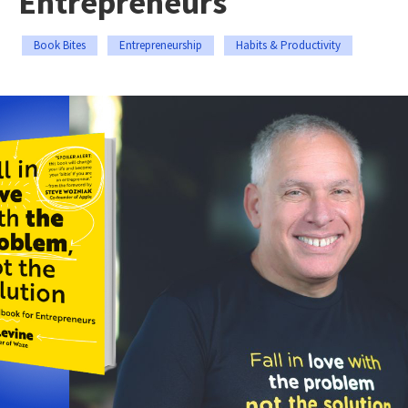
Entrepreneurs
Book Bites
Entrepreneurship
Habits & Productivity