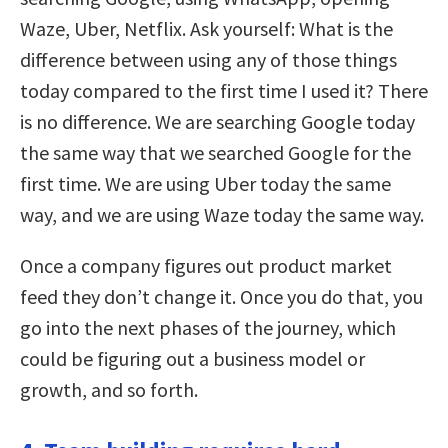
Waze, Uber, Netflix. Ask yourself: What is the
difference between using any of those things
today compared to the first time I used it? There
is no difference. We are searching Google today
the same way that we searched Google for the
first time. We are using Uber today the same
way, and we are using Waze today the same way.
Once a company figures out product market
feed they don’t change it. Once you do that, you
go into the next phases of the journey, which
could be figuring out a business model or
growth, and so forth.