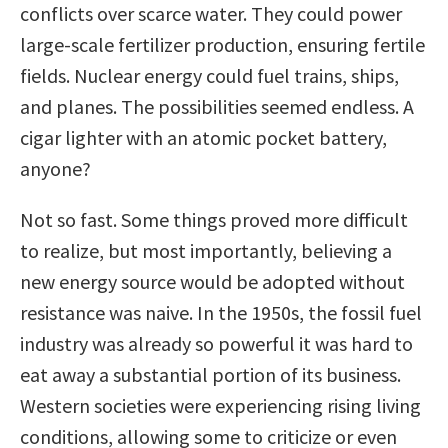
conflicts over scarce water. They could power
large-scale fertilizer production, ensuring fertile
fields. Nuclear energy could fuel trains, ships,
and planes. The possibilities seemed endless. A
cigar lighter with an atomic pocket battery,
anyone?
Not so fast. Some things proved more difficult
to realize, but most importantly, believing a
new energy source would be adopted without
resistance was naive. In the 1950s, the fossil fuel
industry was already so powerful it was hard to
eat away a substantial portion of its business.
Western societies were experiencing rising living
conditions, allowing some to criticize or even