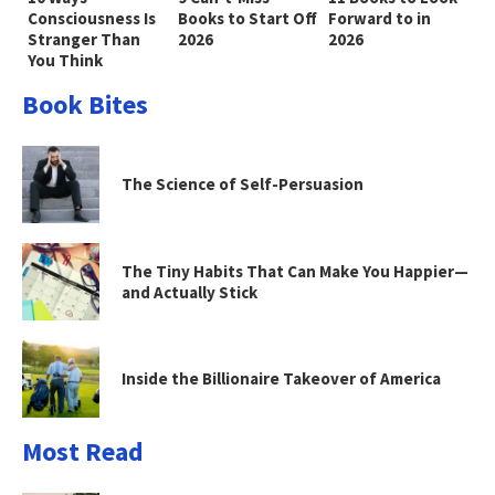
Consciousness Is
Books to Start Off
Forward to in
Stranger Than
2026
2026
You Think
Book Bites
The Science of Self-Persuasion
The Tiny Habits That Can Make You Happier—
and Actually Stick
Inside the Billionaire Takeover of America
Most Read