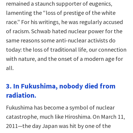
remained a staunch supporter of eugenics,
lamenting the “loss of prestige of the white
race.” For his writings, he was regularly accused
of racism. Schwab hated nuclear power for the
same reasons some anti-nuclear activists do
today: the loss of traditional life, our connection
with nature, and the onset of a modern age for
all.
3. In Fukushima, nobody died from
radiation.
Fukushima has become a symbol of nuclear
catastrophe, much like Hiroshima. On March 11,
2011—the day Japan was hit by one of the