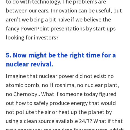
to do with technology. The problems are
between our ears. Innovation can be useful, but
aren’t we being a bit naive if we believe the
fancy PowerPoint presentations by start-ups
looking for investors?
5. Now might be the right time for a
nuclear revival.
Imagine that nuclear power did not exist: no
atomic bomb, no Hiroshima, no nuclear plant,
no Chernobyl. What if someone today figured
out how to safely produce energy that would
not pollute the air or heat up the planet by
using a clean source available 24/7? What if that
new energy source required few resources, which