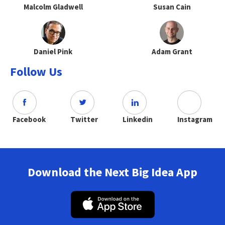
Malcolm Gladwell
Susan Cain
Daniel Pink
Adam Grant
Follow Us
Facebook
Twitter
Linkedin
Instagram
Download the Next Big Idea App