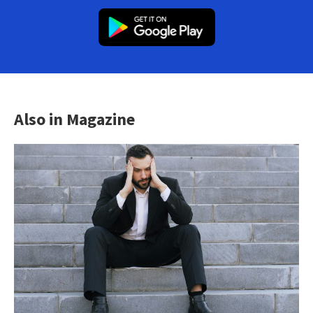
Also in Magazine