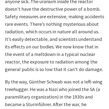
anyone sick. The uranium inside the reactor
doesn’t have the destructive power of a bomb.
Safety measures are extensive, making accidents
rare events. There’s nothing mysterious about
radiation, which occurs in nature all around us.
It’s easily detectable, and scientists understand
its effects on our bodies. We now know that in
the event of a meltdown in a typical nuclear
reactor, the exposure to radiation among the
general public is so low that it can’t do damage.
By the way, Günther Schwab was not a left-wing
treehugger. He was a Nazi who joined the SA (a
paramilitary organization) in the 1930s and
became a Sturmführer. After the war, he