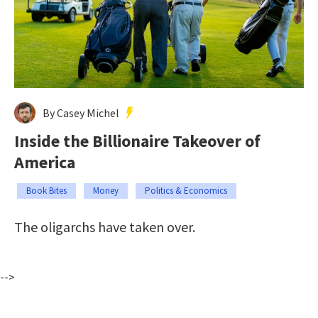
By Casey Michel
Inside the Billionaire Takeover of
America
Book Bites
Money
Politics & Economics
The oligarchs have taken over.
-->