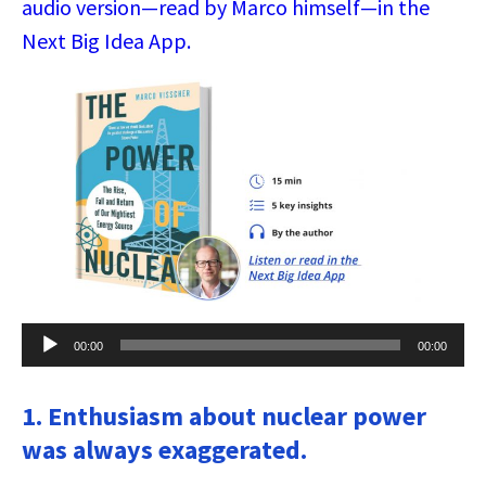
audio version—read by Marco himself—in the
Next Big Idea App.
Audio
00:00
00:00
Player
1. Enthusiasm about nuclear power
was always exaggerated.