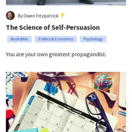
By Owen Fitzpatrick
The Science of Self-Persuasion
Book Bites
Politics & Economics
Psychology
You are your own greatest propagandist.