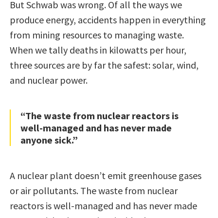
But Schwab was wrong. Of all the ways we
produce energy, accidents happen in everything
from mining resources to managing waste.
When we tally deaths in kilowatts per hour,
three sources are by far the safest: solar, wind,
and nuclear power.
“The waste from nuclear reactors is
well-managed and has never made
anyone sick.”
A nuclear plant doesn’t emit greenhouse gases
or air pollutants. The waste from nuclear
reactors is well-managed and has never made