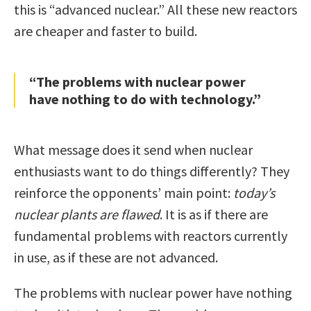
this is “advanced nuclear.” All these new reactors
are cheaper and faster to build.
“The problems with nuclear power
have nothing to do with technology.”
What message does it send when nuclear
enthusiasts want to do things differently? They
reinforce the opponents’ main point:
today’s
nuclear plants are flawed
. It is as if there are
fundamental problems with reactors currently
in use, as if these are not advanced.
The problems with nuclear power have nothing