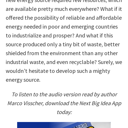
are available pretty much everywhere? What if it
offered the possibility of reliable and affordable
energy needed in poor and emerging countries
to industrialize and prosper? And what if this
source produced only a tiny bit of waste, better
shielded from the environment than any other
industrial waste, and even recyclable? Surely, we
wouldn’t hesitate to develop such a mighty
energy source.
To listen to the audio version read by author
Marco Visscher, download the Next Big Idea App
today: