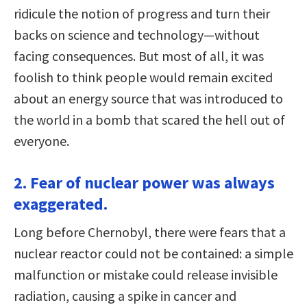
ridicule the notion of progress and turn their
backs on science and technology—without
facing consequences. But most of all, it was
foolish to think people would remain excited
about an energy source that was introduced to
the world in a bomb that scared the hell out of
everyone.
2. Fear of nuclear power was always
exaggerated.
Long before Chernobyl, there were fears that a
nuclear reactor could not be contained: a simple
malfunction or mistake could release invisible
radiation, causing a spike in cancer and