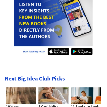
Next Big Idea Club Picks
10 Ways
9 Can’t-Miss
11 Books to Look