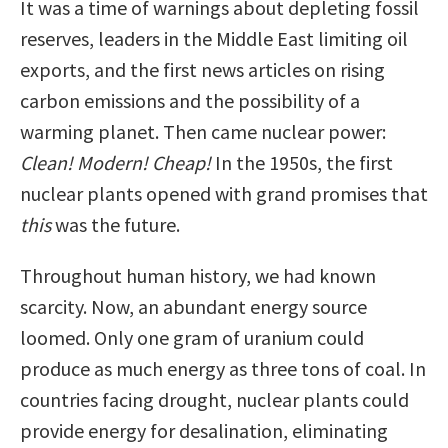
It was a time of warnings about depleting fossil
reserves, leaders in the Middle East limiting oil
exports, and the first news articles on rising
carbon emissions and the possibility of a
warming planet. Then came nuclear power:
Clean! Modern! Cheap!
In the 1950s, the first
nuclear plants opened with grand promises that
this
was the future.
Throughout human history, we had known
scarcity. Now, an abundant energy source
loomed. Only one gram of uranium could
produce as much energy as three tons of coal. In
countries facing drought, nuclear plants could
provide energy for desalination, eliminating