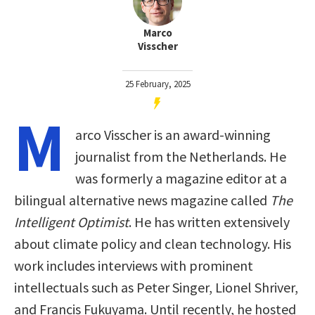
Marco
Visscher
25 February, 2025
M
arco Visscher is an award-winning
journalist from the Netherlands. He
was formerly a magazine editor at a
bilingual alternative news magazine called
The
Intelligent Optimist
. He has written extensively
about climate policy and clean technology. His
work includes interviews with prominent
intellectuals such as Peter Singer, Lionel Shriver,
and Francis Fukuyama. Until recently, he hosted