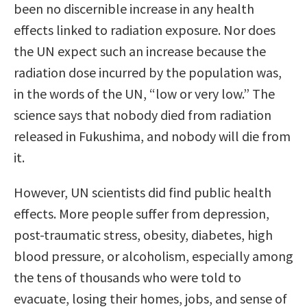
been no discernible increase in any health
effects linked to radiation exposure. Nor does
the UN expect such an increase because the
radiation dose incurred by the population was,
in the words of the UN, “low or very low.” The
science says that nobody died from radiation
released in Fukushima, and nobody will die from
it.
However, UN scientists did find public health
effects. More people suffer from depression,
post-traumatic stress, obesity, diabetes, high
blood pressure, or alcoholism, especially among
the tens of thousands who were told to
evacuate, losing their homes, jobs, and sense of