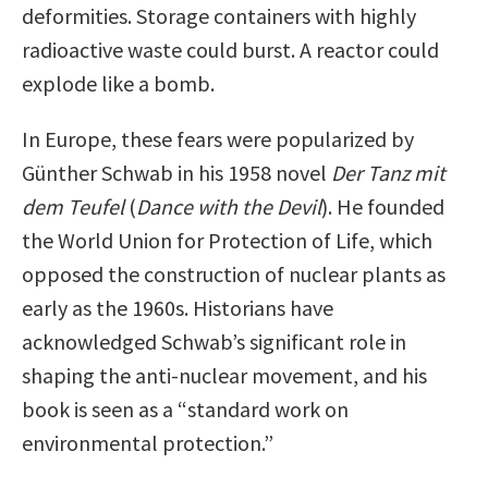
deformities. Storage containers with highly
radioactive waste could burst. A reactor could
explode like a bomb.
In Europe, these fears were popularized by
Günther Schwab in his 1958 novel
Der Tanz mit
dem Teufel
(
Dance with the Devil
). He founded
the World Union for Protection of Life, which
opposed the construction of nuclear plants as
early as the 1960s. Historians have
acknowledged Schwab’s significant role in
shaping the anti-nuclear movement, and his
book is seen as a “standard work on
environmental protection.”