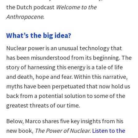
the Dutch podcast
Welcome to the
Anthropocene
.
What’s the big idea?
Nuclear power is an unusual technology that
has been misunderstood from its beginning. The
story of harnessing this energy is a tale of life
and death, hope and fear. Within this narrative,
myths have been perpetuated that now hold us
back from a potential solution to some of the
greatest threats of our time.
Below, Marco shares five key insights from his
new book,
The Power of Nuclear
.
Listen to the