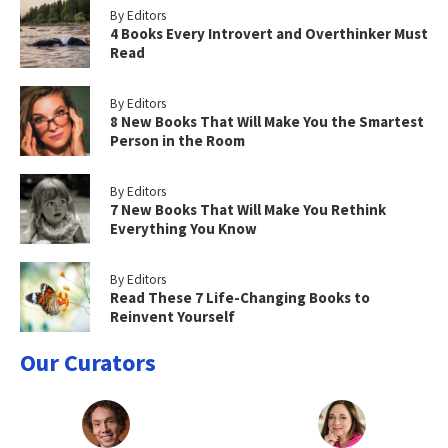
By Editors
4 Books Every Introvert and Overthinker Must
Read
By Editors
8 New Books That Will Make You the Smartest
Person in the Room
By Editors
7 New Books That Will Make You Rethink
Everything You Know
By Editors
Read These 7 Life-Changing Books to
Reinvent Yourself
Our Curators