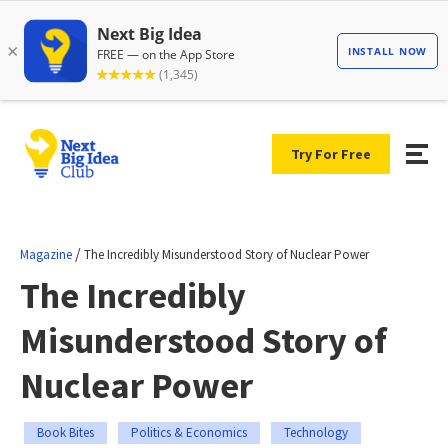
Try For Free
/
Magazine
The Incredibly Misunderstood Story of Nuclear Power
The Incredibly
Misunderstood Story of
Nuclear Power
Book Bites
Politics & Economics
Technology