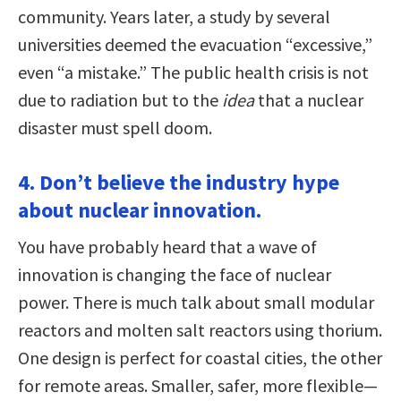
community. Years later, a study by several
universities deemed the evacuation “excessive,”
even “a mistake.” The public health crisis is not
due to radiation but to the
idea
that a nuclear
disaster must spell doom.
4. Don’t believe the industry hype
about nuclear innovation.
You have probably heard that a wave of
innovation is changing the face of nuclear
power. There is much talk about small modular
reactors and molten salt reactors using thorium.
One design is perfect for coastal cities, the other
for remote areas. Smaller, safer, more flexible—