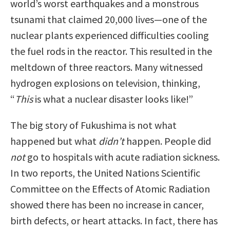
world’s worst earthquakes and a monstrous
tsunami that claimed 20,000 lives—one of the
nuclear plants experienced difficulties cooling
the fuel rods in the reactor. This resulted in the
meltdown of three reactors. Many witnessed
hydrogen explosions on television, thinking,
“
This
is what a nuclear disaster looks like!”
The big story of Fukushima is not what
happened but what
didn’t
happen. People did
not
go to hospitals with acute radiation sickness.
In two reports, the United Nations Scientific
Committee on the Effects of Atomic Radiation
showed there has been no increase in cancer,
birth defects, or heart attacks. In fact, there has