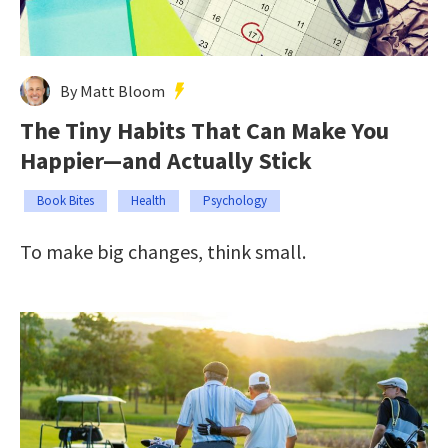
By Matt Bloom
The Tiny Habits That Can Make You
Happier—and Actually Stick
Book Bites
Health
Psychology
To make big changes, think small.