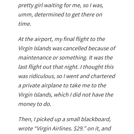
pretty girl waiting for me, so I was,
umm, determined to get there on
time.
At the airport, my final flight to the
Virgin Islands was cancelled because of
maintenance or something. It was the
last flight out that night. I thought this
was ridiculous, so I went and chartered
a private airplane to take me to the
Virgin Islands, which I did not have the
money to do.
Then, I picked up a small blackboard,
wrote “Virgin Airlines. $29.” on it, and