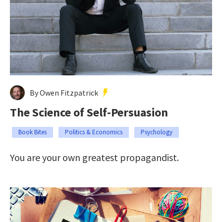
By Owen Fitzpatrick
The Science of Self-Persuasion
Book Bites
Politics & Economics
Psychology
You are your own greatest propagandist.