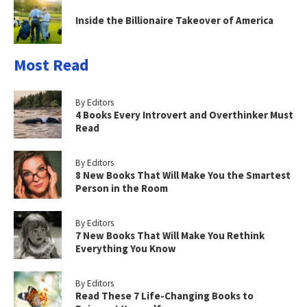
Inside the Billionaire Takeover of America
Most Read
By Editors
4 Books Every Introvert and Overthinker Must
Read
By Editors
8 New Books That Will Make You the Smartest
Person in the Room
By Editors
7 New Books That Will Make You Rethink
Everything You Know
By Editors
Read These 7 Life-Changing Books to