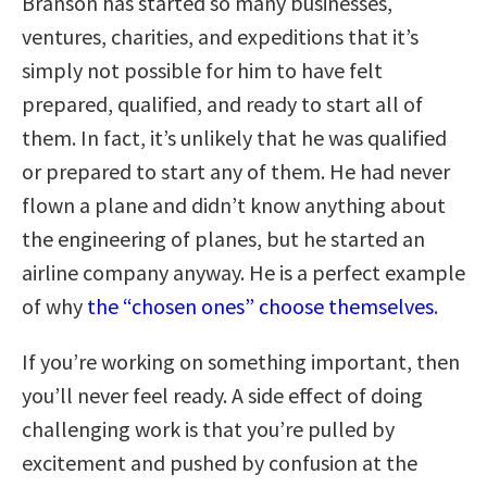
Branson has started so many businesses,
ventures, charities, and expeditions that it’s
simply not possible for him to have felt
prepared, qualified, and ready to start all of
them. In fact, it’s unlikely that he was qualified
or prepared to start any of them. He had never
flown a plane and didn’t know anything about
the engineering of planes, but he started an
airline company anyway. He is a perfect example
of why
the “chosen ones” choose themselves
.
If you’re working on something important, then
you’ll never feel ready. A side effect of doing
challenging work is that you’re pulled by
excitement and pushed by confusion at the