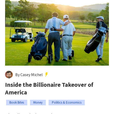
By Casey Michel
Inside the Billionaire Takeover of
America
Book Bites
Money
Politics & Economics