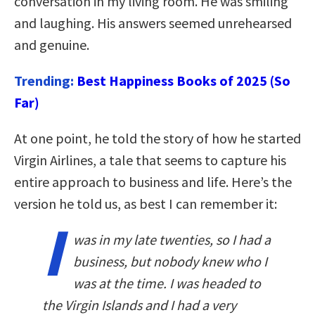
conversation in my living room. He was smiling
and laughing. His answers seemed unrehearsed
and genuine.
Trending:
Best Happiness Books of 2025 (So
Far)
At one point, he told the story of how he started
Virgin Airlines, a tale that seems to capture his
entire approach to business and life. Here’s the
version he told us, as best I can remember it:
I
was in my late twenties, so I had a
business, but nobody knew who I
was at the time. I was headed to
the Virgin Islands and I had a very