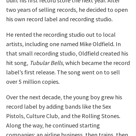
built his first record store the next year. After
two years of selling records, he decided to open
his own record label and recording studio.
He rented the recording studio out to local
artists, including one named Mike Oldfield. In
that small recording studio, Oldfield created his
hit song,
Tubular Bells
, which became the record
label’s first release. The song went on to sell
over 5 million copies.
Over the next decade, the young boy grew his
record label by adding bands like the Sex
Pistols, Culture Club, and the Rolling Stones.
Along the way, he continued starting
companies: an airline business, then trains, then