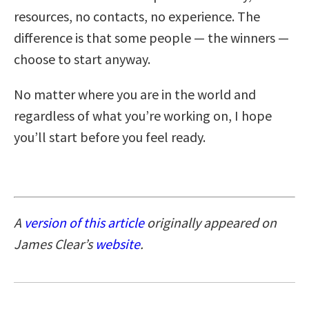
resources, no contacts, no experience. The
difference is that some people — the winners —
choose to start anyway.
No matter where you are in the world and
regardless of what you’re working on, I hope
you’ll start before you feel ready.
A
version of this article
originally appeared on
James Clear’s
website
.