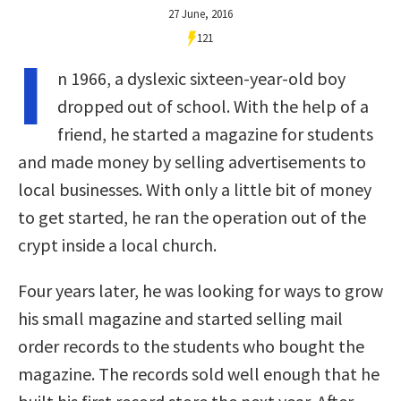
27 June, 2016
121
I
n 1966, a dyslexic sixteen-year-old boy
dropped out of school. With the help of a
friend, he started a magazine for students
and made money by selling advertisements to
local businesses. With only a little bit of money
to get started, he ran the operation out of the
crypt inside a local church.
Four years later, he was looking for ways to grow
his small magazine and started selling mail
order records to the students who bought the
magazine. The records sold well enough that he