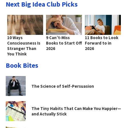
Next Big Idea Club Picks
10 Ways
9 Can’t-Miss
11 Books to Look
Consciousness Is
Books to Start Off
Forward to in
Stranger Than
2026
2026
You Think
Book Bites
The Science of Self-Persuasion
The Tiny Habits That Can Make You Happier—
and Actually Stick