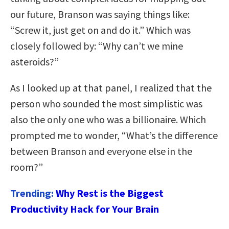
our future, Branson was saying things like:
“Screw it, just get on and do it.” Which was
closely followed by: “Why can’t we mine
asteroids?”
As I looked up at that panel, I realized that the
person who sounded the most simplistic was
also the only one who was a billionaire. Which
prompted me to wonder, “What’s the difference
between Branson and everyone else in the
room?”
Trending:
Why Rest is the Biggest
Productivity Hack for Your Brain