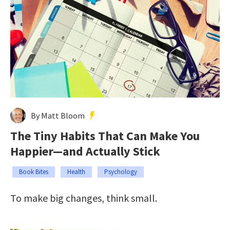
By Matt Bloom
The Tiny Habits That Can Make You
Happier—and Actually Stick
Book Bites
Health
Psychology
To make big changes, think small.