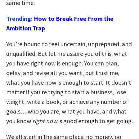
same time.
Trending:
How to Break Free From the
Ambition Trap
You’re bound to feel uncertain, unprepared, and
unqualified. But let me assure you of this: what
you have right now is enough. You can plan,
delay, and revise all you want, but trust me,
what you have now is enough to start. It doesn’t
matter if you’re trying to start a business, lose
weight, write a book, or achieve any number of
goals… who you are, what you have, and what
you know
right now
is good enough to get going.
We all start in the same place: no money, no