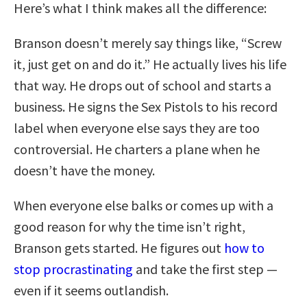
Here’s what I think makes all the difference:
Branson doesn’t merely say things like, “Screw
it, just get on and do it.” He actually lives his life
that way. He drops out of school and starts a
business. He signs the Sex Pistols to his record
label when everyone else says they are too
controversial. He charters a plane when he
doesn’t have the money.
When everyone else balks or comes up with a
good reason for why the time isn’t right,
Branson gets started. He figures out
how to
stop procrastinating
and take the first step —
even if it seems outlandish.