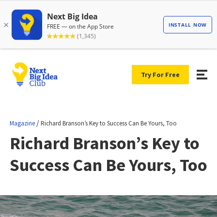
Try For Free
/
Magazine
Richard Branson’s Key to Success Can Be Yours, Too
Richard Branson’s Key to
Success Can Be Yours, Too