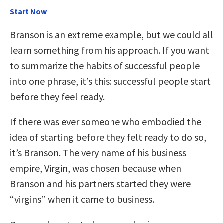
Start Now
Branson is an extreme example, but we could all
learn something from his approach. If you want
to summarize the habits of successful people
into one phrase, it’s this: successful people start
before they feel ready.
If there was ever someone who embodied the
idea of starting before they felt ready to do so,
it’s Branson. The very name of his business
empire, Virgin, was chosen because when
Branson and his partners started they were
“virgins” when it came to business.