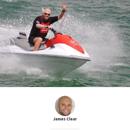
James Clear