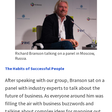
Richard Branson talking on a panel in Moscow,
Russia.
The Habits of Successful People
After speaking with our group, Branson sat on a
panel with industry experts to talk about the
future of business. As everyone around him was
filling the air with business buzzwords and
talking about complex ideas for mapping out