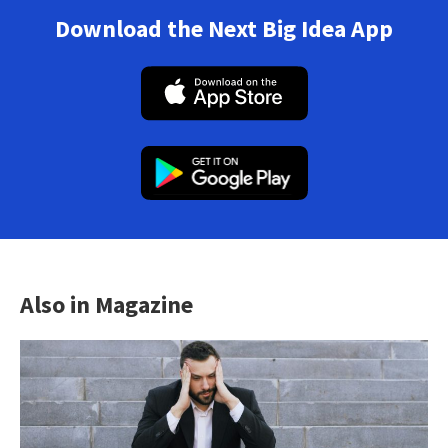
Download the Next Big Idea App
Also in Magazine