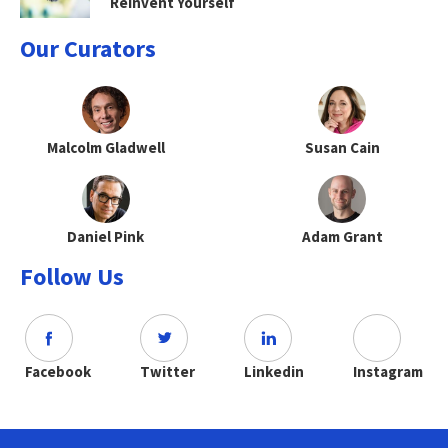
Reinvent Yourself
Our Curators
Malcolm Gladwell
Susan Cain
Daniel Pink
Adam Grant
Follow Us
Facebook
Twitter
Linkedin
Instagram