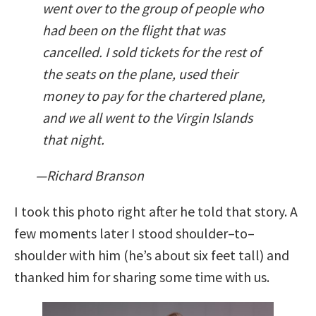
went over to the group of people who
had been on the flight that was
cancelled. I sold tickets for the rest of
the seats on the plane, used their
money to pay for the chartered plane,
and we all went to the Virgin Islands
that night.
—Richard Branson
I took this photo right after he told that story. A
few moments later I stood shoulder–to–
shoulder with him (he’s about six feet tall) and
thanked him for sharing some time with us.