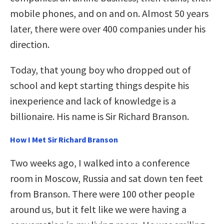
mobile phones, and on and on. Almost 50 years
later, there were over 400 companies under his
direction.
Today, that young boy who dropped out of
school and kept starting things despite his
inexperience and lack of knowledge is a
billionaire. His name is Sir Richard Branson.
How I Met Sir Richard Branson
Two weeks ago, I walked into a conference
room in Moscow, Russia and sat down ten feet
from Branson. There were 100 other people
around us, but it felt like we were having a