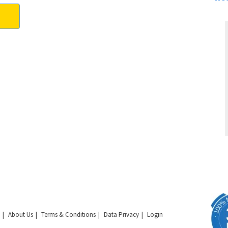
About Us
Terms & Conditions
Data Privacy
Login