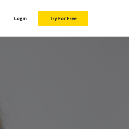
Login
Try For Free