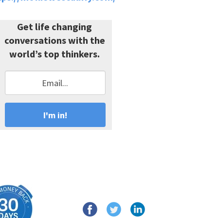
Get life changing
conversations with the
world’s top thinkers.
I'm in!