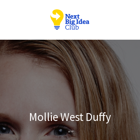
Mollie West Duffy