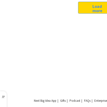
Load
more
Next Big Idea App
Gifts
Podcast
FAQs
Enterprise
Copyright © 2026 Next Big Idea Club