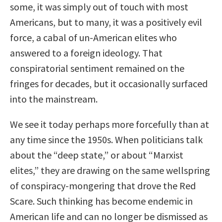
some, it was simply out of touch with most
Americans, but to many, it was a positively evil
force, a cabal of un-American elites who
answered to a foreign ideology. That
conspiratorial sentiment remained on the
fringes for decades, but it occasionally surfaced
into the mainstream.
We see it today perhaps more forcefully than at
any time since the 1950s. When politicians talk
about the “deep state,” or about “Marxist
elites,” they are drawing on the same wellspring
of conspiracy-mongering that drove the Red
Scare. Such thinking has become endemic in
American life and can no longer be dismissed as