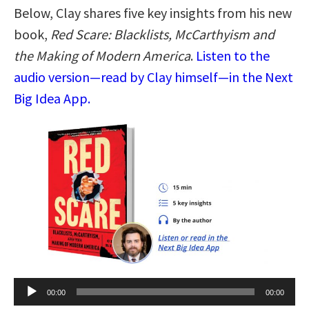
Below, Clay shares five key insights from his new
book,
Red Scare: Blacklists, McCarthyism and
the Making of Modern America
.
Listen to the
audio version—read by Clay himself—in the Next
Big Idea App.
Audio
00:00
00:00
Player