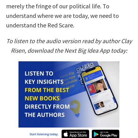
merely the fringe of our political life. To
understand where we are today, we need to
understand the Red Scare.
To listen to the audio version read by author Clay
Risen, download the Next Big Idea App today: