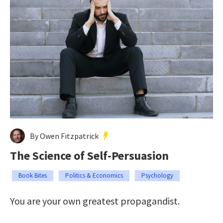
By Owen Fitzpatrick
The Science of Self-Persuasion
Book Bites
Politics & Economics
Psychology
You are your own greatest propagandist.