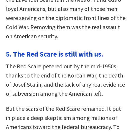
loyal Americans, but also many of those men
were serving on the diplomatic front lines of the
Cold War. Removing them was the real assault
on American security.
5. The Red Scare is still with us.
The Red Scare petered out by the mid-1950s,
thanks to the end of the Korean War, the death
of Josef Stalin, and the lack of any real evidence
of subversion among the American left.
But the scars of the Red Scare remained. It put
in place a deep skepticism among millions of
Americans toward the federal bureaucracy. To