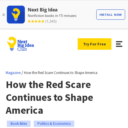
Try For Free
/
Magazine
How the Red Scare Continues to Shape America
How the Red Scare
Continues to Shape
America
Book Bites
Politics & Economics