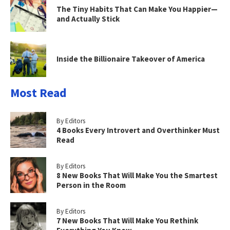
The Tiny Habits That Can Make You Happier—
and Actually Stick
Inside the Billionaire Takeover of America
Most Read
By Editors
4 Books Every Introvert and Overthinker Must
Read
By Editors
8 New Books That Will Make You the Smartest
Person in the Room
By Editors
7 New Books That Will Make You Rethink