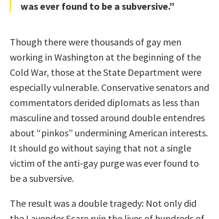
was ever found to be a subversive.”
Though there were thousands of gay men
working in Washington at the beginning of the
Cold War, those at the State Department were
especially vulnerable. Conservative senators and
commentators derided diplomats as less than
masculine and tossed around double entendres
about “pinkos” undermining American interests.
It should go without saying that not a single
victim of the anti-gay purge was ever found to
be a subversive.
The result was a double tragedy: Not only did
the Lavender Scare ruin the lives of hundreds of