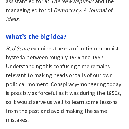
assistant editor at
The New Republic
and the
managing editor of
Democracy: A Journal of
Ideas
.
What’s the big idea?
Red Scare
examines the era of anti-Communist
hysteria between roughly 1946 and 1957.
Understanding this confusing time remains
relevant to making heads or tails of our own
political moment. Conspiracy-mongering today
is possibly as forceful as it was during the 1950s,
so it would serve us well to learn some lessons
from the past and avoid making the same
mistakes.