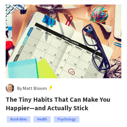
By Matt Bloom
The Tiny Habits That Can Make You
Happier—and Actually Stick
Book Bites
Health
Psychology