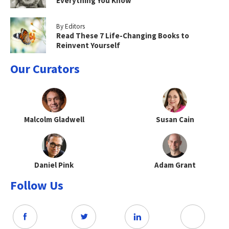
Everything You Know
By Editors
Read These 7 Life-Changing Books to
Reinvent Yourself
Our Curators
Malcolm Gladwell
Susan Cain
Daniel Pink
Adam Grant
Follow Us