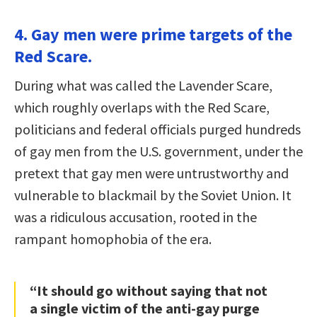
4. Gay men were prime targets of the
Red Scare.
During what was called the Lavender Scare,
which roughly overlaps with the Red Scare,
politicians and federal officials purged hundreds
of gay men from the U.S. government, under the
pretext that gay men were untrustworthy and
vulnerable to blackmail by the Soviet Union. It
was a ridiculous accusation, rooted in the
rampant homophobia of the era.
“It should go without saying that not
a single victim of the anti-gay purge