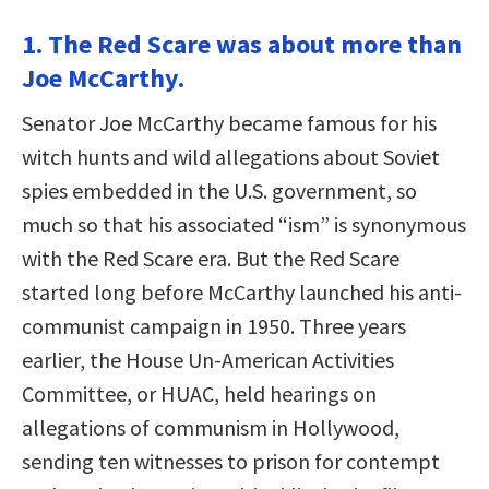
1. The Red Scare was about more than
Joe McCarthy.
Senator Joe McCarthy became famous for his
witch hunts and wild allegations about Soviet
spies embedded in the U.S. government, so
much so that his associated “ism” is synonymous
with the Red Scare era. But the Red Scare
started long before McCarthy launched his anti-
communist campaign in 1950. Three years
earlier, the House Un-American Activities
Committee, or HUAC, held hearings on
allegations of communism in Hollywood,
sending ten witnesses to prison for contempt