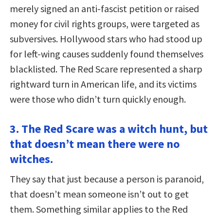
merely signed an anti-fascist petition or raised
money for civil rights groups, were targeted as
subversives. Hollywood stars who had stood up
for left-wing causes suddenly found themselves
blacklisted. The Red Scare represented a sharp
rightward turn in American life, and its victims
were those who didn’t turn quickly enough.
3. The Red Scare was a witch hunt, but
that doesn’t mean there were no
witches.
They say that just because a person is paranoid,
that doesn’t mean someone isn’t out to get
them. Something similar applies to the Red