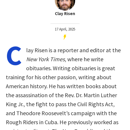
Clay Risen
17 April, 2025
C
lay Risen is a reporter and editor at the
New York Times
, where he write
obituaries. Writing obituaries is great
training for his other passion, writing about
American history. He has written books about
the assassination of the Rev. Dr. Martin Luther
King Jr., the fight to pass the Civil Rights Act,
and Theodore Roosevelt’s campaign with the
Rough Riders in Cuba. He previously worked as