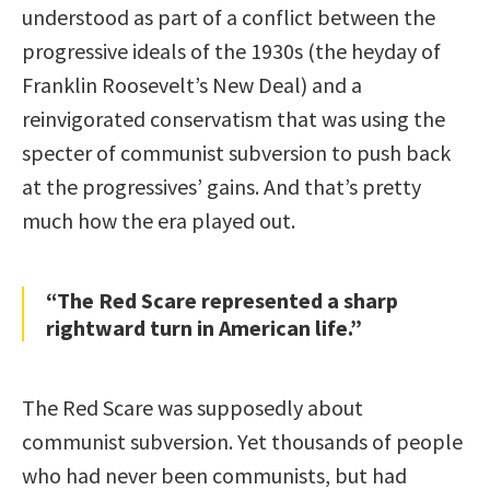
understood as part of a conflict between the
progressive ideals of the 1930s (the heyday of
Franklin Roosevelt’s New Deal) and a
reinvigorated conservatism that was using the
specter of communist subversion to push back
at the progressives’ gains. And that’s pretty
much how the era played out.
“The Red Scare represented a sharp
rightward turn in American life.”
The Red Scare was supposedly about
communist subversion. Yet thousands of people
who had never been communists, but had