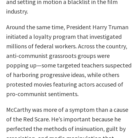
and setting in motion a blacklist in the film
industry.
Around the same time, President Harry Truman
initiated a loyalty program that investigated
millions of federal workers. Across the country,
anti-communist grassroots groups were
popping up—some targeted teachers suspected
of harboring progressive ideas, while others
protested movies featuring actors accused of
pro-communist sentiments.
McCarthy was more of a symptom than a cause
of the Red Scare. He’s important because he
perfected the methods of insinuation, guilt by