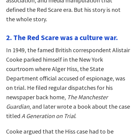
association, and media manipulation that
defined the Red Scare era. But his story is not
the whole story.
2. The Red Scare was a culture war.
In 1949, the famed British correspondent Alistair
Cooke parked himself in the New York
courtroom where Alger Hiss, the State
Department official accused of espionage, was
on trial. He filed regular dispatches for his
newspaper back home,
The Manchester
Guardian
, and later wrote a book about the case
titled
A Generation on Trial
.
Cooke argued that the Hiss case had to be