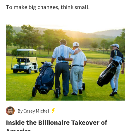
To make big changes, think small.
By Casey Michel
Inside the Billionaire Takeover of