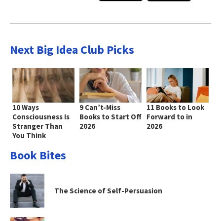
Next Big Idea Club Picks
10 Ways
9 Can’t-Miss
11 Books to Look
Consciousness Is
Books to Start Off
Forward to in
Stranger Than
2026
2026
You Think
Book Bites
The Science of Self-Persuasion