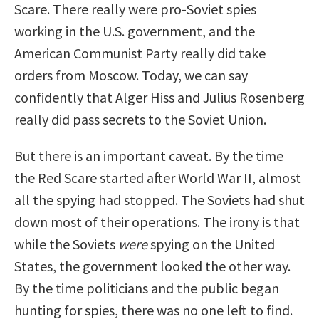
Scare. There really were pro-Soviet spies
working in the U.S. government, and the
American Communist Party really did take
orders from Moscow. Today, we can say
confidently that Alger Hiss and Julius Rosenberg
really did pass secrets to the Soviet Union.
But there is an important caveat. By the time
the Red Scare started after World War II, almost
all the spying had stopped. The Soviets had shut
down most of their operations. The irony is that
while the Soviets
were
spying on the United
States, the government looked the other way.
By the time politicians and the public began
hunting for spies, there was no one left to find.