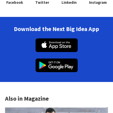
Facebook
Twitter
Linkedin
Instagram
Download the Next Big Idea App
Also in Magazine