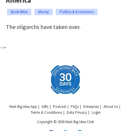
America
Book Bites
Money
Politics & Economics
The oligarchs have taken over.
-->
Next Big Idea App
Gifts
Podcast
FAQs
Enterprise
About Us
Terms & Conditions
Data Privacy
Login
Copyright © 2026 Next Big Idea Club