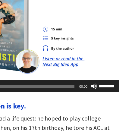
Use
00:00
Up/Down
Arrow
keys
n is key.
to
increase
or
ad a life quest: he hoped to play college
decrease
volume.
hen, on his 17th birthday, he tore his ACL at