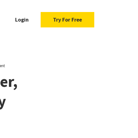
Login
Try For Free
ent
er,
y