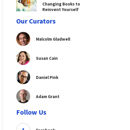
Changing Books to
Reinvent Yourself
Our Curators
Malcolm Gladwell
Susan Cain
Daniel Pink
Adam Grant
Follow Us