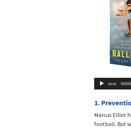
Audio
00:00
Player
1. Preventio
Marcus Elliot h
football. But w