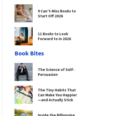
9 Can’t-Miss Books to
Start Off 2026
11 Books to Look
Forward to in 2026
Book Bites
The Science of Self-
Persuasion
The Tiny Habits That
Can Make You Happier
—and Actually Stick
Inside the Billionaire