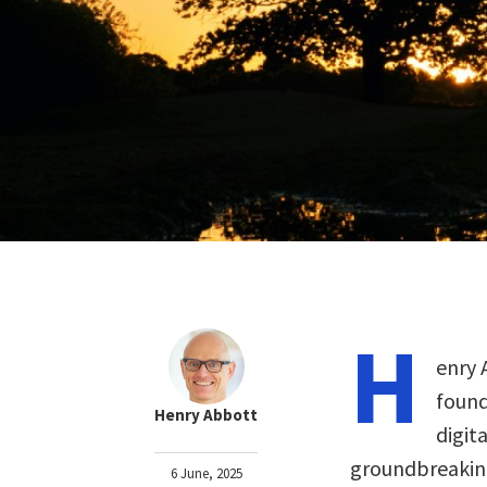
H
enry 
found
Henry Abbott
digit
groundbreaking
6 June, 2025