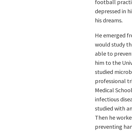
football pract
depressed in h
his dreams.
He emerged fro
would study th
able to prevent
him to the Univ
studied microb
professional tr
Medical School
infectious dise
studied with an
Then he worked
preventing ham