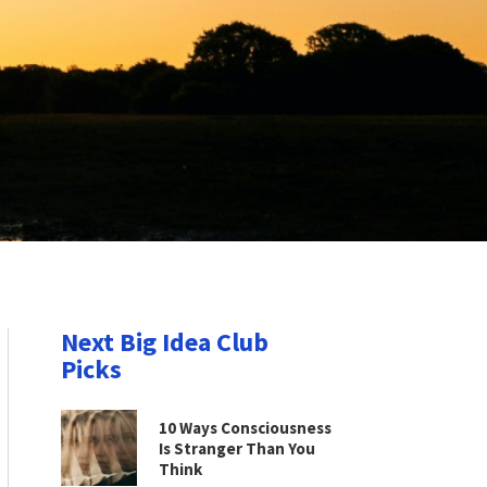
Next Big Idea Club
Picks
10 Ways Consciousness
Is Stranger Than You
Think