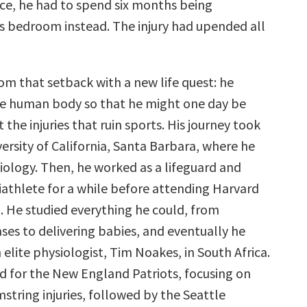
ice, he had to spend six months being
is bedroom instead. The injury had upended all
m that setback with a new life quest: he
e human body so that he might one day be
 the injuries that ruin sports. His journey took
ersity of California, Santa Barbara, where he
iology. Then, he worked as a lifeguard and
iathlete for a while before attending Harvard
. He studied everything he could, from
ases to delivering babies, and eventually he
 elite physiologist, Tim Noakes, in South Africa.
 for the New England Patriots, focusing on
string injuries, followed by the Seattle