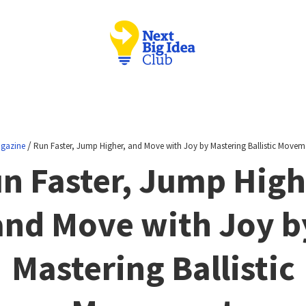
/
gazine
Run Faster, Jump Higher, and Move with Joy by Mastering Ballistic Movem
n Faster, Jump High
and Move with Joy b
Mastering Ballistic