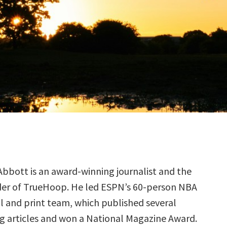
Abbott is an award-winning journalist and the
er of TrueHoop. He led ESPN’s 60-person NBA
al and print team, which published several
 articles and won a National Magazine Award.