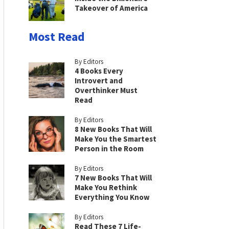
Takeover of America
Most Read
By Editors
4 Books Every
Introvert and
Overthinker Must
Read
By Editors
8 New Books That Will
Make You the Smartest
Person in the Room
By Editors
7 New Books That Will
Make You Rethink
Everything You Know
By Editors
Read These 7 Life-