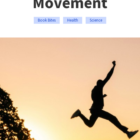
Movement
Book Bites
Health
Science