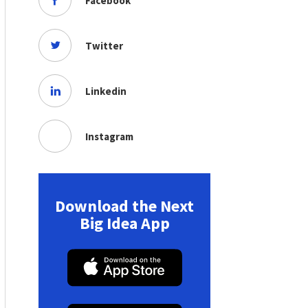
Facebook
Twitter
Linkedin
Instagram
Download the Next
Big Idea App