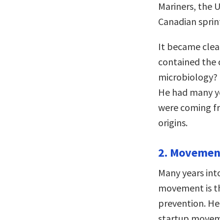
Mariners, the U
Canadian sprint
It became clear
contained the c
microbiology? 
He had many ye
were coming fr
origins.
2. Movement
Many years into
movement is th
prevention. He 
startup moveme