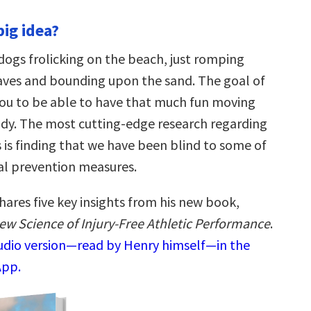
big idea?
dogs frolicking on the beach, just romping
ves and bounding upon the sand. The goal of
you to be able to have that much fun moving
y. The most cutting-edge research regarding
es is finding that we have been blind to some of
cal prevention measures.
hares five key insights from his new book,
New Science of Injury-Free Athletic Performance
.
audio version—read by Henry himself—in the
App.