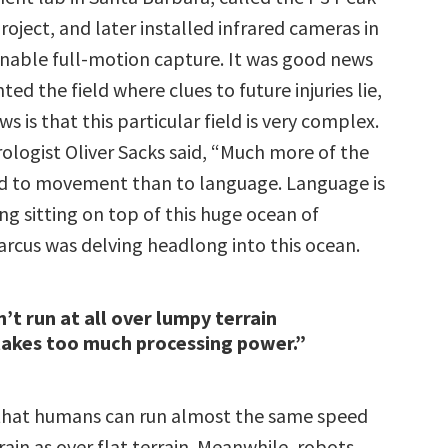
oject, and later installed infrared cameras in
 enable full-motion capture. It was good news
ted the field where clues to future injuries lie,
s is that this particular field is very complex.
ologist Oliver Sacks said, “Much more of the
ed to movement than to language. Language is
hing sitting on top of this huge ocean of
cus was delving headlong into this ocean.
’t run at all over lumpy terrain
takes too much processing power.”
that humans can run almost the same speed
ain as over flat terrain. Meanwhile, robots