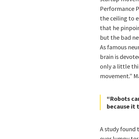
Performance Pr
the ceiling to
that he pinpoin
but the bad new
As famous neur
brain is devot
only a little t
movement.” Mar
“Robots can
because it 
A study found 
over lumpy terr