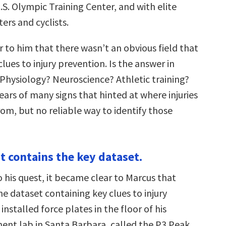
.S. Olympic Training Center, and with elite
ers and cyclists.
 to him that there wasn’t an obvious field that
lues to injury prevention. Is the answer in
Physiology? Neuroscience? Athletic training?
ars of many signs that hinted at where injuries
om, but no reliable way to identify those
 contains the key dataset.
 his quest, it became clear to Marcus that
e dataset containing key clues to injury
installed force plates in the floor of his
nt lab in Santa Barbara, called the P3 Peak