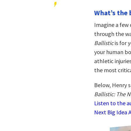
What’s the 
Imagine a few 
through the wa
Ballistic
is for 
your human bod
athletic injuri
the most criti
Below, Henry s
Ballistic: The 
Listen to the 
Next Big Idea 