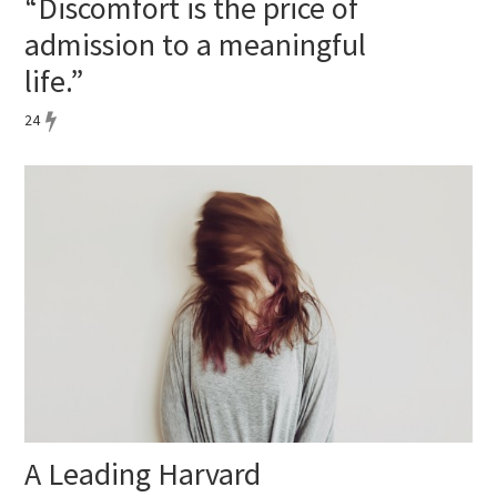
“Discomfort is the price of
admission to a meaningful
life.”
24
A Leading Harvard