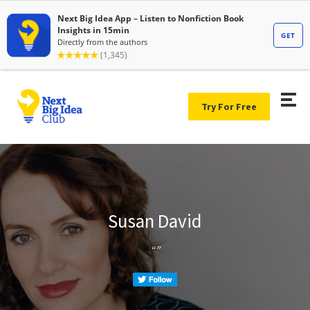
Try For Free
Susan David