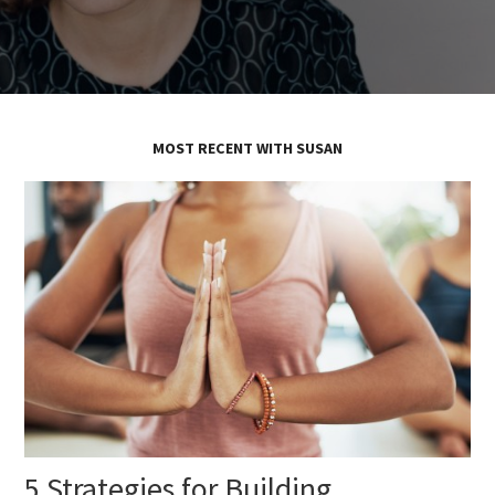
MOST RECENT WITH SUSAN
5 Strategies for Building