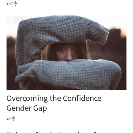
347
Overcoming the Confidence
Gender Gap
24