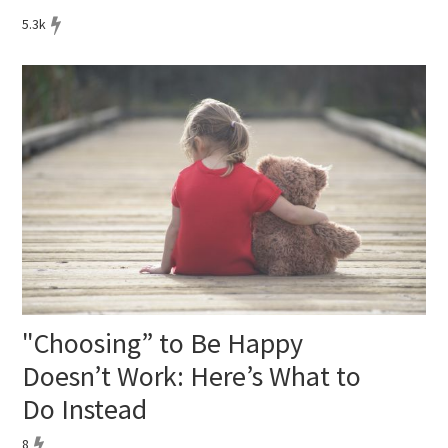
5.3k
"Choosing” to Be Happy
Doesn’t Work: Here’s What to
Do Instead
8