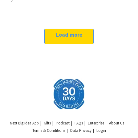
Load more
Next Big Idea App
Gifts
Podcast
FAQs
Enterprise
About Us
Terms & Conditions
Data Privacy
Login