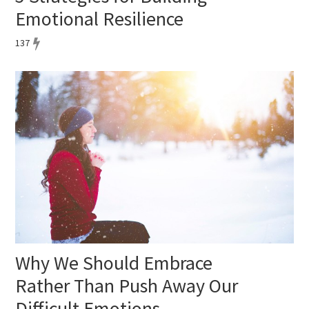
Emotional Resilience
137
Why We Should Embrace
Rather Than Push Away Our
Difficult Emotions