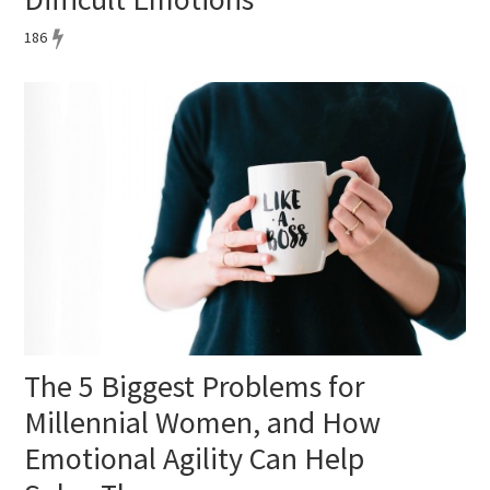
186
The 5 Biggest Problems for
Millennial Women, and How
Emotional Agility Can Help