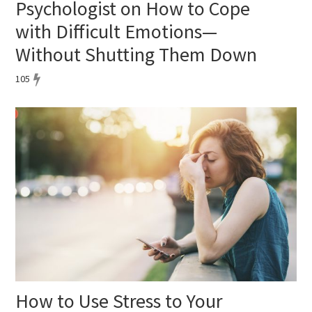
Psychologist on How to Cope
with Difficult Emotions—
Without Shutting Them Down
105
How to Use Stress to Your