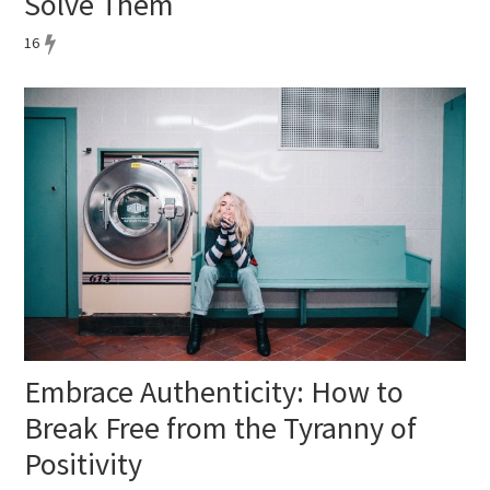
Solve Them
16
Embrace Authenticity: How to
Break Free from the Tyranny of
Positivity