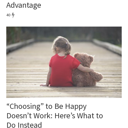
Advantage
40
“Choosing” to Be Happy
Doesn’t Work: Here’s What to
Do Instead