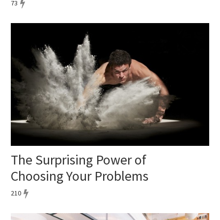
73
The Surprising Power of
Choosing Your Problems
210