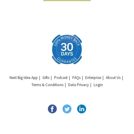
Next Big Idea App
Gifts
Podcast
FAQs
Enterprise
About Us
Terms & Conditions
Data Privacy
Login
Copyright © 2026 Next Big Idea Club