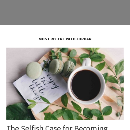
MOST RECENT WITH JORDAN
The Selfish Case for Becoming