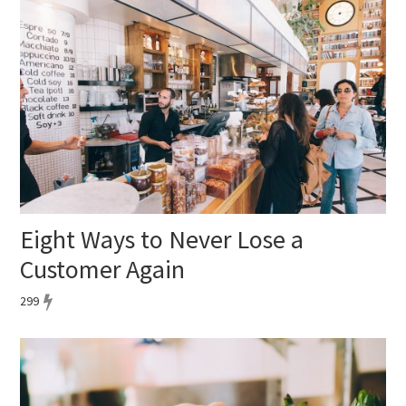
Eight Ways to Never Lose a
Customer Again
299