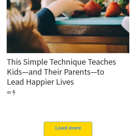
This Simple Technique Teaches
Kids—and Their Parents—to
Lead Happier Lives
40
Load more