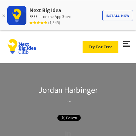
Try For Free
Jordan Harbinger