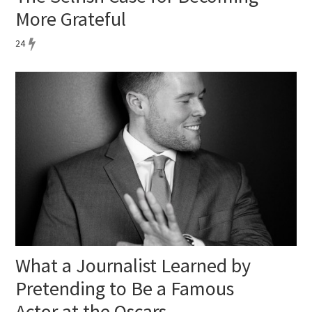
More Grateful
24
What a Journalist Learned by
Pretending to Be a Famous
Actor at the Oscars