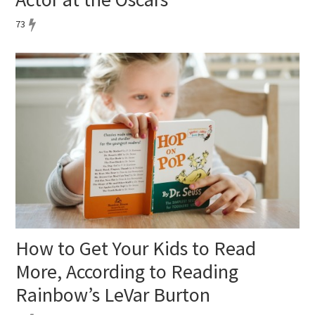
73
How to Get Your Kids to Read
More, According to Reading
Rainbow’s LeVar Burton