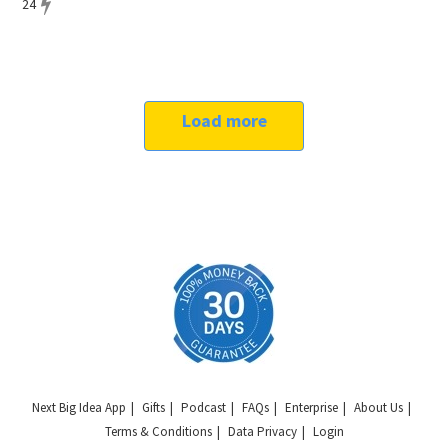
24
Load more
Next Big Idea App
Gifts
Podcast
FAQs
Enterprise
About Us
Terms & Conditions
Data Privacy
Login