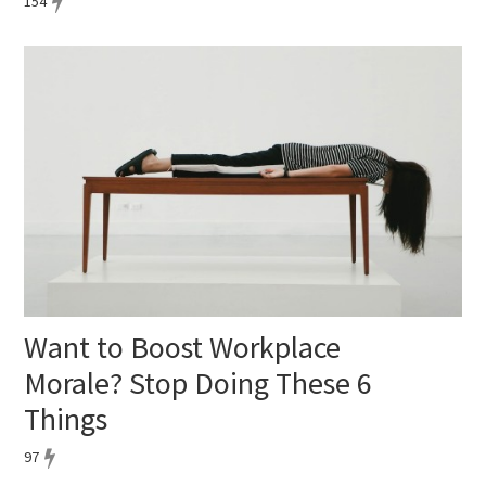
154
Want to Boost Workplace
Morale? Stop Doing These 6
Things
97