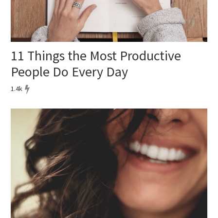
11 Things the Most Productive
People Do Every Day
1.4k