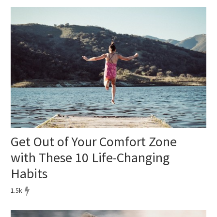
Get Out of Your Comfort Zone
with These 10 Life-Changing
Habits
1.5k