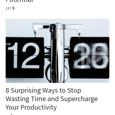
137
8 Surprising Ways to Stop
Wasting Time and Supercharge
Your Productivity