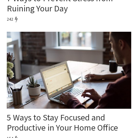
Ruining Your Day
242
5 Ways to Stay Focused and
Productive in Your Home Office