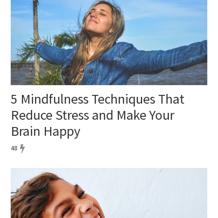
5 Mindfulness Techniques That
Reduce Stress and Make Your
Brain Happy
48