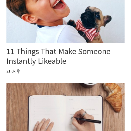
11 Things That Make Someone
Instantly Likeable
21.0k