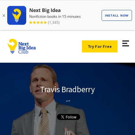
Try For Free
Travis Bradberry