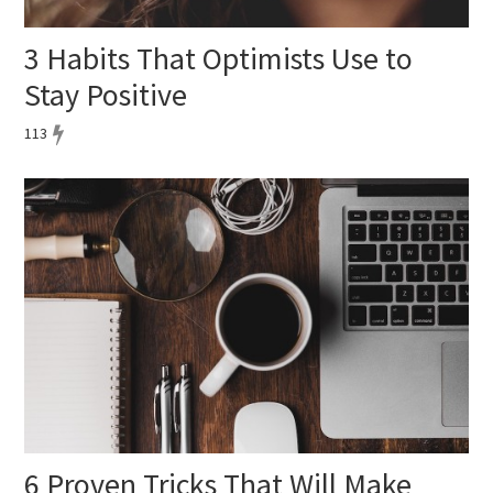
3 Habits That Optimists Use to
Stay Positive
113
6 Proven Tricks That Will Make