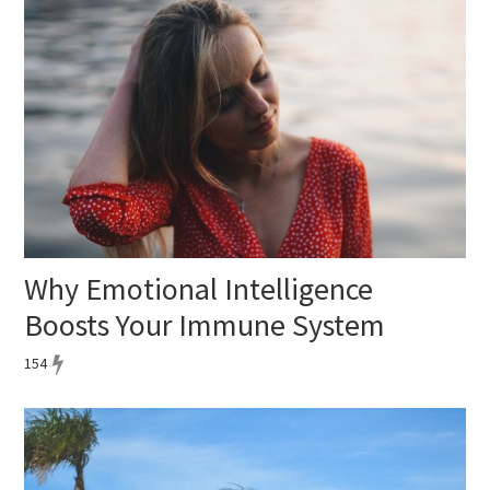
Why Emotional Intelligence
Boosts Your Immune System
154