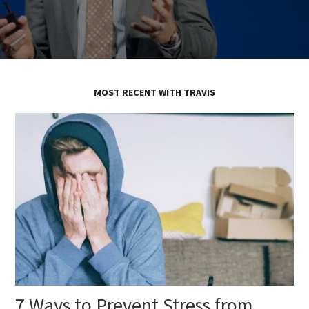
MOST RECENT WITH TRAVIS
7 Ways to Prevent Stress from