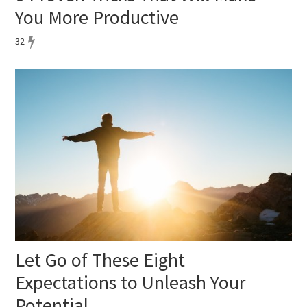
You More Productive
32
Let Go of These Eight
Expectations to Unleash Your
Potential