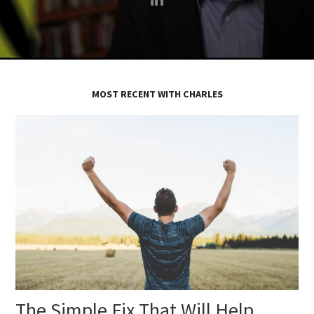
MOST RECENT WITH CHARLES
The Simple Fix That Will Help