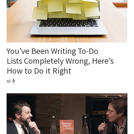
You’ve Been Writing To-Do
Lists Completely Wrong, Here’s
How to Do it Right
65