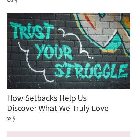
323
How Setbacks Help Us
Discover What We Truly Love
32