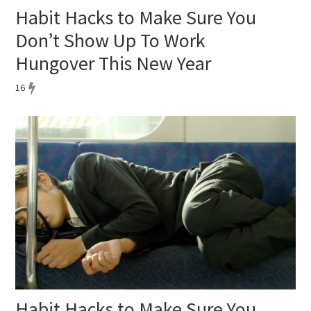
Habit Hacks to Make Sure You
Don’t Show Up To Work
Hungover This New Year
16
Habit Hacks to Make Sure You