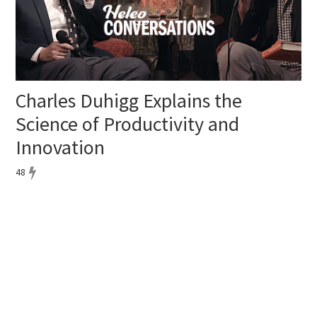
Charles Duhigg Explains the
Science of Productivity and
Innovation
48