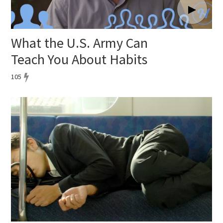
What the U.S. Army Can
Teach You About Habits
105