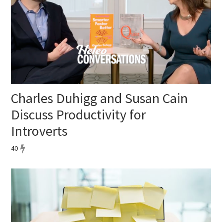
Charles Duhigg and Susan Cain
Discuss Productivity for
Introverts
40