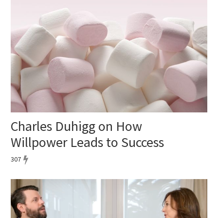
Charles Duhigg on How
Willpower Leads to Success
307