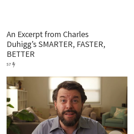
An Excerpt from Charles
Duhigg’s SMARTER, FASTER,
BETTER
57