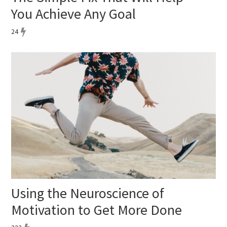
You Achieve Any Goal
24
Using the Neuroscience of
Motivation to Get More Done