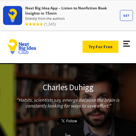
Try For Free
Charles Duhigg
Habits, scientists say, emerge because the brain is
constantly looking for ways to save effort.