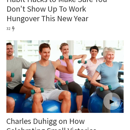
Don't Show Up To Work
Hungover This New Year
32
Charles Duhigg on How