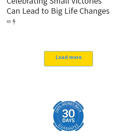
Celebrating Small Victories
Can Lead to Big Life Changes
65
Load more